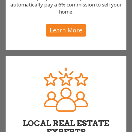
automatically pay a 6% commission to sell your
home.
Learn More
LOCAL REAL ESTATE
EXPERTS