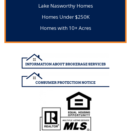
Lake Nasworthy Homes
Homes Under $250K
Homes with 10+ Acres