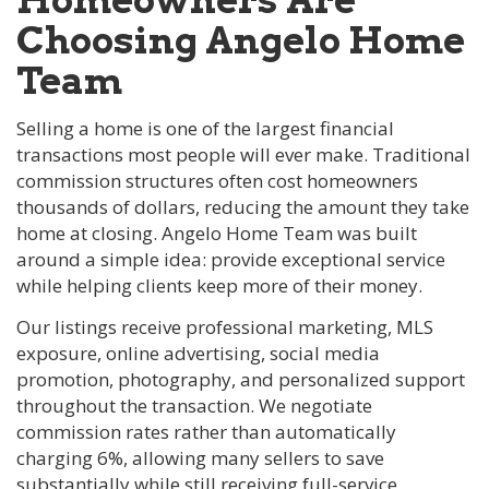
Choosing Angelo Home
Team
Selling a home is one of the largest financial
transactions most people will ever make. Traditional
commission structures often cost homeowners
thousands of dollars, reducing the amount they take
home at closing. Angelo Home Team was built
around a simple idea: provide exceptional service
while helping clients keep more of their money.
Our listings receive professional marketing, MLS
exposure, online advertising, social media
promotion, photography, and personalized support
throughout the transaction. We negotiate
commission rates rather than automatically
charging 6%, allowing many sellers to save
substantially while still receiving full-service