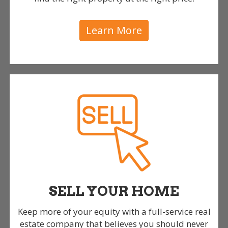
Learn More
SELL YOUR HOME
Keep more of your equity with a full-service real
estate company that believes you should never