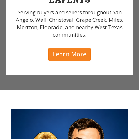
Serving buyers and sellers throughout San
Angelo, Wall, Christoval, Grape Creek, Miles,
Mertzon, Eldorado, and nearby West Texas
communities.
Learn More