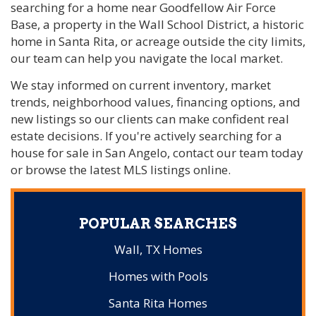
searching for a home near Goodfellow Air Force
Base, a property in the Wall School District, a historic
home in Santa Rita, or acreage outside the city limits,
our team can help you navigate the local market.
We stay informed on current inventory, market
trends, neighborhood values, financing options, and
new listings so our clients can make confident real
estate decisions. If you're actively searching for a
house for sale in San Angelo, contact our team today
or browse the latest MLS listings online.
POPULAR SEARCHES
Wall, TX Homes
Homes with Pools
Santa Rita Homes