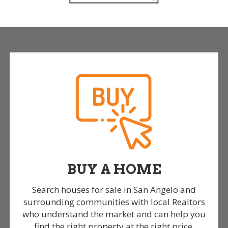
BUY A HOME
Search houses for sale in San Angelo and
surrounding communities with local Realtors
who understand the market and can help you
find the right property at the right price.