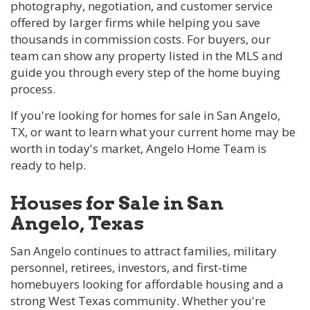
photography, negotiation, and customer service
offered by larger firms while helping you save
thousands in commission costs. For buyers, our
team can show any property listed in the MLS and
guide you through every step of the home buying
process.
If you're looking for homes for sale in San Angelo,
TX, or want to learn what your current home may be
worth in today's market, Angelo Home Team is
ready to help.
Houses for Sale in San
Angelo, Texas
San Angelo continues to attract families, military
personnel, retirees, investors, and first-time
homebuyers looking for affordable housing and a
strong West Texas community. Whether you're