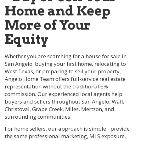
Home and Keep
More of Your
Equity
Whether you are searching for a house for sale in
San Angelo, buying your first home, relocating to
West Texas, or preparing to sell your property,
Angelo Home Team offers full-service real estate
representation without the traditional 6%
commission. Our experienced local agents help
buyers and sellers throughout San Angelo, Wall,
Christoval, Grape Creek, Miles, Mertzon, and
surrounding communities.
For home sellers, our approach is simple - provide
the same professional marketing, MLS exposure,