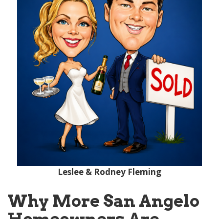
Leslee & Rodney Fleming
Why More San Angelo
Homeowners Are