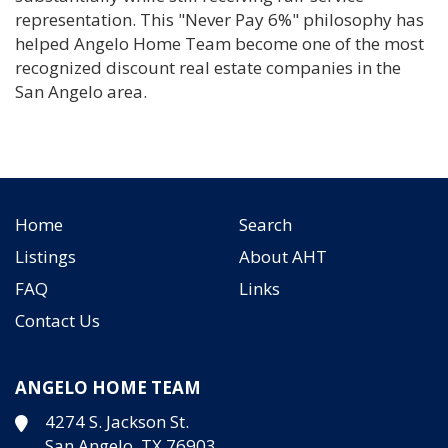
representation. This "Never Pay 6%" philosophy has
helped Angelo Home Team become one of the most
recognized discount real estate companies in the
San Angelo area.
Home
Search
Listings
About AHT
FAQ
Links
Contact Us
ANGELO HOME TEAM
4274 S. Jackson St.
San Angelo, TX 76903