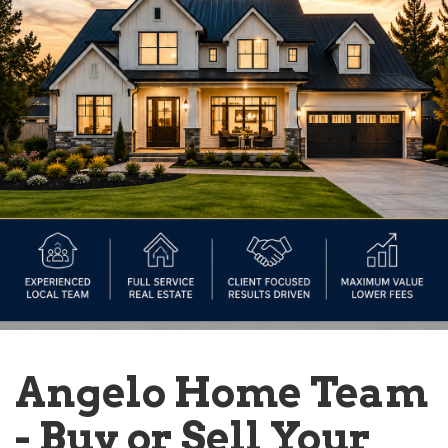
Angelo Home Team
- Buy or Sell Your