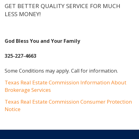
GET BETTER QUALITY SERVICE FOR MUCH
LESS MONEY!
God Bless You and Your Family
325-227-4663
Some Conditions may apply. Call for information.
Texas Real Estate Commission Information About
Brokerage Services
Texas Real Estate Commission Consumer Protection
Notice