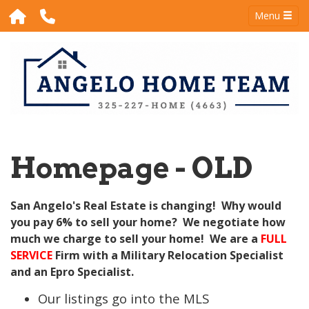
Menu
Homepage - OLD
San Angelo's Real Estate is changing! Why would
you pay 6% to sell your home? We negotiate how
much we charge to sell your home! We are a
FULL
SERVICE
Firm with a Military Relocation Specialist
and an Epro Specialist.
Our listings go into the MLS