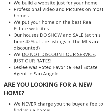
We build a website just for your home
Professional Video and Pictures on most
homes
We put your home on the best Real
Estate websites
Our houses DO SHOW and SALE (at this
time 42% of the listings in the MLS are
discounted)
We
DO NOT DISCOUNT OUR SERVICE,
JUST OUR RATES
!
Leslee was Voted Favorite Real Estate
Agent in San Angelo
ARE YOU LOOKING FOR A NEW
HOME?
We NEVER charge you the buyer a fee to
find you a home!