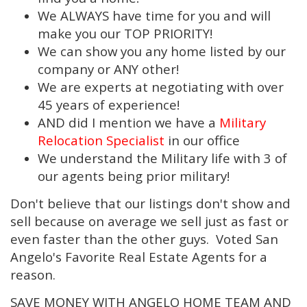
We ALWAYS have time for you and will
make you our TOP PRIORITY!
We can show you any home listed by our
company or ANY other!
We are experts at negotiating with over
45 years of experience!
AND did I mention we have a
Military
Relocation Specialist
in our office
We understand the Military life with 3 of
our agents being prior military!
Don't believe that our listings don't show and
sell because on average we sell just as fast or
even faster than the other guys. Voted San
Angelo's Favorite Real Estate Agents for a
reason.
SAVE MONEY WITH ANGELO HOME TEAM AND