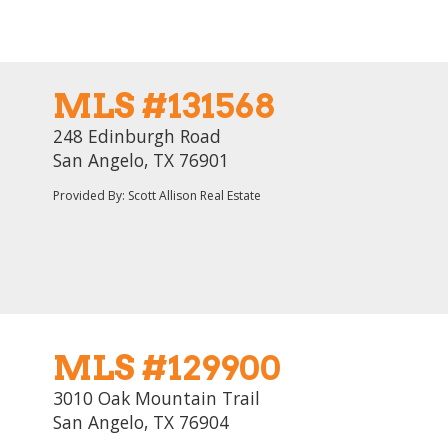
MLS #131568
248 Edinburgh Road
San Angelo, TX 76901
Provided By: Scott Allison Real Estate
MLS #129900
3010 Oak Mountain Trail
San Angelo, TX 76904