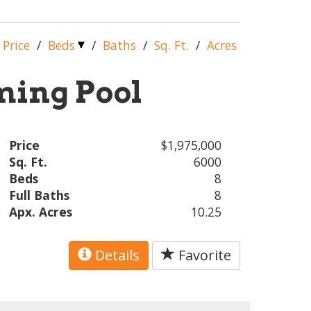
Price
/
Beds
/
Baths
/
Sq. Ft.
/
Acres
ing Pool
Price
$1,975,000
Sq. Ft.
6000
Beds
8
Full Baths
8
Apx. Acres
10.25
Details
Favorite