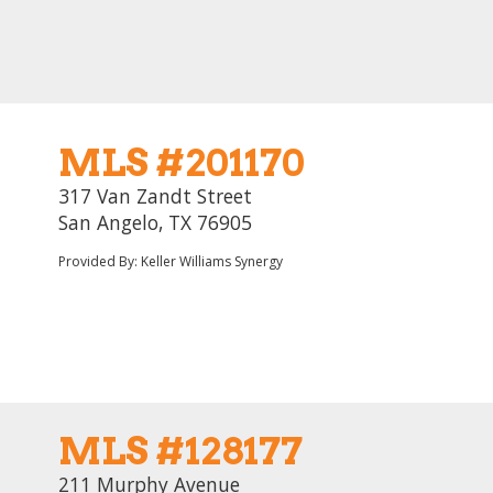
MLS #201170
317 Van Zandt Street
San Angelo, TX 76905
Provided By: Keller Williams Synergy
MLS #128177
211 Murphy Avenue