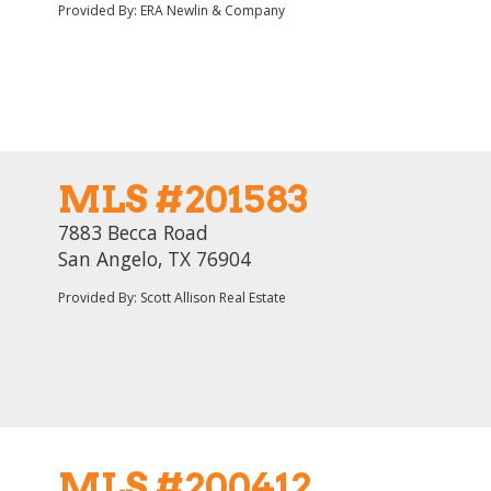
Provided By: ERA Newlin & Company
MLS #201583
7883 Becca Road
San Angelo, TX 76904
Provided By: Scott Allison Real Estate
MLS #200412