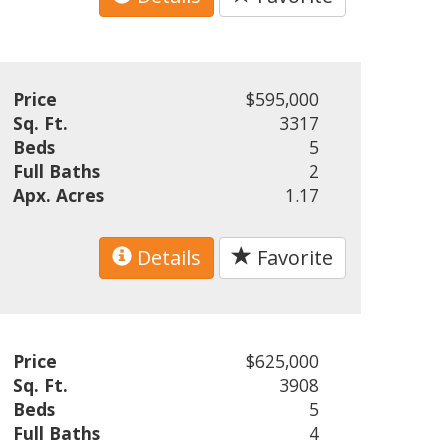
Price
$595,000
Sq. Ft.
3317
Beds
5
Full Baths
2
Apx. Acres
1.17
Details
Favorite
Price
$625,000
Sq. Ft.
3908
Beds
5
Full Baths
4