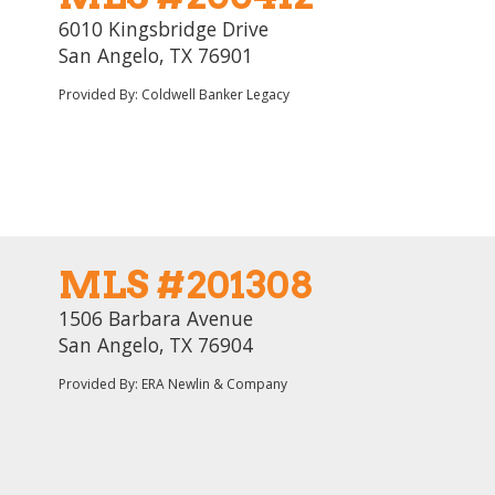
6010 Kingsbridge Drive
San Angelo, TX 76901
Provided By: Coldwell Banker Legacy
MLS #201308
1506 Barbara Avenue
San Angelo, TX 76904
Provided By: ERA Newlin & Company