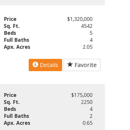
Price
$1,320,000
Sq. Ft.
4542
Beds
5
Full Baths
4
Apx. Acres
2.05
Details
Favorite
Price
$175,000
Sq. Ft.
2250
Beds
4
Full Baths
2
Apx. Acres
0.65