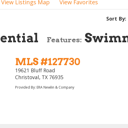
View Listings Map
View Favorites
Sort By:
ential
Swimm
Features:
MLS #127730
19621 Bluff Road
Christoval, TX 76935
Provided By: ERA Newlin & Company