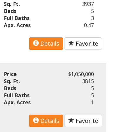
Sq. Ft.
3937
Beds
5
Full Baths
3
Apx. Acres
0.47
Details
Favorite
Price
$1,050,000
Sq. Ft.
3815
Beds
5
Full Baths
5
Apx. Acres
1
Details
Favorite