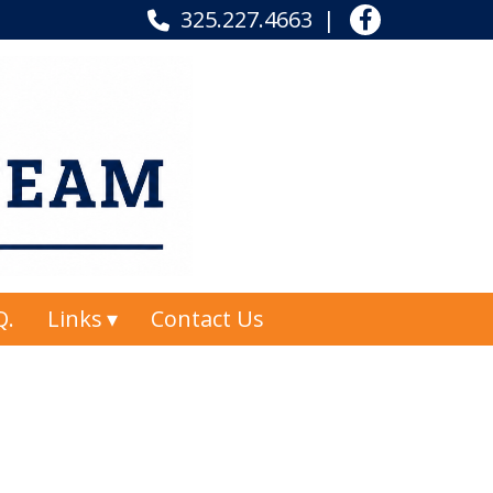
325.227.4663
Q.
Links
Contact Us