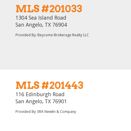
MLS #201033
1304 Sea Island Road
San Angelo, TX 76904
Provided By: Beycome Brokerage Realty LLC
MLS #201443
116 Edinburgh Road
San Angelo, TX 76901
Provided By: ERA Newlin & Company