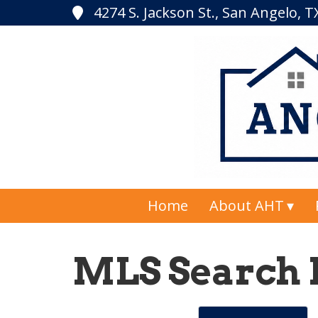
4274 S. Jackson St., San Angelo, 
Home
About AHT
MLS Search 