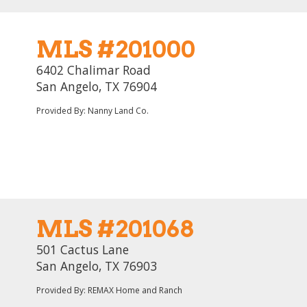
MLS #201000
6402 Chalimar Road
San Angelo, TX 76904
Provided By: Nanny Land Co.
MLS #201068
501 Cactus Lane
San Angelo, TX 76903
Provided By: REMAX Home and Ranch