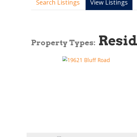
Search Listings
View Listings
Resid
Property Types: