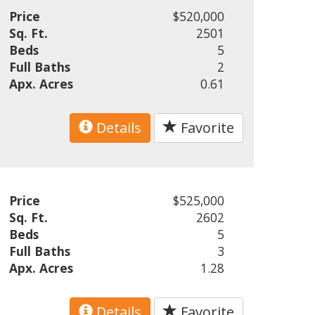
Price
$520,000
Sq. Ft.
2501
Beds
5
Full Baths
2
Apx. Acres
0.61
Details
Favorite
Price
$525,000
Sq. Ft.
2602
Beds
5
Full Baths
3
Apx. Acres
1.28
Details
Favorite