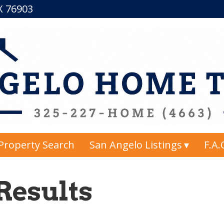
TX 76903
Property Search
San Angelo Listings
F.A.
Results