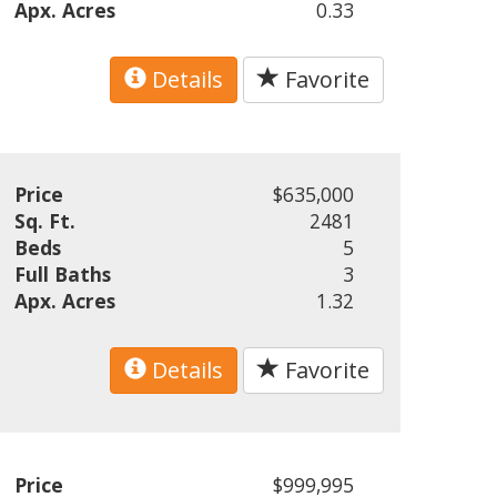
Apx. Acres
0.33
Details
Favorite
Price
$635,000
Sq. Ft.
2481
Beds
5
Full Baths
3
Apx. Acres
1.32
Details
Favorite
Price
$999,995