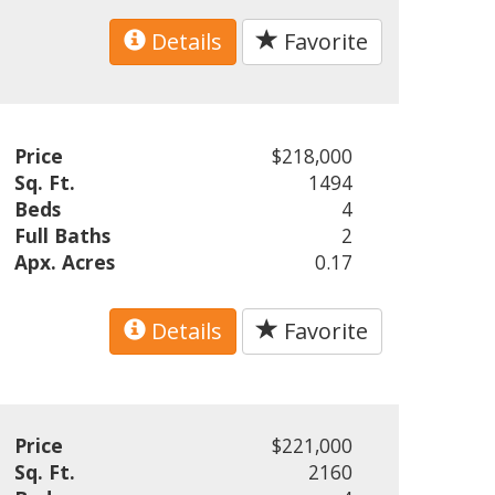
Details
Favorite
Price
$218,000
Sq. Ft.
1494
Beds
4
Full Baths
2
Apx. Acres
0.17
Details
Favorite
Price
$221,000
Sq. Ft.
2160