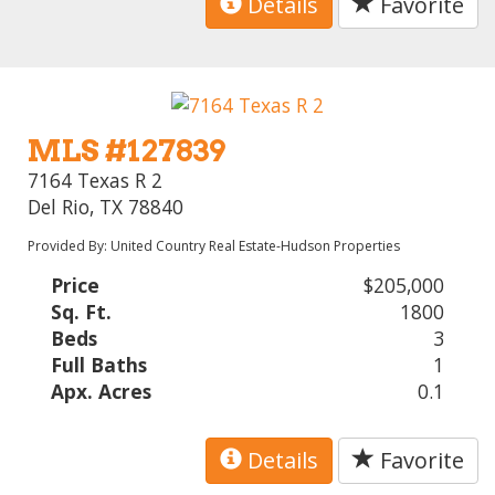
Details
Favorite
MLS #127839
7164 Texas R 2
Del Rio, TX 78840
Provided By: United Country Real Estate-Hudson Properties
Price
$205,000
Sq. Ft.
1800
Beds
3
Full Baths
1
Apx. Acres
0.1
Details
Favorite