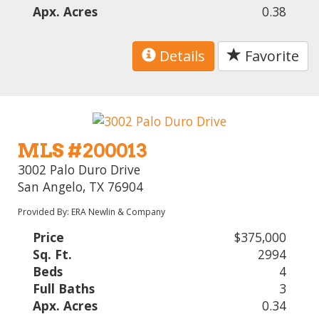
Apx. Acres
0.38
Details
Favorite
MLS #200013
3002 Palo Duro Drive
San Angelo, TX 76904
Provided By: ERA Newlin & Company
Price
$375,000
Sq. Ft.
2994
Beds
4
Full Baths
3
Apx. Acres
0.34