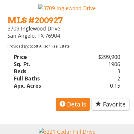
MLS #200927
3709 Inglewood Drive
San Angelo, TX 76904
Provided By: Scott Allison Real Estate
Price
$299,900
Sq. Ft.
1906
Beds
3
Full Baths
2
Apx. Acres
0.15
Details
Favorite