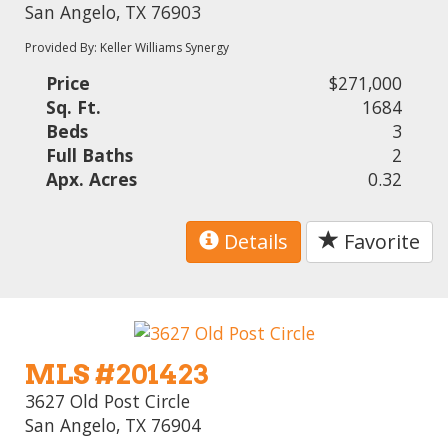
San Angelo, TX 76903
Provided By: Keller Williams Synergy
Price
$271,000
Sq. Ft.
1684
Beds
3
Full Baths
2
Apx. Acres
0.32
Details
Favorite
MLS #201423
3627 Old Post Circle
San Angelo, TX 76904