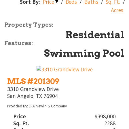
Sort By:
Price
/
Beds
/
Baths
/
Sq. Ft.
/
Acres
Property Types:
Residential
Features:
Swimming Pool
MLS #201309
3310 Grandview Drive
San Angelo, TX 76904
Provided By: ERA Newlin & Company
Price
$398,000
Sq. Ft.
2288