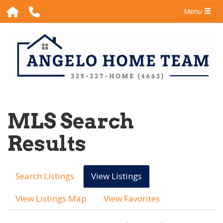
Menu
MLS Search
Results
Search Listings
View Listings
View Listings Map
View Favorites