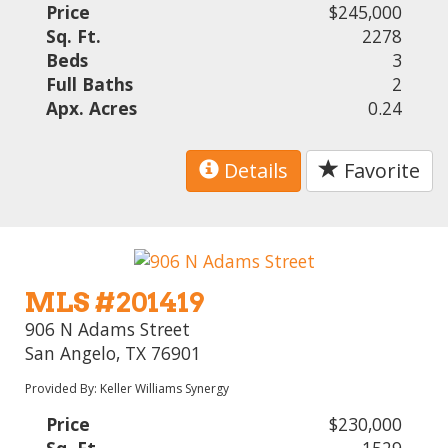
Price
$245,000
Sq. Ft.
2278
Beds
3
Full Baths
2
Apx. Acres
0.24
Details
Favorite
MLS #201419
906 N Adams Street
San Angelo, TX 76901
Provided By: Keller Williams Synergy
Price
$230,000