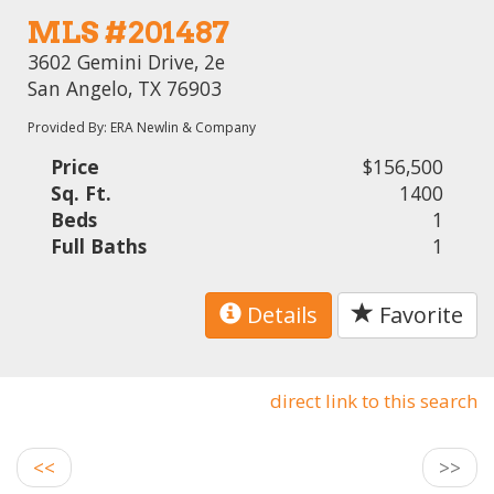
MLS #201487
3602 Gemini Drive, 2e
San Angelo, TX 76903
Provided By: ERA Newlin & Company
Price
$156,500
Sq. Ft.
1400
Beds
1
Full Baths
1
Details
Favorite
direct link to this search
<<
>>