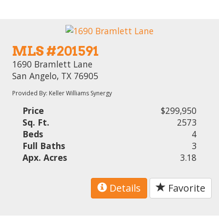
MLS #201591
1690 Bramlett Lane
San Angelo, TX 76905
Provided By: Keller Williams Synergy
Price
$299,950
Sq. Ft.
2573
Beds
4
Full Baths
3
Apx. Acres
3.18
Details
Favorite