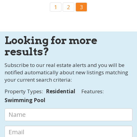
1
2
3
Looking for more
results?
Subscribe to our real estate alerts and you will be
notified automatically about new listings matching
your current search criteria:
Property Types:
Residential
Features:
Swimming Pool