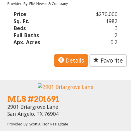
Provided By: ERA Newlin & Company
Price
$270,000
Sq. Ft.
1982
Beds
3
Full Baths
2
Apx. Acres
0.2
Details
Favorite
MLS #201691
2901 Briargrove Lane
San Angelo, TX 76904
Provided By: Scott Allison Real Estate