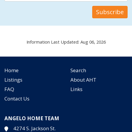
Information Last Updated: Aug 06, 2026
Home
Search
Listings
About AHT
FAQ
Links
Contact Us
ANGELO HOME TEAM
4274 S. Jackson St.