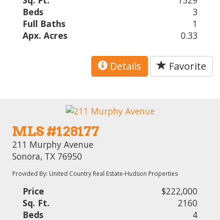
Sq. Ft.
1529
Beds
3
Full Baths
1
Apx. Acres
0.33
Details
Favorite
MLS #128177
211 Murphy Avenue
Sonora, TX 76950
Provided By: United Country Real Estate-Hudson Properties
Price
$222,000
Sq. Ft.
2160
Beds
4