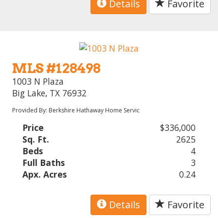
Details
Favorite
MLS #128498
1003 N Plaza
Big Lake, TX 76932
Provided By: Berkshire Hathaway Home Servic
Price
$336,000
Sq. Ft.
2625
Beds
4
Full Baths
3
Apx. Acres
0.24
Details
Favorite