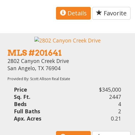
Details
Favorite
MLS #201641
2802 Canyon Creek Drive
San Angelo, TX 76904
Provided By: Scott Allison Real Estate
Price
$345,000
Sq. Ft.
2447
Beds
4
Full Baths
2
Apx. Acres
0.21