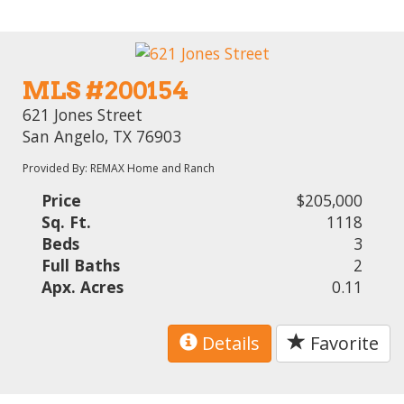
MLS #200154
621 Jones Street
San Angelo, TX 76903
Provided By: REMAX Home and Ranch
Price
$205,000
Sq. Ft.
1118
Beds
3
Full Baths
2
Apx. Acres
0.11
Details
Favorite