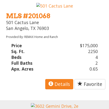
MLS #201068
501 Cactus Lane
San Angelo, TX 76903
Provided By: REMAX Home and Ranch
Price
$175,000
Sq. Ft.
2250
Beds
4
Full Baths
2
Apx. Acres
0.65
Details
Favorite