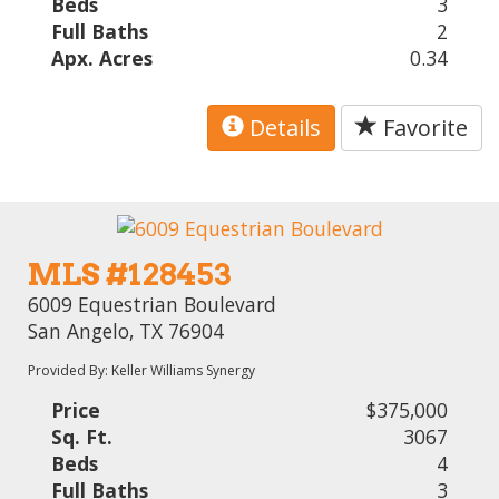
Beds
3
Full Baths
2
Apx. Acres
0.34
Details
Favorite
MLS #128453
6009 Equestrian Boulevard
San Angelo, TX 76904
Provided By: Keller Williams Synergy
Price
$375,000
Sq. Ft.
3067
Beds
4
Full Baths
3