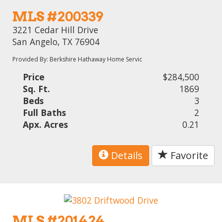
MLS #200339
3221 Cedar Hill Drive
San Angelo, TX 76904
Provided By: Berkshire Hathaway Home Servic
Price
$284,500
Sq. Ft.
1869
Beds
3
Full Baths
2
Apx. Acres
0.21
Details
Favorite
MLS #201424