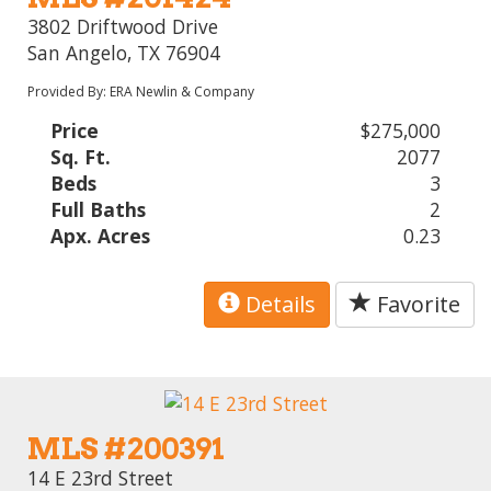
3802 Driftwood Drive
San Angelo, TX 76904
Provided By: ERA Newlin & Company
Price
$275,000
Sq. Ft.
2077
Beds
3
Full Baths
2
Apx. Acres
0.23
Details
Favorite
MLS #200391
14 E 23rd Street