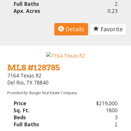
Full Baths
2
Apx. Acres
0.23
Details
Favorite
MLS #128785
7164 Texas R2
Del Rio, TX 78840
Provided By: Bunger Real Estate Company
Price
$219,000
Sq. Ft.
1800
Beds
3
Full Baths
2