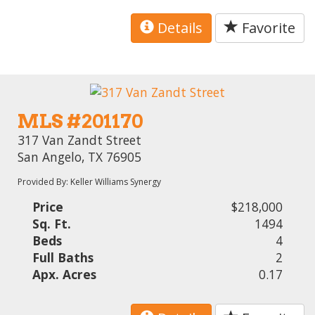
Details
Favorite
MLS #201170
317 Van Zandt Street
San Angelo, TX 76905
Provided By: Keller Williams Synergy
Price
$218,000
Sq. Ft.
1494
Beds
4
Full Baths
2
Apx. Acres
0.17