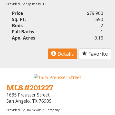
Provided By: eXp Realty LLC
Price
$79,900
Sq. Ft.
690
Beds
2
Full Baths
1
Apx. Acres
0.16
Details
Favorite
MLS #201227
1635 Preusser Street
San Angelo, TX 76905
Provided By: ERA Newlin & Company