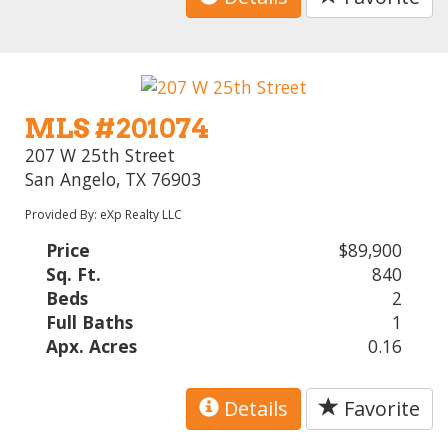
MLS #201074
207 W 25th Street
San Angelo, TX 76903
Provided By: eXp Realty LLC
Price
$89,900
Sq. Ft.
840
Beds
2
Full Baths
1
Apx. Acres
0.16
Details
Favorite