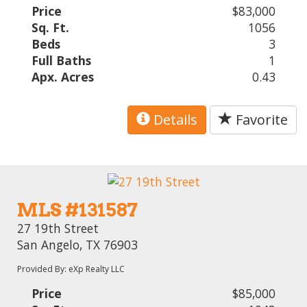
Price
$83,000
Sq. Ft.
1056
Beds
3
Full Baths
1
Apx. Acres
0.43
Details
Favorite
MLS #131587
27 19th Street
San Angelo, TX 76903
Provided By: eXp Realty LLC
Price
$85,000