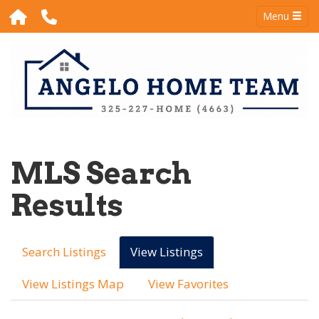
Menu
MLS Search
Results
Search Listings
View Listings
View Listings Map
View Favorites