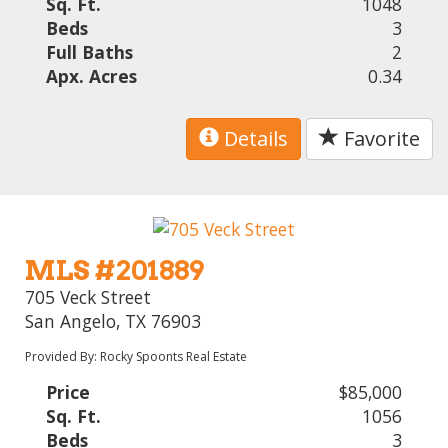
Sq. Ft.
1048
Beds
3
Full Baths
2
Apx. Acres
0.34
Details
Favorite
MLS #201889
705 Veck Street
San Angelo, TX 76903
Provided By: Rocky Spoonts Real Estate
Price
$85,000
Sq. Ft.
1056
Beds
3