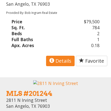
San Angelo, TX 76903
Provided By: Bob Ingram Real Estate
Price
$79,500
Sq. Ft.
784
Beds
2
Full Baths
1
Apx. Acres
0.18
Details
Favorite
MLS #201244
2811 N Irving Street
San Angelo, TX 76903