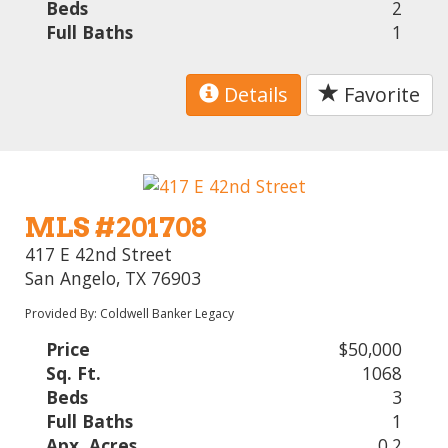
Beds
2
Full Baths
1
Details
Favorite
MLS #201708
417 E 42nd Street
San Angelo, TX 76903
Provided By: Coldwell Banker Legacy
Price
$50,000
Sq. Ft.
1068
Beds
3
Full Baths
1
Apx. Acres
0.2