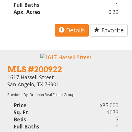
Full Baths
1
Apx. Acres
0.29
Details
Favorite
MLS #200922
1617 Hassell Street
San Angelo, TX 76901
Provided By: Drennan Real Estate Group
Price
$85,000
Sq. Ft.
1073
Beds
3
Full Baths
1