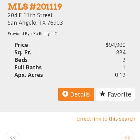
MLS #201119
204 E 11th Street
San Angelo, TX 76903
Provided By: eXp Realty LLC
Price
$94,900
Sq. Ft.
884
Beds
2
Full Baths
1
Apx. Acres
0.12
Details
Favorite
direct link to this search
<<
>>