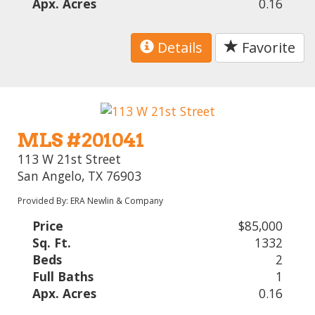
Apx. Acres
0.16
Details
Favorite
MLS #201041
113 W 21st Street
San Angelo, TX 76903
Provided By: ERA Newlin & Company
Price
$85,000
Sq. Ft.
1332
Beds
2
Full Baths
1
Apx. Acres
0.16