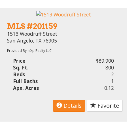
MLS #201159
1513 Woodruff Street
San Angelo, TX 76905
Provided By: eXp Realty LLC
Price
$89,900
Sq. Ft.
800
Beds
2
Full Baths
1
Apx. Acres
0.12
Details
Favorite