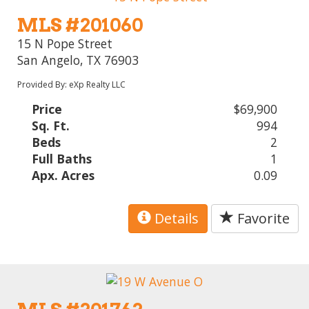
MLS #201060
15 N Pope Street
San Angelo, TX 76903
Provided By: eXp Realty LLC
Price
$69,900
Sq. Ft.
994
Beds
2
Full Baths
1
Apx. Acres
0.09
Details
Favorite