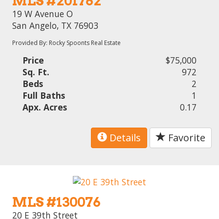
MLS #201762
19 W Avenue O
San Angelo, TX 76903
Provided By: Rocky Spoonts Real Estate
Price
$75,000
Sq. Ft.
972
Beds
2
Full Baths
1
Apx. Acres
0.17
Details
Favorite
MLS #130076
20 E 39th Street