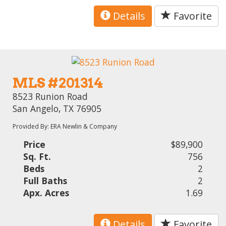
Details
Favorite
MLS #201314
8523 Runion Road
San Angelo, TX 76905
Provided By: ERA Newlin & Company
Price
$89,900
Sq. Ft.
756
Beds
2
Full Baths
2
Apx. Acres
1.69
Details
Favorite