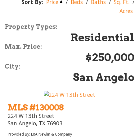
Sort By:
Price
/
Beds
/
Baths
/
Sq. Ft.
/
Acres
Property Types:
Residential
Max. Price:
$250,000
City:
San Angelo
MLS #130008
224 W 13th Street
San Angelo, TX 76903
Provided By: ERA Newlin & Company