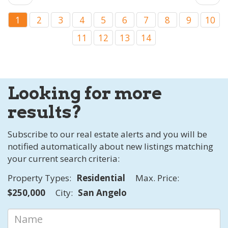
1
2
3
4
5
6
7
8
9
10
11
12
13
14
Looking for more
results?
Subscribe to our real estate alerts and you will be
notified automatically about new listings matching
your current search criteria:
Property Types:
Residential
Max. Price:
$250,000
City:
San Angelo