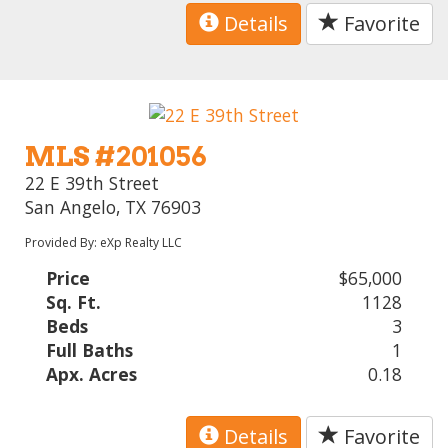
Details
Favorite
MLS #201056
22 E 39th Street
San Angelo, TX 76903
Provided By: eXp Realty LLC
Price
$65,000
Sq. Ft.
1128
Beds
3
Full Baths
1
Apx. Acres
0.18
Details
Favorite