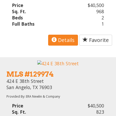
Price
$40,500
Sq. Ft.
968
Beds
2
Full Baths
1
Details
Favorite
MLS #129974
424 E 38th Street
San Angelo, TX 76903
Provided By: ERA Newlin & Company
Price
$40,500
Sq. Ft.
823