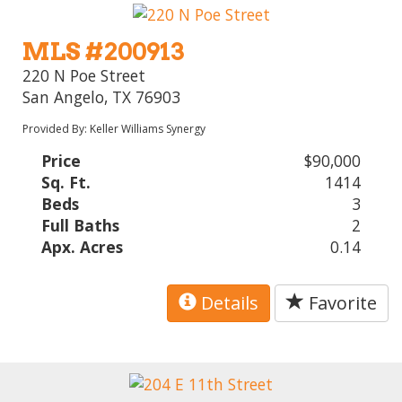
MLS #200913
220 N Poe Street
San Angelo, TX 76903
Provided By: Keller Williams Synergy
Price
$90,000
Sq. Ft.
1414
Beds
3
Full Baths
2
Apx. Acres
0.14
Details
Favorite