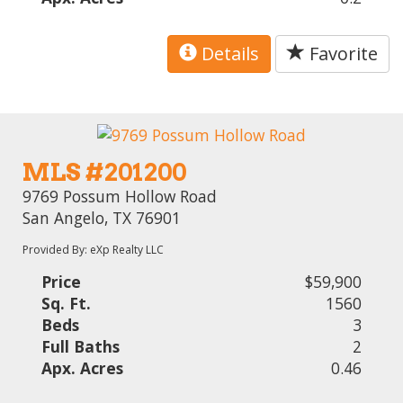
Details
Favorite
MLS #201200
9769 Possum Hollow Road
San Angelo, TX 76901
Provided By: eXp Realty LLC
Price
$59,900
Sq. Ft.
1560
Beds
3
Full Baths
2
Apx. Acres
0.46