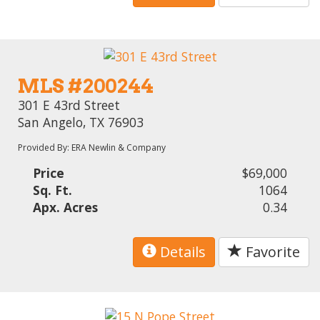
MLS #200244
301 E 43rd Street
San Angelo, TX 76903
Provided By: ERA Newlin & Company
Price
$69,000
Sq. Ft.
1064
Apx. Acres
0.34
Details
Favorite