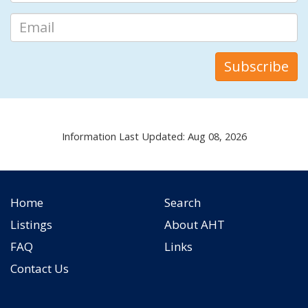
Information Last Updated: Aug 08, 2026
Home
Search
Listings
About AHT
FAQ
Links
Contact Us