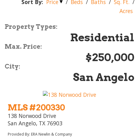
Sort By:
Price
/
Beds
/
Baths
/
Sq. Ft.
/
Acres
Property Types:
Residential
Max. Price:
$250,000
City:
San Angelo
MLS #200330
138 Norwood Drive
San Angelo, TX 76903
Provided By: ERA Newlin & Company