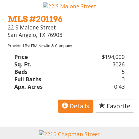
MLS #201196
22 S Malone Street
San Angelo, TX 76903
Provided By: ERA Newlin & Company
Price
$194,000
Sq. Ft.
3026
Beds
5
Full Baths
3
Apx. Acres
0.43
Details
Favorite