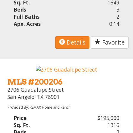
Sq. Ft.
1649
Beds
3
Full Baths
2
Apx. Acres
0.14
Details
Favorite
MLS #200206
2706 Guadalupe Street
San Angelo, TX 76901
Provided By: REMAX Home and Ranch
Price
$195,000
Sq. Ft.
1316
Beds
3