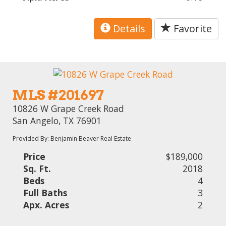
Details
Favorite
MLS #201697
10826 W Grape Creek Road
San Angelo, TX 76901
Provided By: Benjamin Beaver Real Estate
Price
$189,000
Sq. Ft.
2018
Beds
4
Full Baths
3
Apx. Acres
2