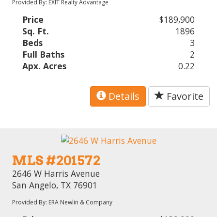
Provided By: EXIT Realty Advantage
Price
$189,900
Sq. Ft.
1896
Beds
3
Full Baths
2
Apx. Acres
0.22
Details
Favorite
MLS #201572
2646 W Harris Avenue
San Angelo, TX 76901
Provided By: ERA Newlin & Company