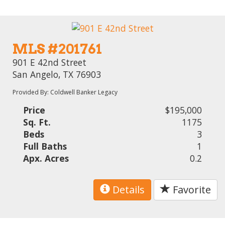
MLS #201761
901 E 42nd Street
San Angelo, TX 76903
Provided By: Coldwell Banker Legacy
Price
$195,000
Sq. Ft.
1175
Beds
3
Full Baths
1
Apx. Acres
0.2
Details
Favorite