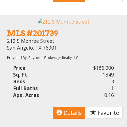
MLS #201739
212 S Monroe Street
San Angelo, TX 76901
Provided By: Beycome Brokerage Realty LLC
Price
$186,000
Sq. Ft.
1349
Beds
3
Full Baths
1
Apx. Acres
0.16
Details
Favorite