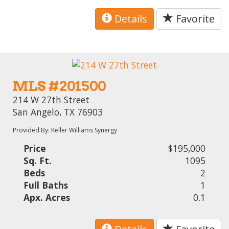
Details
Favorite
MLS #201500
214 W 27th Street
San Angelo, TX 76903
Provided By: Keller Williams Synergy
Price
$195,000
Sq. Ft.
1095
Beds
2
Full Baths
1
Apx. Acres
0.1