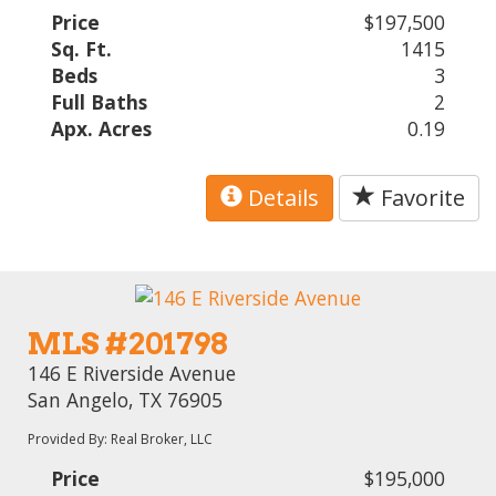
Price
$197,500
Sq. Ft.
1415
Beds
3
Full Baths
2
Apx. Acres
0.19
Details
Favorite
MLS #201798
146 E Riverside Avenue
San Angelo, TX 76905
Provided By: Real Broker, LLC
Price
$195,000