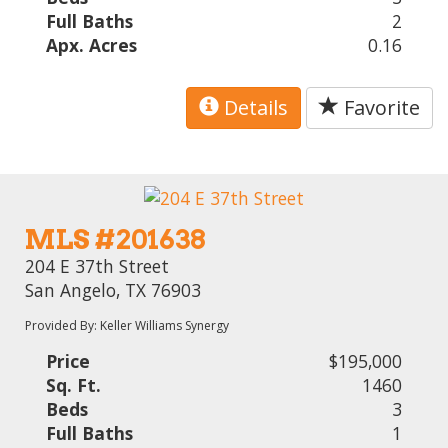
Full Baths
2
Apx. Acres
0.16
Details
Favorite
MLS #201638
204 E 37th Street
San Angelo, TX 76903
Provided By: Keller Williams Synergy
Price
$195,000
Sq. Ft.
1460
Beds
3
Full Baths
1