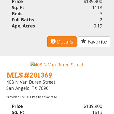
Price
$189,900
Sq. Ft.
1118
Beds
3
Full Baths
2
Apx. Acres
0.19
Details
Favorite
MLS #201369
408 N Van Buren Street
San Angelo, TX 76901
Provided By: EXIT Realty Advantage
Price
$189,900
Sq. Ft.
1613