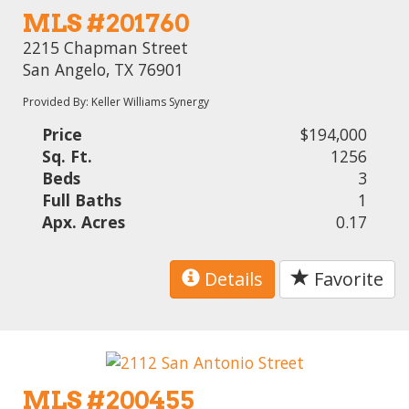
MLS #201760
2215 Chapman Street
San Angelo, TX 76901
Provided By: Keller Williams Synergy
Price
$194,000
Sq. Ft.
1256
Beds
3
Full Baths
1
Apx. Acres
0.17
Details
Favorite
MLS #200455