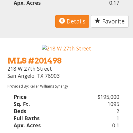
Apx. Acres
0.17
Details
Favorite
MLS #201498
218 W 27th Street
San Angelo, TX 76903
Provided By: Keller Williams Synergy
Price
$195,000
Sq. Ft.
1095
Beds
2
Full Baths
1
Apx. Acres
0.1