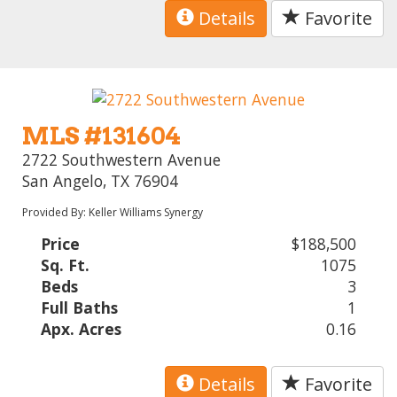
Details
Favorite
MLS #131604
2722 Southwestern Avenue
San Angelo, TX 76904
Provided By: Keller Williams Synergy
Price
$188,500
Sq. Ft.
1075
Beds
3
Full Baths
1
Apx. Acres
0.16
Details
Favorite