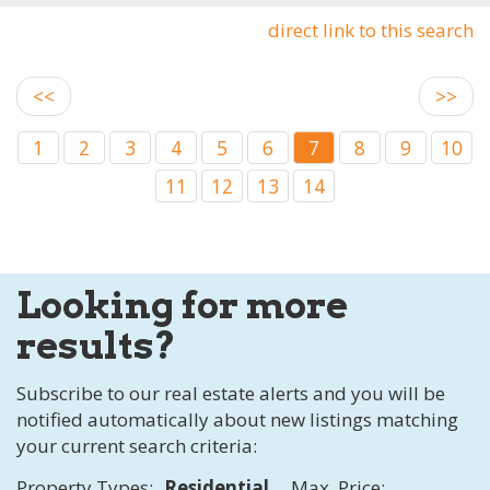
direct link to this search
<<
>>
1
2
3
4
5
6
7
8
9
10
11
12
13
14
Looking for more
results?
Subscribe to our real estate alerts and you will be
notified automatically about new listings matching
your current search criteria:
Property Types:
Residential
Max. Price: