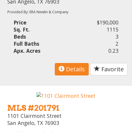
San Angelo, TX 76903
Provided By: ERA Newlin & Company
Price
$190,000
Sq. Ft.
1115
Beds
3
Full Baths
2
Apx. Acres
0.23
Details
Favorite
MLS #201791
1101 Clairmont Street
San Angelo, TX 76903