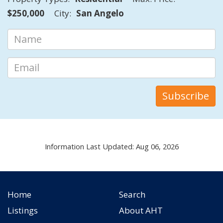
$250,000
City:
San Angelo
Information Last Updated: Aug 06, 2026
Home
Search
Listings
About AHT