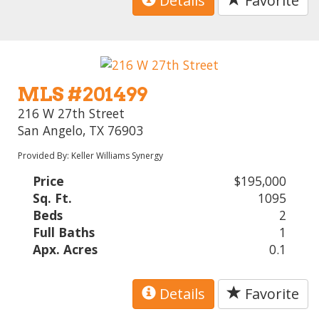
Details
Favorite
MLS #201499
216 W 27th Street
San Angelo, TX 76903
Provided By: Keller Williams Synergy
Price
$195,000
Sq. Ft.
1095
Beds
2
Full Baths
1
Apx. Acres
0.1
Details
Favorite