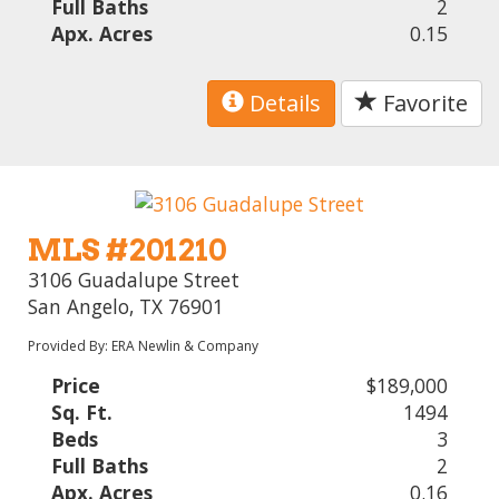
Full Baths
2
Apx. Acres
0.15
Details
Favorite
MLS #201210
3106 Guadalupe Street
San Angelo, TX 76901
Provided By: ERA Newlin & Company
Price
$189,000
Sq. Ft.
1494
Beds
3
Full Baths
2
Apx. Acres
0.16