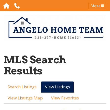
Menu
MLS Search
Results
Search Listings
View Listings
View Listings Map
View Favorites