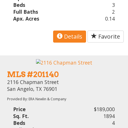
Beds
3
Full Baths
2
Apx. Acres
0.14
Details
Favorite
MLS #201140
2116 Chapman Street
San Angelo, TX 76901
Provided By: ERA Newlin & Company
Price
$189,000
Sq. Ft.
1894
Beds
4