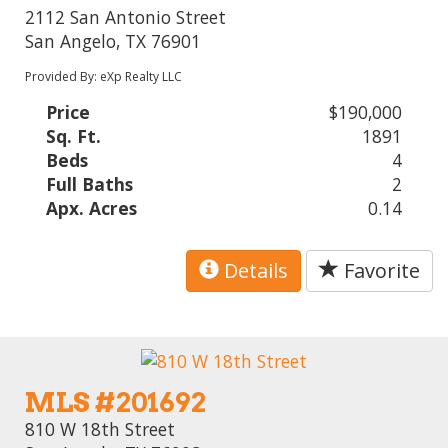
2112 San Antonio Street
San Angelo, TX 76901
Provided By: eXp Realty LLC
Price
$190,000
Sq. Ft.
1891
Beds
4
Full Baths
2
Apx. Acres
0.14
Details
Favorite
MLS #201692
810 W 18th Street