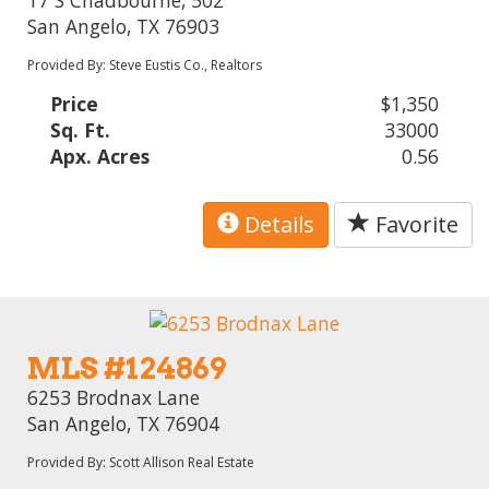
San Angelo, TX 76903
Provided By: Steve Eustis Co., Realtors
Price
$1,350
Sq. Ft.
33000
Apx. Acres
0.56
Details
Favorite
MLS #124869
6253 Brodnax Lane
San Angelo, TX 76904
Provided By: Scott Allison Real Estate