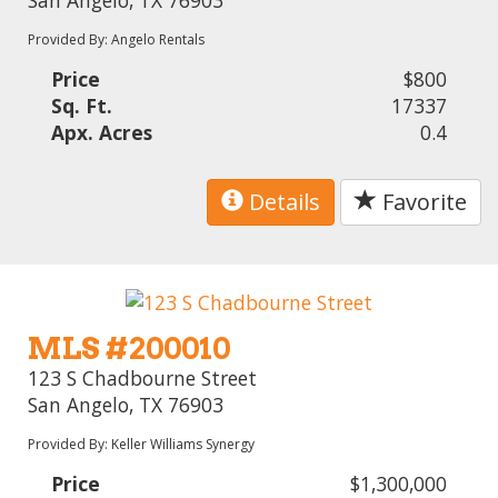
Provided By: Angelo Rentals
Price
$800
Sq. Ft.
17337
Apx. Acres
0.4
Details
Favorite
MLS #200010
123 S Chadbourne Street
San Angelo, TX 76903
Provided By: Keller Williams Synergy
Price
$1,300,000