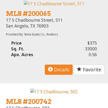
MLS #200065
17 S Chadbourne Street, 511
San Angelo, TX 76903
Provided By: Steve Eustis Co., Realtors
Price
$375
Sq. Ft.
33000
Apx. Acres
0.56
Details
Favorite
MLS #200742
17 S Chadbourne, 502