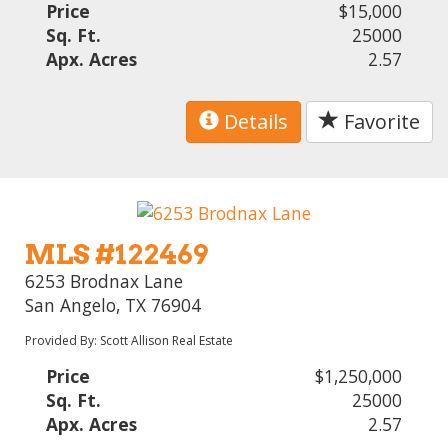
Price
$15,000
Sq. Ft.
25000
Apx. Acres
2.57
Details
Favorite
MLS #122469
6253 Brodnax Lane
San Angelo, TX 76904
Provided By: Scott Allison Real Estate
Price
$1,250,000
Sq. Ft.
25000
Apx. Acres
2.57