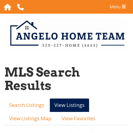
Menu
MLS Search
Results
Search Listings
View Listings
View Listings Map
View Favorites