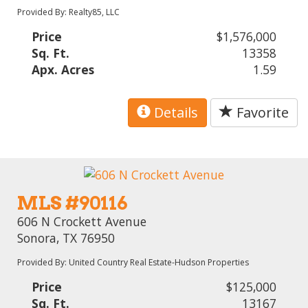
Provided By: Realty85, LLC
Price
$1,576,000
Sq. Ft.
13358
Apx. Acres
1.59
Details
Favorite
MLS #90116
606 N Crockett Avenue
Sonora, TX 76950
Provided By: United Country Real Estate-Hudson Properties
Price
$125,000
Sq. Ft.
13167