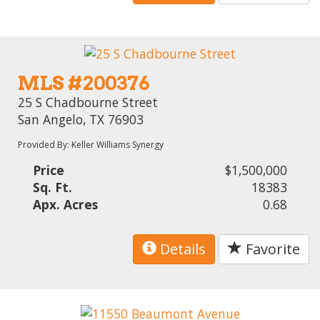
MLS #200376
25 S Chadbourne Street
San Angelo, TX 76903
Provided By: Keller Williams Synergy
Price
$1,500,000
Sq. Ft.
18383
Apx. Acres
0.68
Details
Favorite