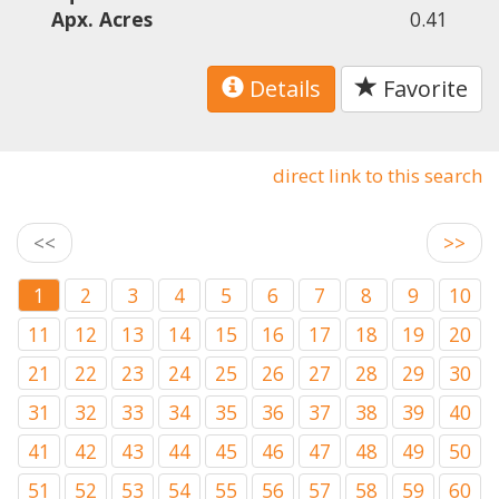
Apx. Acres
0.41
Details
Favorite
direct link to this search
<<
>>
1
2
3
4
5
6
7
8
9
10
11
12
13
14
15
16
17
18
19
20
21
22
23
24
25
26
27
28
29
30
31
32
33
34
35
36
37
38
39
40
41
42
43
44
45
46
47
48
49
50
51
52
53
54
55
56
57
58
59
60