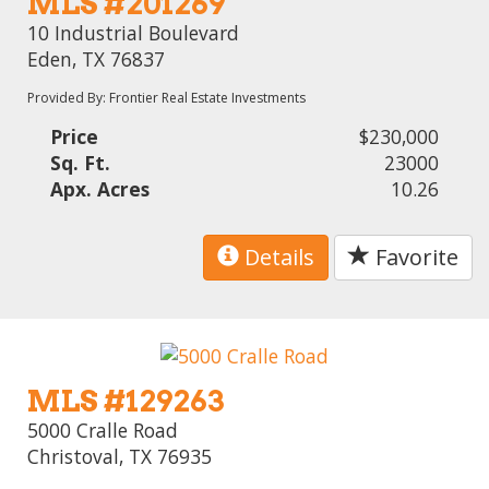
MLS #201269
10 Industrial Boulevard
Eden, TX 76837
Provided By: Frontier Real Estate Investments
Price
$230,000
Sq. Ft.
23000
Apx. Acres
10.26
Details
Favorite
MLS #129263
5000 Cralle Road
Christoval, TX 76935