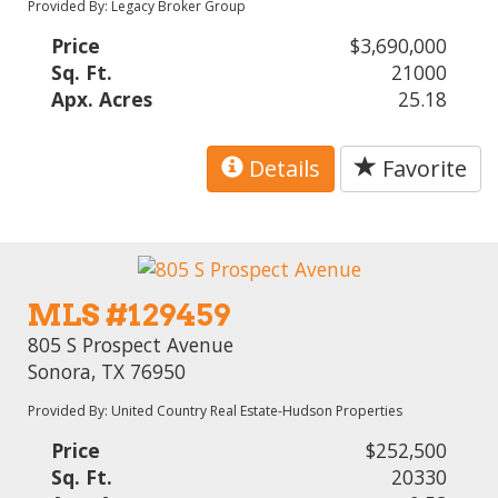
Provided By: Legacy Broker Group
Price
$3,690,000
Sq. Ft.
21000
Apx. Acres
25.18
Details
Favorite
MLS #129459
805 S Prospect Avenue
Sonora, TX 76950
Provided By: United Country Real Estate-Hudson Properties
Price
$252,500
Sq. Ft.
20330