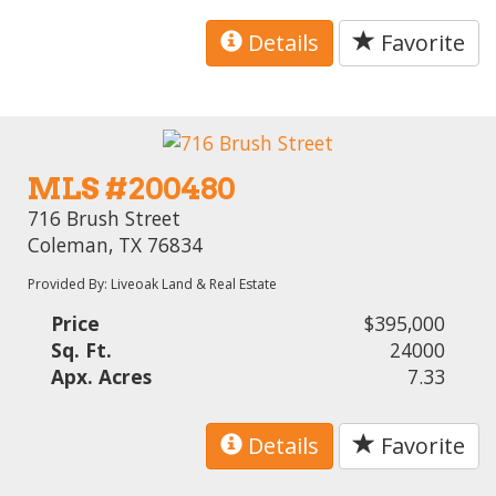
Details
Favorite
MLS #200480
716 Brush Street
Coleman, TX 76834
Provided By: Liveoak Land & Real Estate
Price
$395,000
Sq. Ft.
24000
Apx. Acres
7.33
Details
Favorite