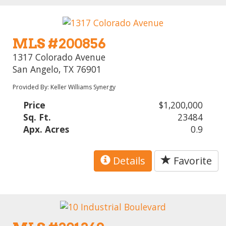
MLS #200856
1317 Colorado Avenue
San Angelo, TX 76901
Provided By: Keller Williams Synergy
Price
$1,200,000
Sq. Ft.
23484
Apx. Acres
0.9
Details
Favorite