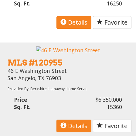
Sq. Ft.
16250
Details
Favorite
MLS #120955
46 E Washington Street
San Angelo, TX 76903
Provided By: Berkshire Hathaway Home Servic
Price
$6,350,000
Sq. Ft.
15360
Details
Favorite