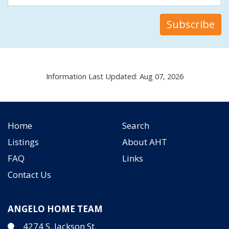
Information Last Updated: Aug 07, 2026
Home
Search
Listings
About AHT
FAQ
Links
Contact Us
ANGELO HOME TEAM
4274 S. Jackson St.