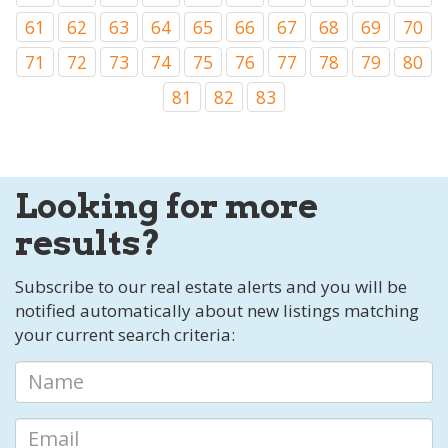
61
62
63
64
65
66
67
68
69
70
71
72
73
74
75
76
77
78
79
80
81
82
83
Looking for more
results?
Subscribe to our real estate alerts and you will be
notified automatically about new listings matching
your current search criteria: