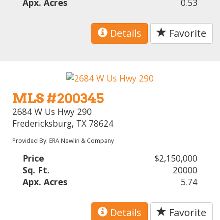
Apx. Acres
0.53
Details
Favorite
MLS #200345
2684 W Us Hwy 290
Fredericksburg, TX 78624
Provided By: ERA Newlin & Company
Price
$2,150,000
Sq. Ft.
20000
Apx. Acres
5.74
Details
Favorite