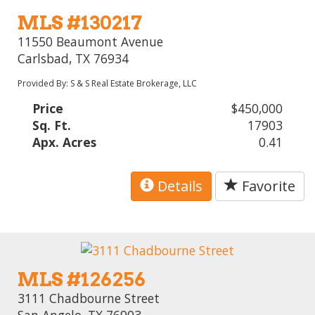
MLS #130217
11550 Beaumont Avenue
Carlsbad, TX 76934
Provided By: S & S Real Estate Brokerage, LLC
Price
$450,000
Sq. Ft.
17903
Apx. Acres
0.41
Details
Favorite
MLS #126256
3111 Chadbourne Street
San Angelo, TX 76903