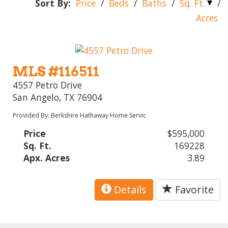
Sort By:
Price
/
Beds
/
Baths
/
Sq. Ft.
/
Acres
MLS #116511
4557 Petro Drive
San Angelo, TX 76904
Provided By: Berkshire Hathaway Home Servic
Price
$595,000
Sq. Ft.
169228
Apx. Acres
3.89
Details
Favorite