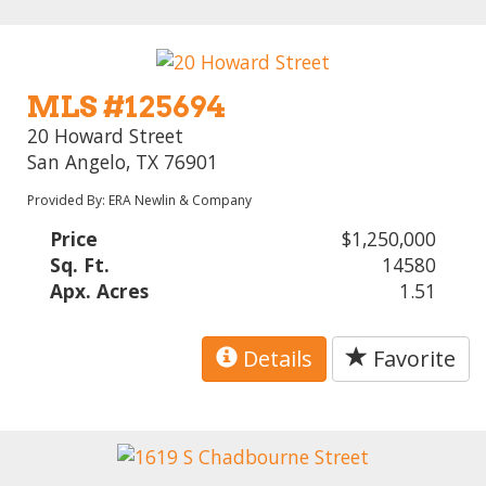
MLS #125694
20 Howard Street
San Angelo, TX 76901
Provided By: ERA Newlin & Company
Price
$1,250,000
Sq. Ft.
14580
Apx. Acres
1.51
Details
Favorite