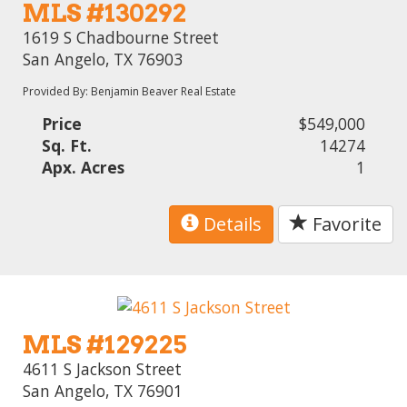
MLS #130292
1619 S Chadbourne Street
San Angelo, TX 76903
Provided By: Benjamin Beaver Real Estate
Price
$549,000
Sq. Ft.
14274
Apx. Acres
1
Details
Favorite
MLS #129225
4611 S Jackson Street
San Angelo, TX 76901