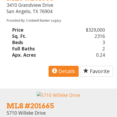
3410 Grandview Drive
San Angelo, TX 76904
Provided By: Coldwell Banker Legacy
Price
$329,000
Sq. Ft.
2316
Beds
3
Full Baths
2
Apx. Acres
0.24
Details
Favorite
MLS #201665
5710 Willeke Drive