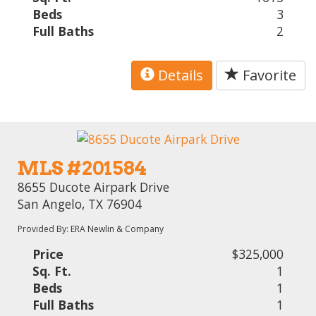
Beds
3
Full Baths
2
Details
Favorite
MLS #201584
8655 Ducote Airpark Drive
San Angelo, TX 76904
Provided By: ERA Newlin & Company
Price
$325,000
Sq. Ft.
1
Beds
1
Full Baths
1