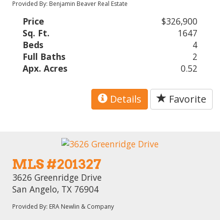
Provided By: Benjamin Beaver Real Estate
Price
$326,900
Sq. Ft.
1647
Beds
4
Full Baths
2
Apx. Acres
0.52
Details
Favorite
MLS #201327
3626 Greenridge Drive
San Angelo, TX 76904
Provided By: ERA Newlin & Company