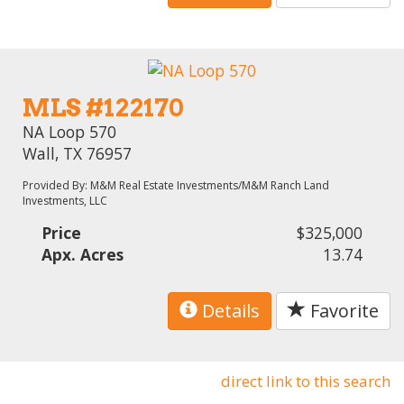
MLS #122170
NA Loop 570
Wall, TX 76957
Provided By: M&M Real Estate Investments/M&M Ranch Land
Investments, LLC
Price
$325,000
Apx. Acres
13.74
Details
Favorite
direct link to this search