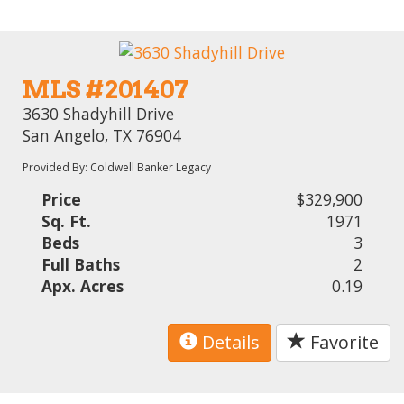
MLS #201407
3630 Shadyhill Drive
San Angelo, TX 76904
Provided By: Coldwell Banker Legacy
Price
$329,900
Sq. Ft.
1971
Beds
3
Full Baths
2
Apx. Acres
0.19
Details
Favorite