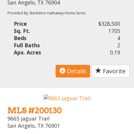
San Angelo, TX 76904
Provided By: Berkshire Hathaway Home Servic
Price
$328,500
Sq. Ft.
1705
Beds
4
Full Baths
2
Apx. Acres
0.19
Details
Favorite
MLS #200130
9665 Jaguar Trail
San Angelo, TX 76901