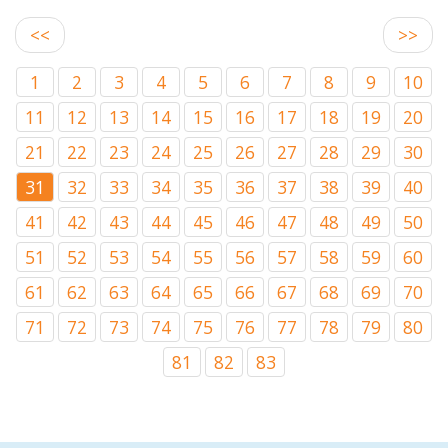
<<
>>
1
2
3
4
5
6
7
8
9
10
11
12
13
14
15
16
17
18
19
20
21
22
23
24
25
26
27
28
29
30
31
32
33
34
35
36
37
38
39
40
41
42
43
44
45
46
47
48
49
50
51
52
53
54
55
56
57
58
59
60
61
62
63
64
65
66
67
68
69
70
71
72
73
74
75
76
77
78
79
80
81
82
83