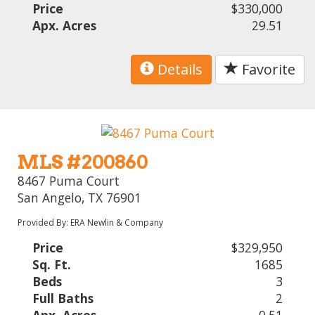
Price
$330,000
Apx. Acres
29.51
Details
Favorite
MLS #200860
8467 Puma Court
San Angelo, TX 76901
Provided By: ERA Newlin & Company
Price
$329,950
Sq. Ft.
1685
Beds
3
Full Baths
2