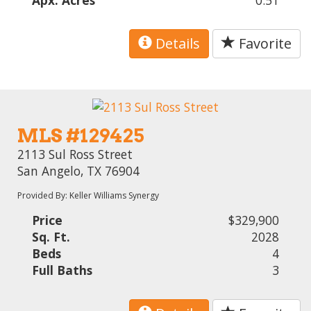
Apx. Acres
0.51
Details
Favorite
MLS #129425
2113 Sul Ross Street
San Angelo, TX 76904
Provided By: Keller Williams Synergy
Price
$329,900
Sq. Ft.
2028
Beds
4
Full Baths
3