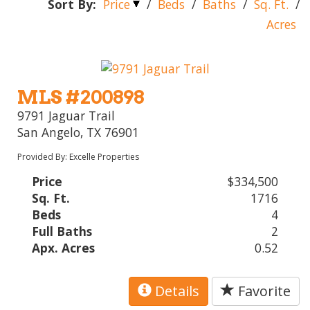
Sort By:
Price
/
Beds
/
Baths
/
Sq. Ft.
/
Acres
MLS #200898
9791 Jaguar Trail
San Angelo, TX 76901
Provided By: Excelle Properties
Price
$334,500
Sq. Ft.
1716
Beds
4
Full Baths
2
Apx. Acres
0.52
Details
Favorite