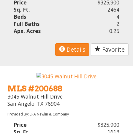
Price
$325,900
Sq. Ft.
2464
Beds
4
Full Baths
2
Apx. Acres
0.25
Details
Favorite
MLS #200688
3045 Walnut Hill Drive
San Angelo, TX 76904
Provided By: ERA Newlin & Company
Price
$325,900
Sq. Ft.
1613