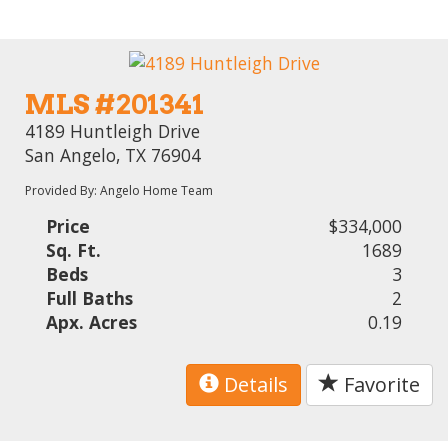
MLS #201341
4189 Huntleigh Drive
San Angelo, TX 76904
Provided By: Angelo Home Team
Price
$334,000
Sq. Ft.
1689
Beds
3
Full Baths
2
Apx. Acres
0.19
Details
Favorite