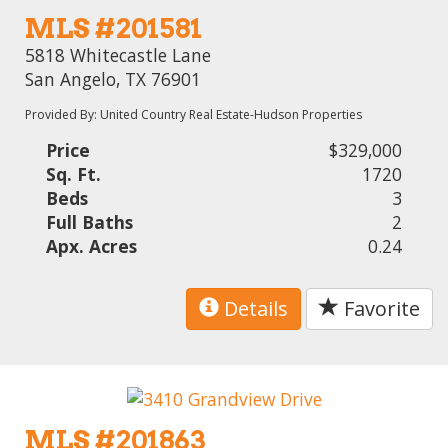
MLS #201581
5818 Whitecastle Lane
San Angelo, TX 76901
Provided By: United Country Real Estate-Hudson Properties
Price
$329,000
Sq. Ft.
1720
Beds
3
Full Baths
2
Apx. Acres
0.24
Details
Favorite
MLS #201863