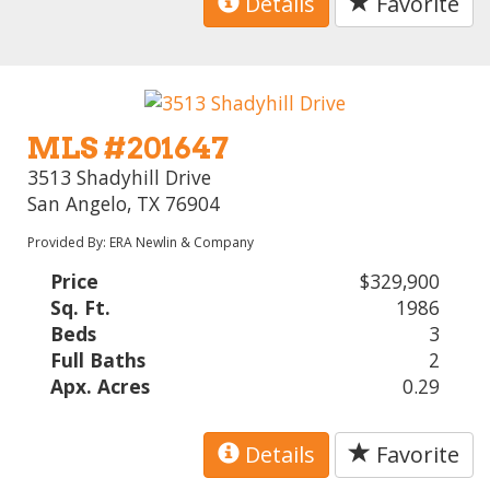
Details
Favorite
MLS #201647
3513 Shadyhill Drive
San Angelo, TX 76904
Provided By: ERA Newlin & Company
Price
$329,900
Sq. Ft.
1986
Beds
3
Full Baths
2
Apx. Acres
0.29
Details
Favorite