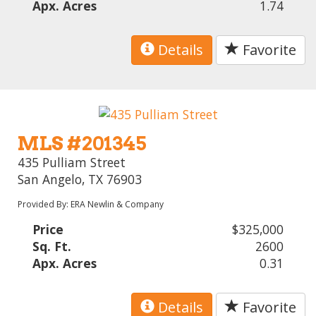
Apx. Acres
1.74
Details
Favorite
MLS #201345
435 Pulliam Street
San Angelo, TX 76903
Provided By: ERA Newlin & Company
Price
$325,000
Sq. Ft.
2600
Apx. Acres
0.31
Details
Favorite