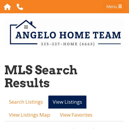
Menu
MLS Search
Results
Search Listings
View Listings
View Listings Map
View Favorites