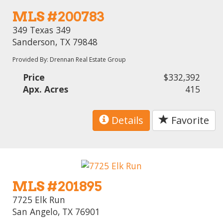
MLS #200783
349 Texas 349
Sanderson, TX 79848
Provided By: Drennan Real Estate Group
Price
$332,392
Apx. Acres
415
Details
Favorite
MLS #201895
7725 Elk Run
San Angelo, TX 76901