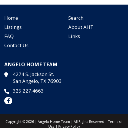
Home
Search
Listings
About AHT
FAQ
Links
Contact Us
ANGELO HOME TEAM
4274 S. Jackson St.
San Angelo, TX 76903
325.227.4663
Copyright © 2026 | Angelo Home Team | All Rights Reserved |
Terms of
Use
|
Privacy Policy