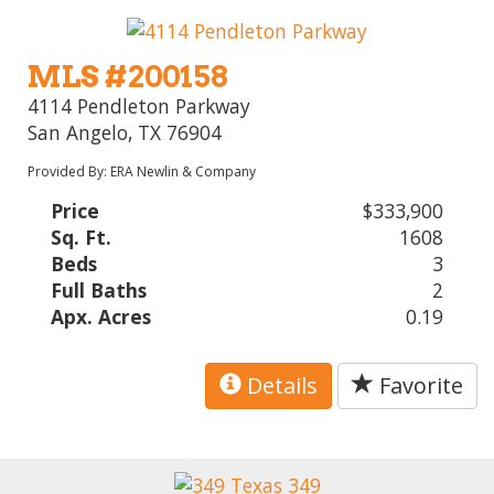
MLS #200158
4114 Pendleton Parkway
San Angelo, TX 76904
Provided By: ERA Newlin & Company
Price
$333,900
Sq. Ft.
1608
Beds
3
Full Baths
2
Apx. Acres
0.19
Details
Favorite