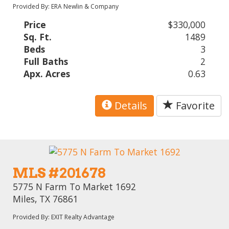
Provided By: ERA Newlin & Company
Price
$330,000
Sq. Ft.
1489
Beds
3
Full Baths
2
Apx. Acres
0.63
Details
Favorite
MLS #201678
5775 N Farm To Market 1692
Miles, TX 76861
Provided By: EXIT Realty Advantage