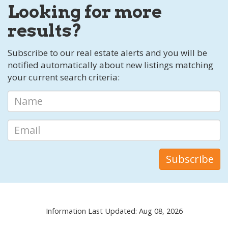
Looking for more
results?
Subscribe to our real estate alerts and you will be
notified automatically about new listings matching
your current search criteria:
Information Last Updated: Aug 08, 2026