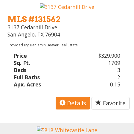
MLS #131562
3137 Cedarhill Drive
San Angelo, TX 76904
Provided By: Benjamin Beaver Real Estate
Price
$329,900
Sq. Ft.
1709
Beds
3
Full Baths
2
Apx. Acres
0.15
Details
Favorite