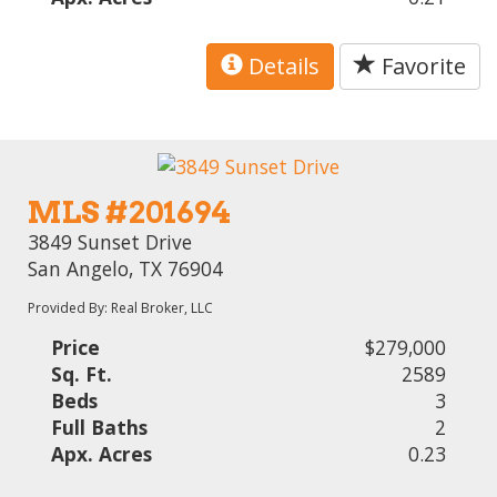
Details
Favorite
MLS #201694
3849 Sunset Drive
San Angelo, TX 76904
Provided By: Real Broker, LLC
Price
$279,000
Sq. Ft.
2589
Beds
3
Full Baths
2
Apx. Acres
0.23