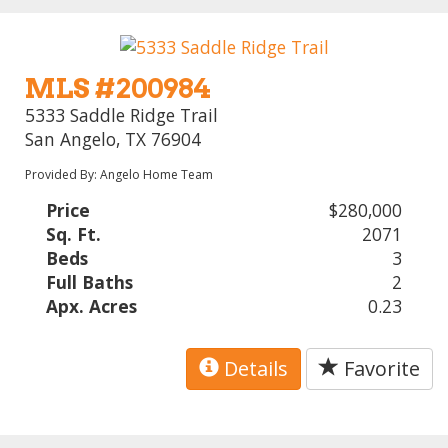
MLS #200984
5333 Saddle Ridge Trail
San Angelo, TX 76904
Provided By: Angelo Home Team
Price
$280,000
Sq. Ft.
2071
Beds
3
Full Baths
2
Apx. Acres
0.23
Details
Favorite