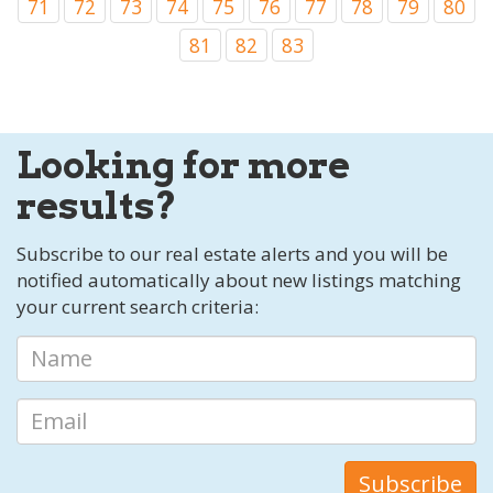
71
72
73
74
75
76
77
78
79
80
81
82
83
Looking for more
results?
Subscribe to our real estate alerts and you will be
notified automatically about new listings matching
your current search criteria: