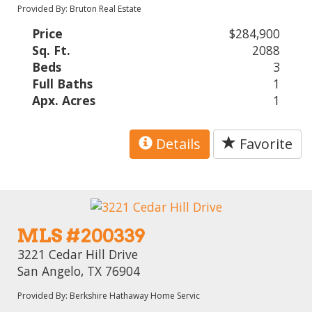
Provided By: Bruton Real Estate
Price
$284,900
Sq. Ft.
2088
Beds
3
Full Baths
1
Apx. Acres
1
Details
Favorite
MLS #200339
3221 Cedar Hill Drive
San Angelo, TX 76904
Provided By: Berkshire Hathaway Home Servic