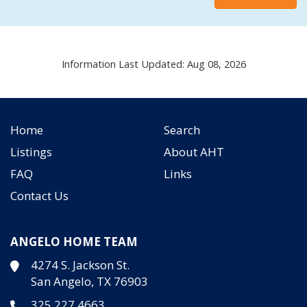
Information Last Updated: Aug 08, 2026
Home
Search
Listings
About AHT
FAQ
Links
Contact Us
ANGELO HOME TEAM
4274 S. Jackson St.
San Angelo, TX 76903
325.227.4663