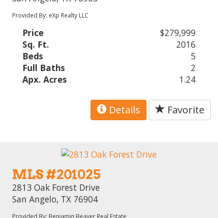
Provided By: eXp Realty LLC
Price
$279,999
Sq. Ft.
2016
Beds
5
Full Baths
2
Apx. Acres
1.24
Details
Favorite
MLS #201025
2813 Oak Forest Drive
San Angelo, TX 76904
Provided By: Benjamin Beaver Real Estate