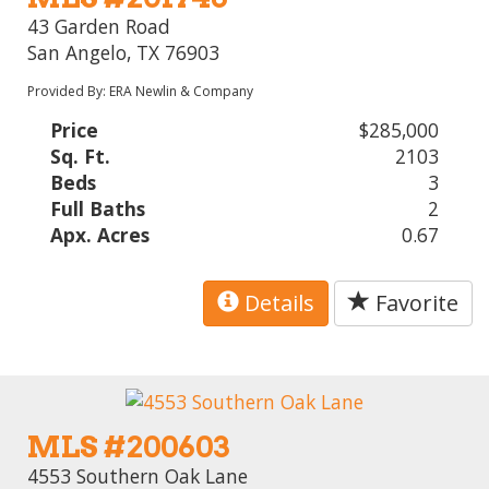
43 Garden Road
San Angelo, TX 76903
Provided By: ERA Newlin & Company
Price
$285,000
Sq. Ft.
2103
Beds
3
Full Baths
2
Apx. Acres
0.67
Details
Favorite
MLS #200603
4553 Southern Oak Lane