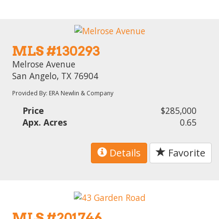
MLS #130293
Melrose Avenue
San Angelo, TX 76904
Provided By: ERA Newlin & Company
Price
$285,000
Apx. Acres
0.65
Details
Favorite
MLS #201746