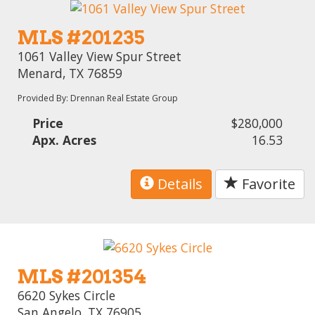
MLS #201235
1061 Valley View Spur Street
Menard, TX 76859
Provided By: Drennan Real Estate Group
Price
$280,000
Apx. Acres
16.53
Details
Favorite
MLS #201354
6620 Sykes Circle
San Angelo, TX 76905