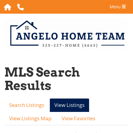
Menu
MLS Search
Results
Search Listings
View Listings
View Listings Map
View Favorites