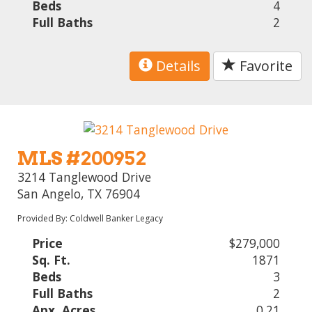
Beds
4
Full Baths
2
Details
Favorite
MLS #200952
3214 Tanglewood Drive
San Angelo, TX 76904
Provided By: Coldwell Banker Legacy
Price
$279,000
Sq. Ft.
1871
Beds
3
Full Baths
2
Apx. Acres
0.21