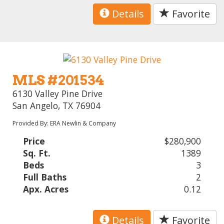
Details
Favorite
MLS #201534
6130 Valley Pine Drive
San Angelo, TX 76904
Provided By: ERA Newlin & Company
Price
$280,900
Sq. Ft.
1389
Beds
3
Full Baths
2
Apx. Acres
0.12
Details
Favorite