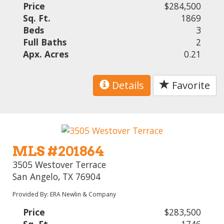
Price
$284,500
Sq. Ft.
1869
Beds
3
Full Baths
2
Apx. Acres
0.21
Details
Favorite
MLS #201864
3505 Westover Terrace
San Angelo, TX 76904
Provided By: ERA Newlin & Company
Price
$283,500