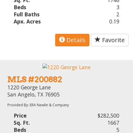
Sq. Ft.
1746
Beds
3
Full Baths
2
Apx. Acres
0.19
Details
Favorite
MLS #200882
1220 George Lane
San Angelo, TX 76905
Provided By: ERA Newlin & Company
Price
$282,500
Sq. Ft.
1667
Beds
5