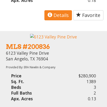
Apx. Acres
0.18
Details
Favorite
MLS #200836
6123 Valley Pine Drive
San Angelo, TX 76904
Provided By: ERA Newlin & Company
Price
$280,900
Sq. Ft.
1389
Beds
3
Full Baths
2
Apx. Acres
0.13