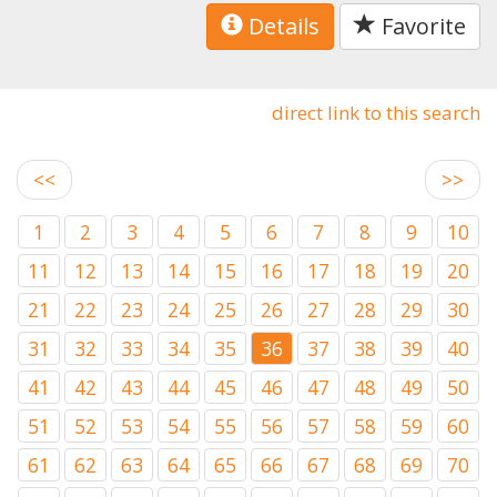
Details
Favorite
direct link to this search
<<
>>
1
2
3
4
5
6
7
8
9
10
11
12
13
14
15
16
17
18
19
20
21
22
23
24
25
26
27
28
29
30
31
32
33
34
35
36
37
38
39
40
41
42
43
44
45
46
47
48
49
50
51
52
53
54
55
56
57
58
59
60
61
62
63
64
65
66
67
68
69
70