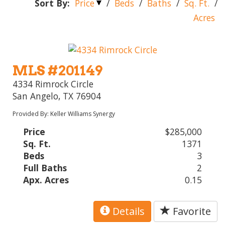
Sort By:
Price
/
Beds
/
Baths
/
Sq. Ft.
/
Acres
MLS #201149
4334 Rimrock Circle
San Angelo, TX 76904
Provided By: Keller Williams Synergy
Price
$285,000
Sq. Ft.
1371
Beds
3
Full Baths
2
Apx. Acres
0.15
Details
Favorite