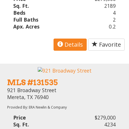
Sq. Ft.
2189
Beds
4
Full Baths
2
Apx. Acres
0.2
Details
Favorite
MLS #131535
921 Broadway Street
Mereta, TX 76940
Provided By: ERA Newlin & Company
Price
$279,000
Sq. Ft.
4234