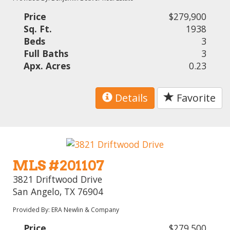
Price
$279,900
Sq. Ft.
1938
Beds
3
Full Baths
3
Apx. Acres
0.23
Details
Favorite
MLS #201107
3821 Driftwood Drive
San Angelo, TX 76904
Provided By: ERA Newlin & Company
Price
$279,500