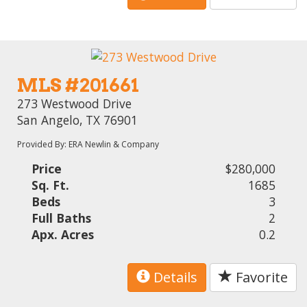
MLS #201661
273 Westwood Drive
San Angelo, TX 76901
Provided By: ERA Newlin & Company
Price
$280,000
Sq. Ft.
1685
Beds
3
Full Baths
2
Apx. Acres
0.2
Details
Favorite