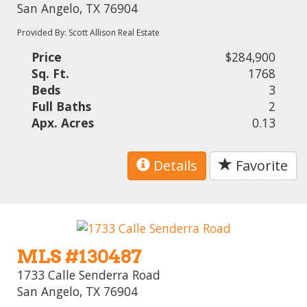
San Angelo, TX 76904
Provided By: Scott Allison Real Estate
Price
$284,900
Sq. Ft.
1768
Beds
3
Full Baths
2
Apx. Acres
0.13
Details
Favorite
MLS #130487
1733 Calle Senderra Road
San Angelo, TX 76904