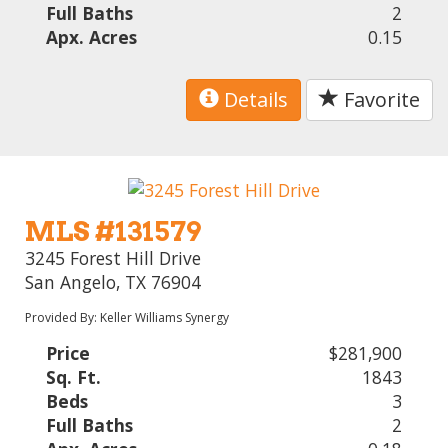
Full Baths
2
Apx. Acres
0.15
Details
Favorite
MLS #131579
3245 Forest Hill Drive
San Angelo, TX 76904
Provided By: Keller Williams Synergy
Price
$281,900
Sq. Ft.
1843
Beds
3
Full Baths
2