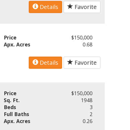
Details
Favorite
Price
$150,000
Apx. Acres
0.68
Details
Favorite
Price
$150,000
Sq. Ft.
1948
Beds
3
Full Baths
2
Apx. Acres
0.26