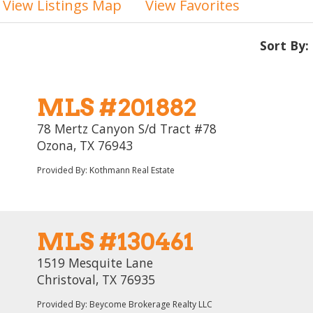
View Listings Map
View Favorites
Sort By:
MLS #201882
78 Mertz Canyon S/d Tract #78
Ozona, TX 76943
Provided By: Kothmann Real Estate
MLS #130461
1519 Mesquite Lane
Christoval, TX 76935
Provided By: Beycome Brokerage Realty LLC