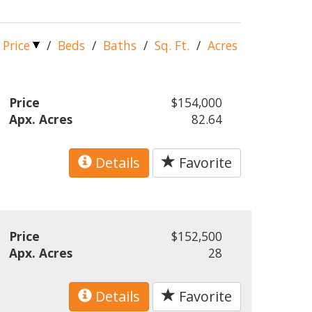
Price
/
Beds
/
Baths
/
Sq. Ft.
/
Acres
Price
$154,000
Apx. Acres
82.64
Details
Favorite
Price
$152,500
Apx. Acres
28
Details
Favorite