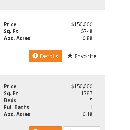
Price
$150,000
Sq. Ft.
5748
Apx. Acres
0.88
Details
Favorite
Price
$150,000
Sq. Ft.
1787
Beds
5
Full Baths
1
Apx. Acres
0.18