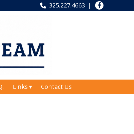
325.227.4663
Q.
Links
Contact Us