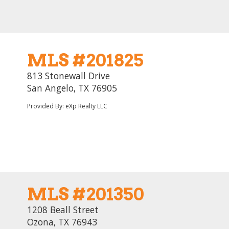
MLS #201825
813 Stonewall Drive
San Angelo, TX 76905
Provided By: eXp Realty LLC
MLS #201350
1208 Beall Street
Ozona, TX 76943