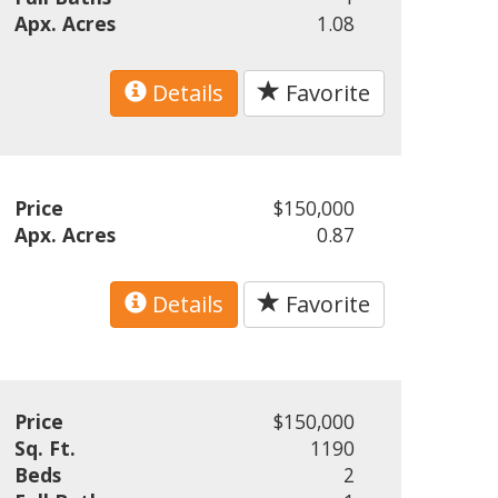
Apx. Acres
1.08
Details
Favorite
Price
$150,000
Apx. Acres
0.87
Details
Favorite
Price
$150,000
Sq. Ft.
1190
Beds
2