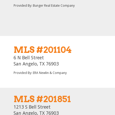
Provided By: Bunger Real Estate Company
MLS #201104
6 N Bell Street
San Angelo, TX 76903
Provided By: ERA Newlin & Company
MLS #201851
1213 S Bell Street
San Angelo, TX 76903