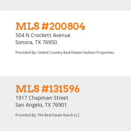
MLS #200804
504 N Crockett Avenue
Sonora, TX 76950
Provided By: United Country Real Estate-Hudson Properties
MLS #131596
1917 Chapman Street
San Angelo, TX 76901
Provided By: The Real Estate Ranch LLC