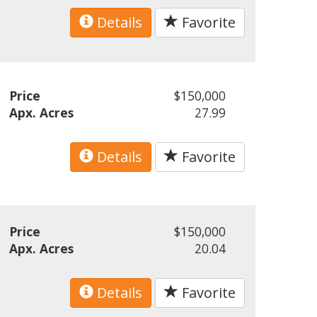
Details
Favorite
Price
$150,000
Apx. Acres
27.99
Details
Favorite
Price
$150,000
Apx. Acres
20.04
Details
Favorite