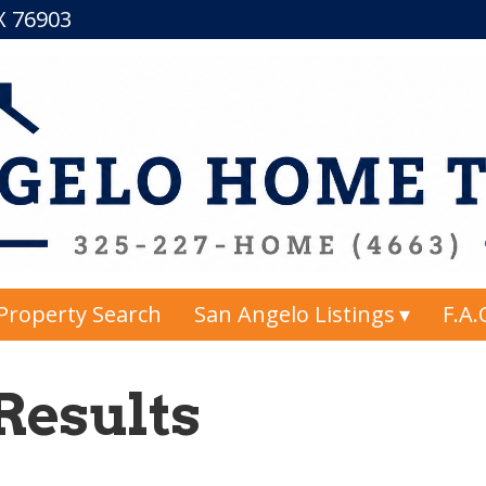
TX 76903
Property Search
San Angelo Listings
F.A.
Results