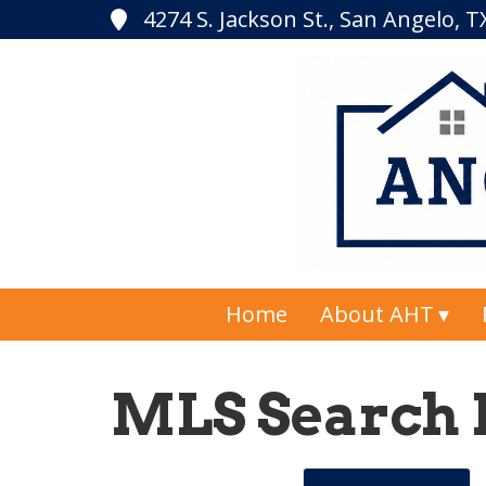
4274 S. Jackson St., San Angelo, 
Home
About AHT
MLS Search 