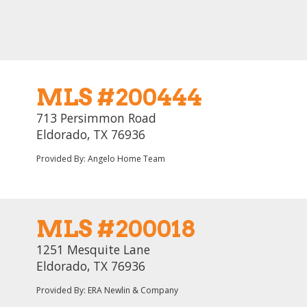
MLS #200444
713 Persimmon Road
Eldorado, TX 76936
Provided By: Angelo Home Team
MLS #200018
1251 Mesquite Lane
Eldorado, TX 76936
Provided By: ERA Newlin & Company