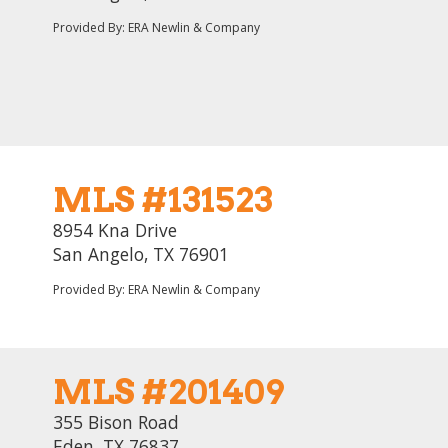
Provided By: ERA Newlin & Company
MLS #131523
8954 Kna Drive
San Angelo, TX 76901
Provided By: ERA Newlin & Company
MLS #201409
355 Bison Road
Eden, TX 76837