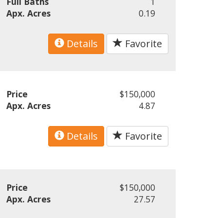
Full Baths
1
Apx. Acres
0.19
Details
Favorite
Price
$150,000
Apx. Acres
4.87
Details
Favorite
Price
$150,000
Apx. Acres
27.57