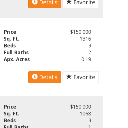
Details
Favorite
Price
$150,000
Sq. Ft.
1316
Beds
3
Full Baths
2
Apx. Acres
0.19
Details
Favorite
Price
$150,000
Sq. Ft.
1068
Beds
3
Full Baths
1