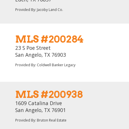
Provided By: Jacoby Land Co.
MLS #200284
23 S Poe Street
San Angelo, TX 76903
Provided By: Coldwell Banker Legacy
MLS #200938
1609 Catalina Drive
San Angelo, TX 76901
Provided By: Bruton Real Estate