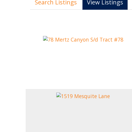
Search Listings
View Listings