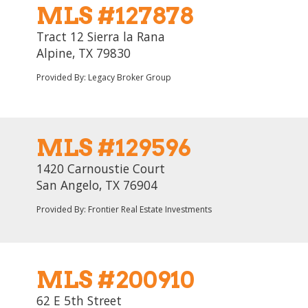
MLS #127878
Tract 12 Sierra la Rana
Alpine, TX 79830
Provided By: Legacy Broker Group
MLS #129596
1420 Carnoustie Court
San Angelo, TX 76904
Provided By: Frontier Real Estate Investments
MLS #200910
62 E 5th Street