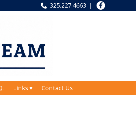
325.227.4663
Q.
Links
Contact Us