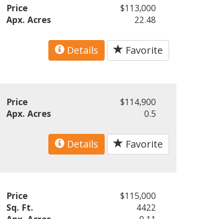
Price
$113,000
Apx. Acres
22.48
Details
Favorite
Price
$114,900
Apx. Acres
0.5
Details
Favorite
Price
$115,000
Sq. Ft.
4422