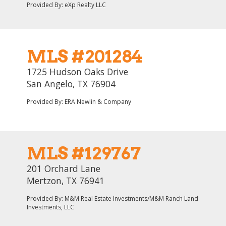
Provided By: eXp Realty LLC
MLS #201284
1725 Hudson Oaks Drive
San Angelo, TX 76904
Provided By: ERA Newlin & Company
MLS #129767
201 Orchard Lane
Mertzon, TX 76941
Provided By: M&M Real Estate Investments/M&M Ranch Land
Investments, LLC