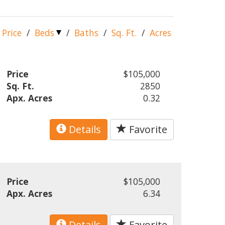
Price
/
Beds
/
Baths
/
Sq. Ft.
/
Acres
Price
$105,000
Sq. Ft.
2850
Apx. Acres
0.32
Details
Favorite
Price
$105,000
Apx. Acres
6.34
Details
Favorite