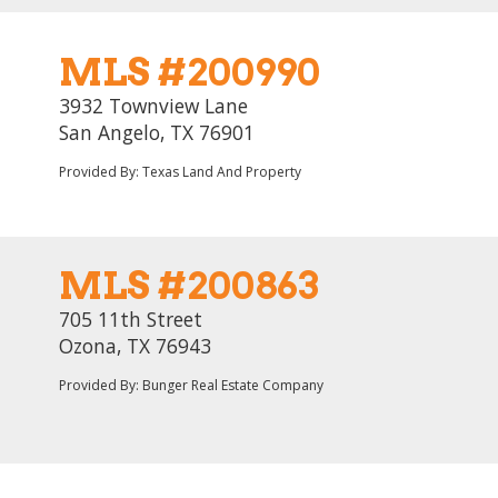
MLS #200990
3932 Townview Lane
San Angelo, TX 76901
Provided By: Texas Land And Property
MLS #200863
705 11th Street
Ozona, TX 76943
Provided By: Bunger Real Estate Company