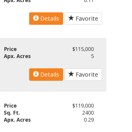
Apx. Acres
0.11
Details
Favorite
Price
$115,000
Apx. Acres
5
Details
Favorite
Price
$119,000
Sq. Ft.
2400
Apx. Acres
0.29