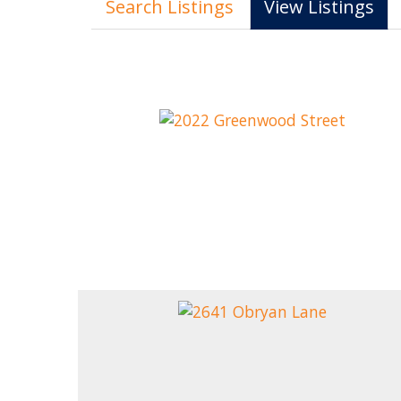
Search Listings
View Listings