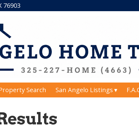
TX 76903
Property Search
San Angelo Listings
F.A.
Results