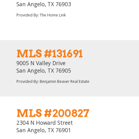
San Angelo, TX 76903
Provided By: The Home Link
MLS #131691
9005 N Valley Drive
San Angelo, TX 76905
Provided By: Benjamin Beaver Real Estate
MLS #200827
2304 N Howard Street
San Angelo, TX 76901