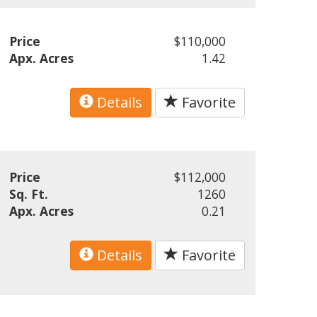
Price
$110,000
Apx. Acres
1.42
Details
Favorite
Price
$112,000
Sq. Ft.
1260
Apx. Acres
0.21
Details
Favorite