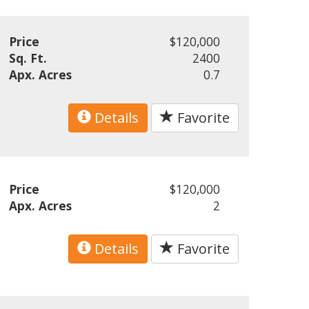
Price
$120,000
Sq. Ft.
2400
Apx. Acres
0.7
Details
Favorite
Price
$120,000
Apx. Acres
2
Details
Favorite