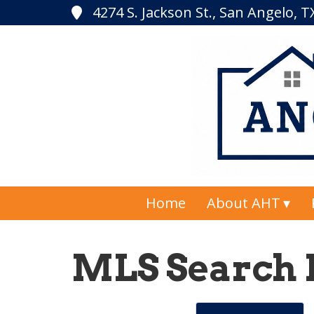
4274 S. Jackson St., San Angelo, 
Home
About AHT
MLS Search 