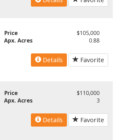
Price
$105,000
Apx. Acres
0.88
Details
Favorite
Price
$110,000
Apx. Acres
3
Details
Favorite