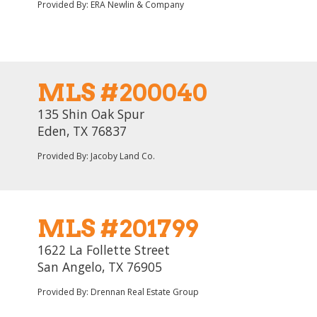
Provided By: ERA Newlin & Company
MLS #200040
135 Shin Oak Spur
Eden, TX 76837
Provided By: Jacoby Land Co.
MLS #201799
1622 La Follette Street
San Angelo, TX 76905
Provided By: Drennan Real Estate Group