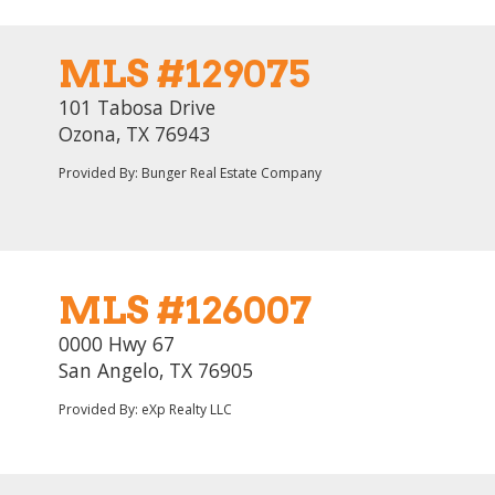
MLS #129075
101 Tabosa Drive
Ozona, TX 76943
Provided By: Bunger Real Estate Company
MLS #126007
0000 Hwy 67
San Angelo, TX 76905
Provided By: eXp Realty LLC