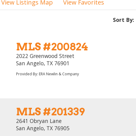
View Listings Map
View Favorites
Sort By:
MLS #200824
2022 Greenwood Street
San Angelo, TX 76901
Provided By: ERA Newlin & Company
MLS #201339
2641 Obryan Lane
San Angelo, TX 76905