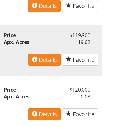
Details
Favorite
Price
$119,900
Apx. Acres
19.62
Details
Favorite
Price
$120,000
Apx. Acres
0.08
Details
Favorite