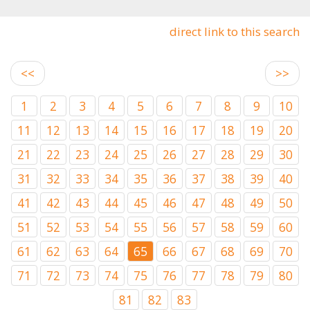
direct link to this search
<<
>>
1
2
3
4
5
6
7
8
9
10
11
12
13
14
15
16
17
18
19
20
21
22
23
24
25
26
27
28
29
30
31
32
33
34
35
36
37
38
39
40
41
42
43
44
45
46
47
48
49
50
51
52
53
54
55
56
57
58
59
60
61
62
63
64
65
66
67
68
69
70
71
72
73
74
75
76
77
78
79
80
81
82
83