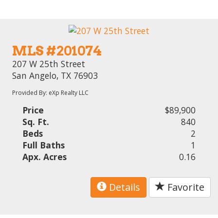
MLS #201074
207 W 25th Street
San Angelo, TX 76903
Provided By: eXp Realty LLC
Price
$89,900
Sq. Ft.
840
Beds
2
Full Baths
1
Apx. Acres
0.16
Details
Favorite