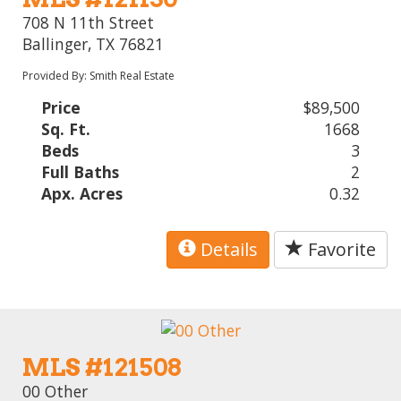
708 N 11th Street
Ballinger, TX 76821
Provided By: Smith Real Estate
Price
$89,500
Sq. Ft.
1668
Beds
3
Full Baths
2
Apx. Acres
0.32
Details
Favorite
MLS #121508
00 Other