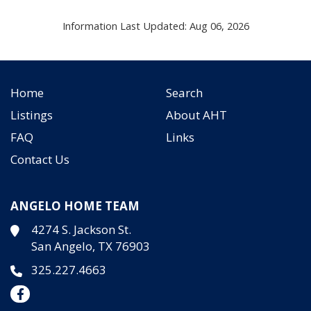
Information Last Updated: Aug 06, 2026
Home
Search
Listings
About AHT
FAQ
Links
Contact Us
ANGELO HOME TEAM
4274 S. Jackson St.
San Angelo, TX 76903
325.227.4663