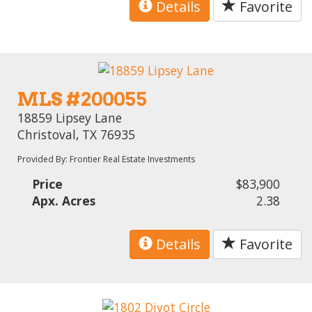
Details
Favorite
MLS #200055
18859 Lipsey Lane
Christoval, TX 76935
Provided By: Frontier Real Estate Investments
Price
$83,900
Apx. Acres
2.38
Details
Favorite