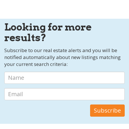
Looking for more
results?
Subscribe to our real estate alerts and you will be
notified automatically about new listings matching
your current search criteria: