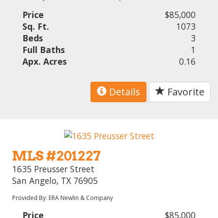
Price
$85,000
Sq. Ft.
1073
Beds
3
Full Baths
1
Apx. Acres
0.16
Details
Favorite
MLS #201227
1635 Preusser Street
San Angelo, TX 76905
Provided By: ERA Newlin & Company
Price
$85,000