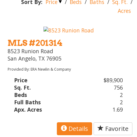
Sort By:
Price
/
Beds
/
Baths
/
Sq. Ft.
/
Acres
MLS #201314
8523 Runion Road
San Angelo, TX 76905
Provided By: ERA Newlin & Company
Price
$89,900
Sq. Ft.
756
Beds
2
Full Baths
2
Apx. Acres
1.69
Details
Favorite