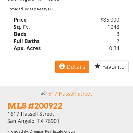
Provided By: eXp Realty LLC
Price
$85,000
Sq. Ft.
1048
Beds
3
Full Baths
2
Apx. Acres
0.34
Details
Favorite
MLS #200922
1617 Hassell Street
San Angelo, TX 76901
Provided By: Drennan Real Estate Group