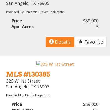
San Angelo, TX 76905
Provided By: Benjamin Beaver Real Estate
Price
$89,000
Apx. Acres
5
Details
Favorite
MLS #130385
325 W 1st Street
San Angelo, TX 76903
Provided By: Pitcock Properties
Price
$89,000