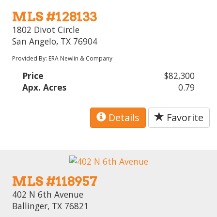
MLS #128133
1802 Divot Circle
San Angelo, TX 76904
Provided By: ERA Newlin & Company
Price
$82,300
Apx. Acres
0.79
Details
Favorite
MLS #118957
402 N 6th Avenue
Ballinger, TX 76821