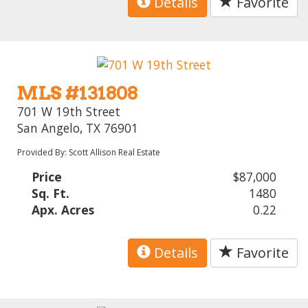
Details
Favorite
MLS #131808
701 W 19th Street
San Angelo, TX 76901
Provided By: Scott Allison Real Estate
Price
$87,000
Sq. Ft.
1480
Apx. Acres
0.22
Details
Favorite