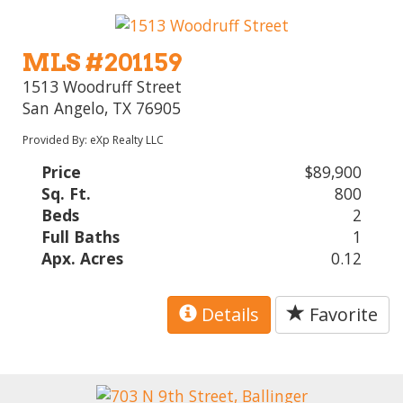
MLS #201159
1513 Woodruff Street
San Angelo, TX 76905
Provided By: eXp Realty LLC
Price
$89,900
Sq. Ft.
800
Beds
2
Full Baths
1
Apx. Acres
0.12
Details
Favorite