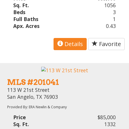
Sq. Ft.
1056
Beds
3
Full Baths
1
Apx. Acres
0.43
Details
Favorite
MLS #201041
113 W 21st Street
San Angelo, TX 76903
Provided By: ERA Newlin & Company
Price
$85,000
Sq. Ft.
1332