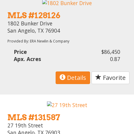
MLS #128126
1802 Bunker Drive
San Angelo, TX 76904
Provided By: ERA Newlin & Company
Price
$86,450
Apx. Acres
0.87
Details
Favorite
MLS #131587
27 19th Street
San Angelo, TX 76903