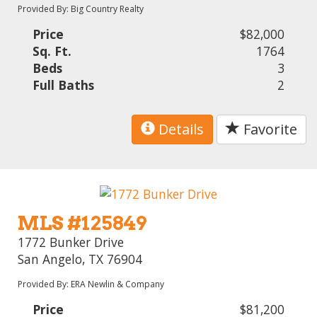
Provided By: Big Country Realty
Price
$82,000
Sq. Ft.
1764
Beds
3
Full Baths
2
Details
Favorite
MLS #125849
1772 Bunker Drive
San Angelo, TX 76904
Provided By: ERA Newlin & Company
Price
$81,200