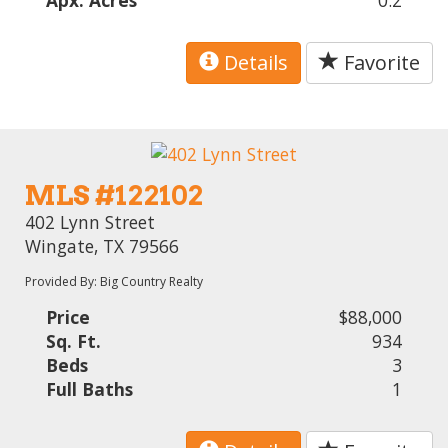
Apx. Acres
0.2
Details
Favorite
MLS #122102
402 Lynn Street
Wingate, TX 79566
Provided By: Big Country Realty
Price
$88,000
Sq. Ft.
934
Beds
3
Full Baths
1