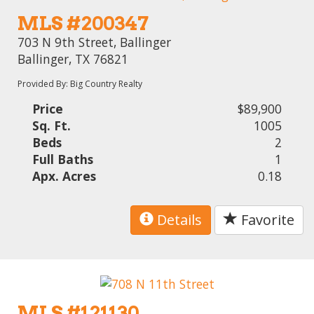
MLS #200347
703 N 9th Street, Ballinger
Ballinger, TX 76821
Provided By: Big Country Realty
Price
$89,900
Sq. Ft.
1005
Beds
2
Full Baths
1
Apx. Acres
0.18
Details
Favorite
MLS #121130