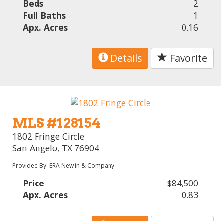
Beds
2
Full Baths
1
Apx. Acres
0.16
Details
Favorite
MLS #128154
1802 Fringe Circle
San Angelo, TX 76904
Provided By: ERA Newlin & Company
Price
$84,500
Apx. Acres
0.83