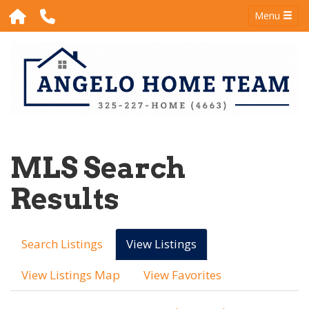
Menu
MLS Search
Results
Search Listings
View Listings
View Listings Map
View Favorites