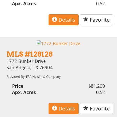
Apx. Acres
0.52
Details
Favorite
MLS #128128
1772 Bunker Drive
San Angelo, TX 76904
Provided By: ERA Newlin & Company
Price
$81,200
Apx. Acres
0.52
Details
Favorite