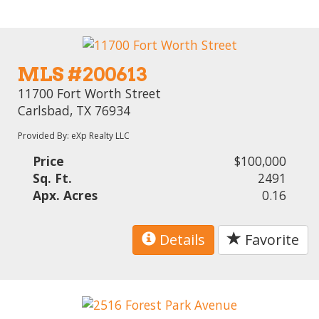
MLS #200613
11700 Fort Worth Street
Carlsbad, TX 76934
Provided By: eXp Realty LLC
Price
$100,000
Sq. Ft.
2491
Apx. Acres
0.16
Details
Favorite