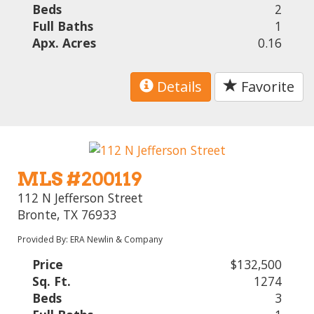
Beds
2
Full Baths
1
Apx. Acres
0.16
Details
Favorite
MLS #200119
112 N Jefferson Street
Bronte, TX 76933
Provided By: ERA Newlin & Company
Price
$132,500
Sq. Ft.
1274
Beds
3