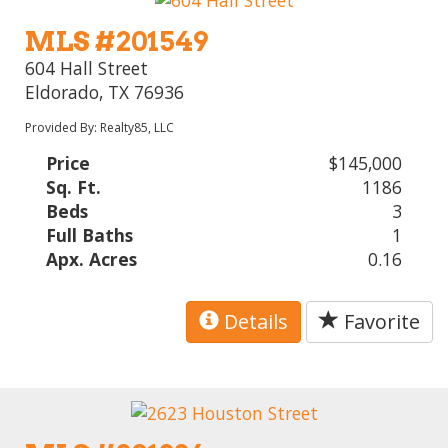
MLS #201549
604 Hall Street
Eldorado, TX 76936
Provided By: Realty85, LLC
Price
$145,000
Sq. Ft.
1186
Beds
3
Full Baths
1
Apx. Acres
0.16
Details
Favorite