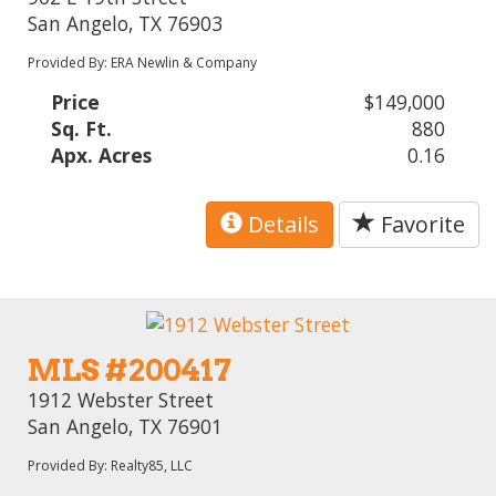
San Angelo, TX 76903
Provided By: ERA Newlin & Company
Price
$149,000
Sq. Ft.
880
Apx. Acres
0.16
Details
Favorite
MLS #200417
1912 Webster Street
San Angelo, TX 76901
Provided By: Realty85, LLC