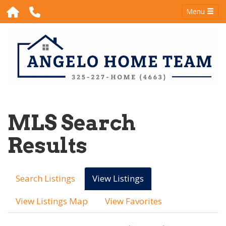
Menu
MLS Search
Results
Search Listings
View Listings
View Listings Map
View Favorites