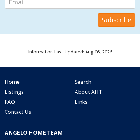
Information Last Updated: Aug 06, 2026
Home
Search
Listings
About AHT
FAQ
Links
Contact Us
ANGELO HOME TEAM