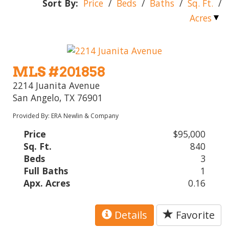
Sort By:
Price
/
Beds
/
Baths
/
Sq. Ft.
/
Acres
MLS #201858
2214 Juanita Avenue
San Angelo, TX 76901
Provided By: ERA Newlin & Company
Price
$95,000
Sq. Ft.
840
Beds
3
Full Baths
1
Apx. Acres
0.16
Details
Favorite