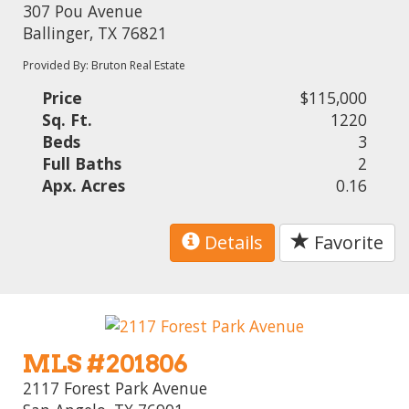
307 Pou Avenue
Ballinger, TX 76821
Provided By: Bruton Real Estate
Price
$115,000
Sq. Ft.
1220
Beds
3
Full Baths
2
Apx. Acres
0.16
Details
Favorite
MLS #201806
2117 Forest Park Avenue