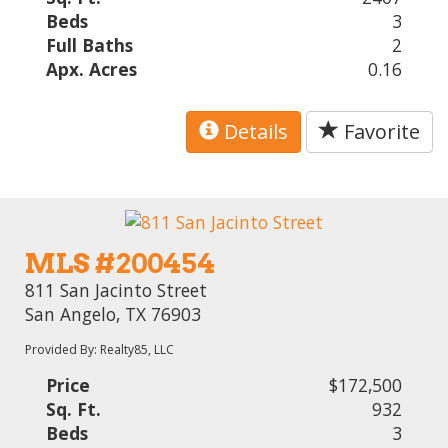
Beds
3
Full Baths
2
Apx. Acres
0.16
Details
Favorite
MLS #200454
811 San Jacinto Street
San Angelo, TX 76903
Provided By: Realty85, LLC
Price
$172,500
Sq. Ft.
932
Beds
3