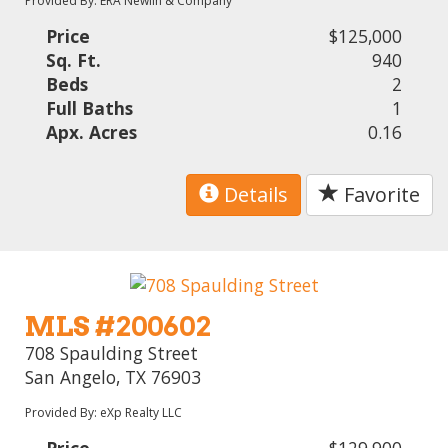
Provided By: ERA Newlin & Company
Price
$125,000
Sq. Ft.
940
Beds
2
Full Baths
1
Apx. Acres
0.16
Details
Favorite
MLS #200602
708 Spaulding Street
San Angelo, TX 76903
Provided By: eXp Realty LLC