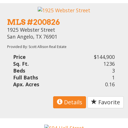
MLS #200826
1925 Webster Street
San Angelo, TX 76901
Provided By: Scott Allison Real Estate
Price
$144,900
Sq. Ft.
1236
Beds
3
Full Baths
1
Apx. Acres
0.16
Details
Favorite