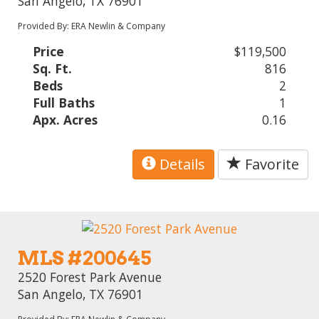
San Angelo, TX 76901
Provided By: ERA Newlin & Company
Price
$119,500
Sq. Ft.
816
Beds
2
Full Baths
1
Apx. Acres
0.16
Details
Favorite
MLS #200645
2520 Forest Park Avenue
San Angelo, TX 76901