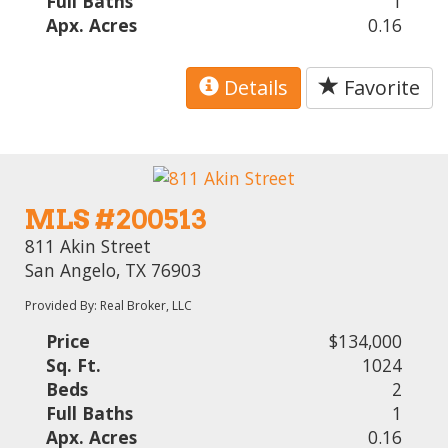
Full Baths
1
Apx. Acres
0.16
Details
Favorite
MLS #200513
811 Akin Street
San Angelo, TX 76903
Provided By: Real Broker, LLC
Price
$134,000
Sq. Ft.
1024
Beds
2
Full Baths
1
Apx. Acres
0.16