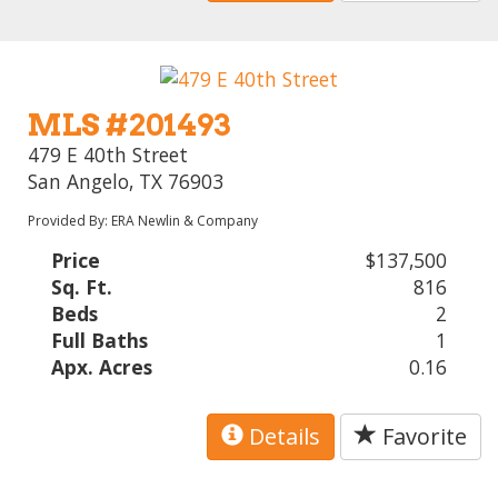
MLS #201493
479 E 40th Street
San Angelo, TX 76903
Provided By: ERA Newlin & Company
Price
$137,500
Sq. Ft.
816
Beds
2
Full Baths
1
Apx. Acres
0.16
Details
Favorite