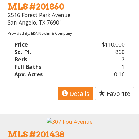
MLS #201860
2516 Forest Park Avenue
San Angelo, TX 76901
Provided By: ERA Newlin & Company
Price
$110,000
Sq. Ft.
860
Beds
2
Full Baths
1
Apx. Acres
0.16
Details
Favorite
MLS #201438