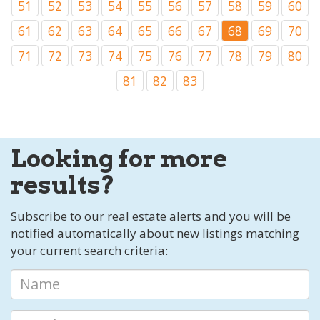
51
52
53
54
55
56
57
58
59
60
61
62
63
64
65
66
67
68
69
70
71
72
73
74
75
76
77
78
79
80
81
82
83
Looking for more
results?
Subscribe to our real estate alerts and you will be
notified automatically about new listings matching
your current search criteria: