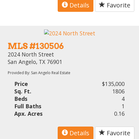
Details
Favorite
MLS #130506
2024 North Street
San Angelo, TX 76901
Provided By: San Angelo Real Estate
Price
$135,000
Sq. Ft.
1806
Beds
4
Full Baths
1
Apx. Acres
0.16
Details
Favorite