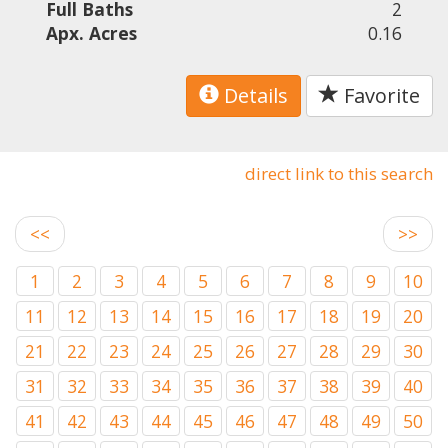
Full Baths
2
Apx. Acres
0.16
Details
Favorite
direct link to this search
<<
>>
1
2
3
4
5
6
7
8
9
10
11
12
13
14
15
16
17
18
19
20
21
22
23
24
25
26
27
28
29
30
31
32
33
34
35
36
37
38
39
40
41
42
43
44
45
46
47
48
49
50