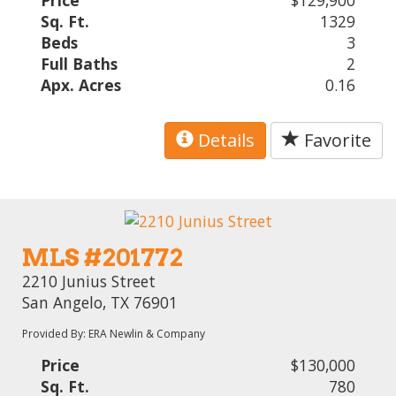
Price
$129,900
Sq. Ft.
1329
Beds
3
Full Baths
2
Apx. Acres
0.16
Details
Favorite
MLS #201772
2210 Junius Street
San Angelo, TX 76901
Provided By: ERA Newlin & Company
Price
$130,000
Sq. Ft.
780