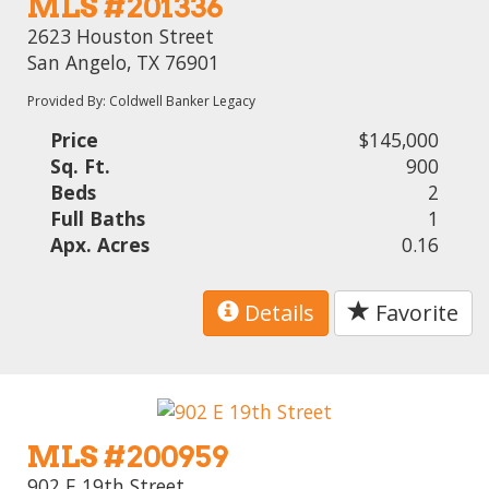
MLS #201336
2623 Houston Street
San Angelo, TX 76901
Provided By: Coldwell Banker Legacy
Price
$145,000
Sq. Ft.
900
Beds
2
Full Baths
1
Apx. Acres
0.16
Details
Favorite
MLS #200959
902 E 19th Street