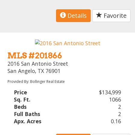
Details
Favorite
MLS #201866
2016 San Antonio Street
San Angelo, TX 76901
Provided By: Bollinger Real Estate
Price
$134,999
Sq. Ft.
1066
Beds
2
Full Baths
2
Apx. Acres
0.16