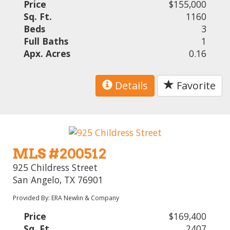
Price
$155,000
Sq. Ft.
1160
Beds
3
Full Baths
1
Apx. Acres
0.16
Details
Favorite
MLS #200512
925 Childress Street
San Angelo, TX 76901
Provided By: ERA Newlin & Company
Price
$169,400
Sq. Ft.
2407