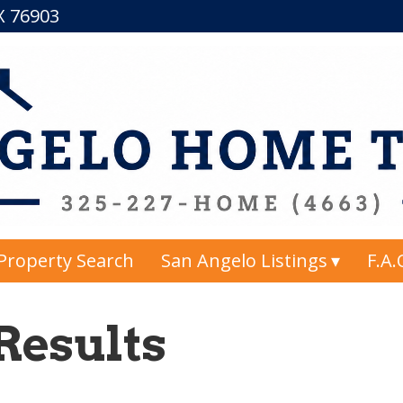
TX 76903
Property Search
San Angelo Listings
F.A.
Results