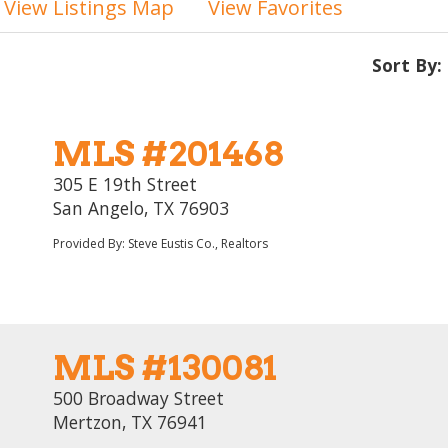
View Listings Map
View Favorites
Sort By:
MLS #201468
305 E 19th Street
San Angelo, TX 76903
Provided By: Steve Eustis Co., Realtors
MLS #130081
500 Broadway Street
Mertzon, TX 76941