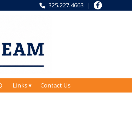
325.227.4663
Q.
Links
Contact Us