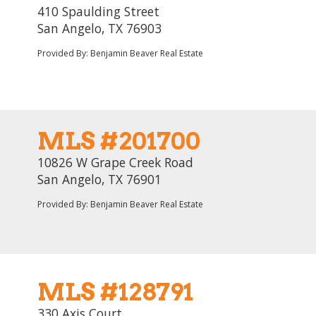
410 Spaulding Street
San Angelo, TX 76903
Provided By: Benjamin Beaver Real Estate
MLS #201700
10826 W Grape Creek Road
San Angelo, TX 76901
Provided By: Benjamin Beaver Real Estate
MLS #128791
330 Axis Court