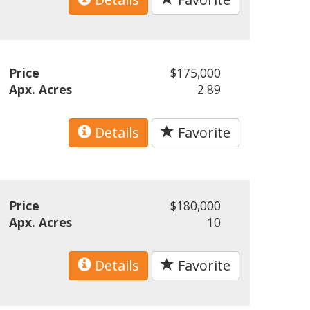
Price
$175,000
Apx. Acres
2.89
Details
Favorite
Price
$180,000
Apx. Acres
10
Details
Favorite