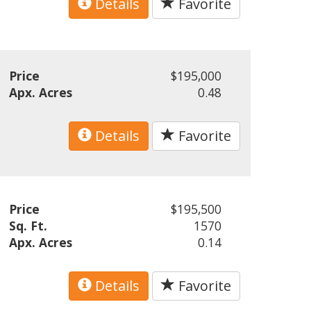
Details
Favorite
Price
$195,000
Apx. Acres
0.48
Details
Favorite
Price
$195,500
Sq. Ft.
1570
Apx. Acres
0.14
Details
Favorite