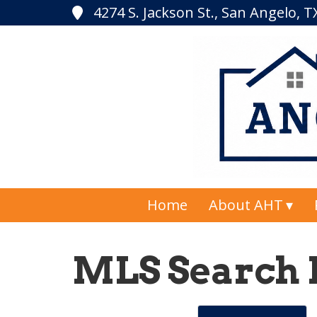
4274 S. Jackson St., San Angelo, 
Home
About AHT
MLS Search 