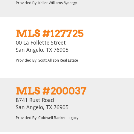
Provided By: Keller Williams Synergy
MLS #127725
00 La Follette Street
San Angelo, TX 76905
Provided By: Scott Allison Real Estate
MLS #200037
8741 Rust Road
San Angelo, TX 76905
Provided By: Coldwell Banker Legacy