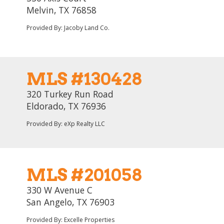
Melvin, TX 76858
Provided By: Jacoby Land Co.
MLS #130428
320 Turkey Run Road
Eldorado, TX 76936
Provided By: eXp Realty LLC
MLS #201058
330 W Avenue C
San Angelo, TX 76903
Provided By: Excelle Properties