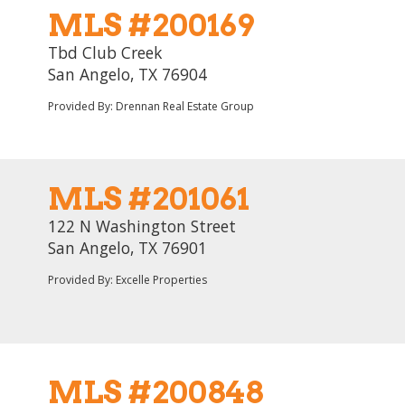
MLS #200169
Tbd Club Creek
San Angelo, TX 76904
Provided By: Drennan Real Estate Group
MLS #201061
122 N Washington Street
San Angelo, TX 76901
Provided By: Excelle Properties
MLS #200848