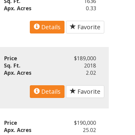
Sq. Ft.
1636
Apx. Acres
0.33
Details
Favorite
Price
$189,000
Sq. Ft.
2018
Apx. Acres
2.02
Details
Favorite
Price
$190,000
Apx. Acres
25.02