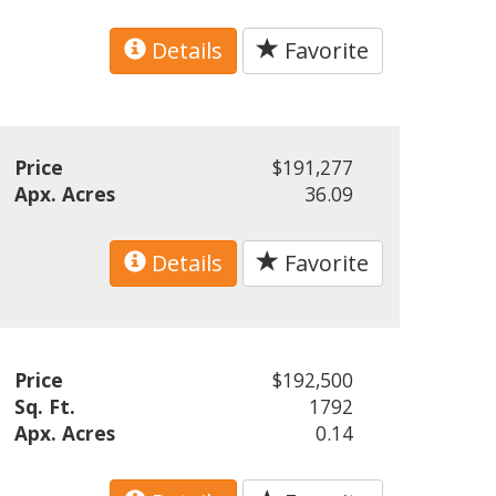
Details
Favorite
Price
$191,277
Apx. Acres
36.09
Details
Favorite
Price
$192,500
Sq. Ft.
1792
Apx. Acres
0.14