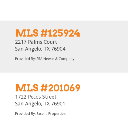
MLS #125924
2217 Palms Court
San Angelo, TX 76904
Provided By: ERA Newlin & Company
MLS #201069
1722 Pecos Street
San Angelo, TX 76901
Provided By: Excelle Properties