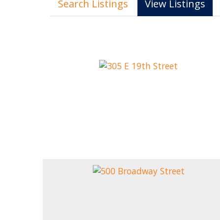
Search Listings
View Listings