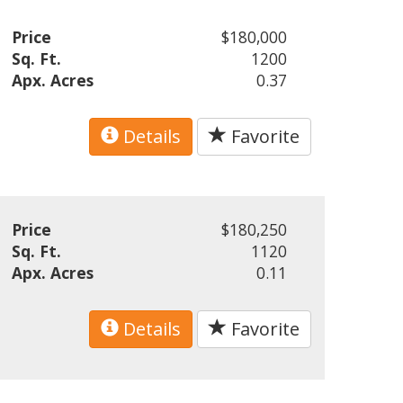
Price
$180,000
Sq. Ft.
1200
Apx. Acres
0.37
Details
Favorite
Price
$180,250
Sq. Ft.
1120
Apx. Acres
0.11
Details
Favorite