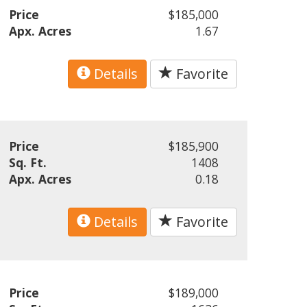
Price
$185,000
Apx. Acres
1.67
Details
Favorite
Price
$185,900
Sq. Ft.
1408
Apx. Acres
0.18
Details
Favorite
Price
$189,000