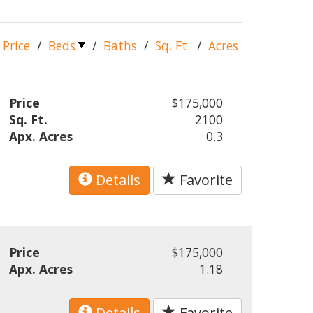
Price
/
Beds
/
Baths
/
Sq. Ft.
/
Acres
Price
$175,000
Sq. Ft.
2100
Apx. Acres
0.3
Details
Favorite
Price
$175,000
Apx. Acres
1.18
Details
Favorite