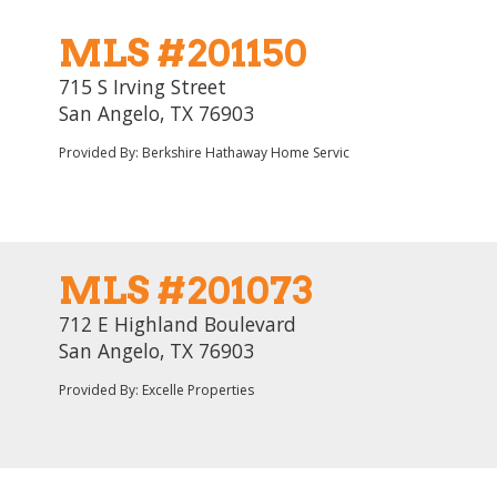
MLS #201150
715 S Irving Street
San Angelo, TX 76903
Provided By: Berkshire Hathaway Home Servic
MLS #201073
712 E Highland Boulevard
San Angelo, TX 76903
Provided By: Excelle Properties