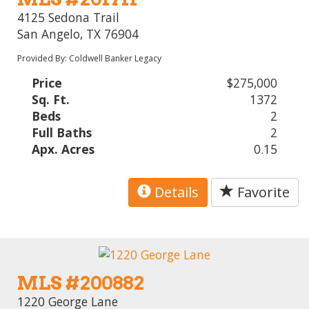
4125 Sedona Trail
San Angelo, TX 76904
Provided By: Coldwell Banker Legacy
Price
$275,000
Sq. Ft.
1372
Beds
2
Full Baths
2
Apx. Acres
0.15
Details
Favorite
MLS #200882
1220 George Lane