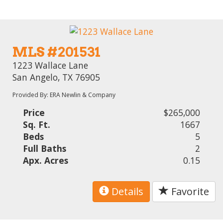
MLS #201531
1223 Wallace Lane
San Angelo, TX 76905
Provided By: ERA Newlin & Company
Price
$265,000
Sq. Ft.
1667
Beds
5
Full Baths
2
Apx. Acres
0.15
Details
Favorite