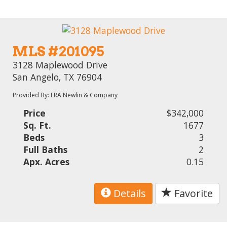
MLS #201095
3128 Maplewood Drive
San Angelo, TX 76904
Provided By: ERA Newlin & Company
Price
$342,000
Sq. Ft.
1677
Beds
3
Full Baths
2
Apx. Acres
0.15
Details
Favorite