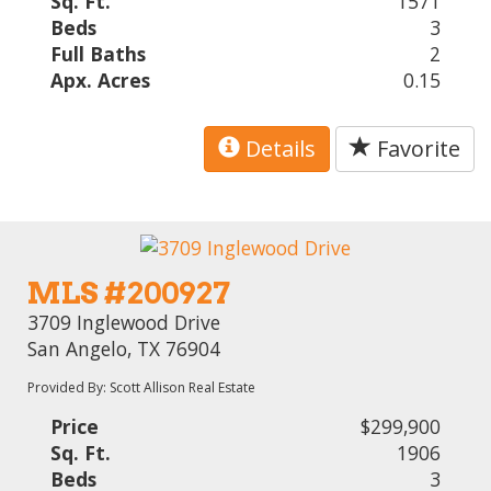
Sq. Ft.
1571
Beds
3
Full Baths
2
Apx. Acres
0.15
Details
Favorite
MLS #200927
3709 Inglewood Drive
San Angelo, TX 76904
Provided By: Scott Allison Real Estate
Price
$299,900
Sq. Ft.
1906
Beds
3