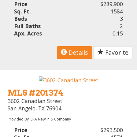
Price
$289,900
Sq. Ft.
1584
Beds
3
Full Baths
2
Apx. Acres
0.15
Details
Favorite
MLS #201374
3602 Canadian Street
San Angelo, TX 76904
Provided By: ERA Newlin & Company
Price
$293,500