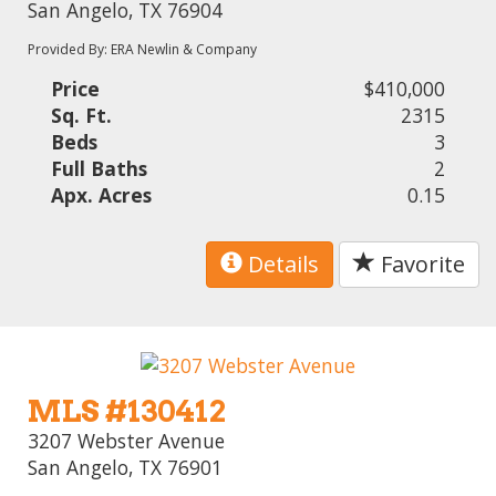
San Angelo, TX 76904
Provided By: ERA Newlin & Company
Price
$410,000
Sq. Ft.
2315
Beds
3
Full Baths
2
Apx. Acres
0.15
Details
Favorite
MLS #130412
3207 Webster Avenue
San Angelo, TX 76901