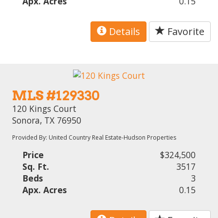
Apx. Acres
0.15
Details
Favorite
MLS #129330
120 Kings Court
Sonora, TX 76950
Provided By: United Country Real Estate-Hudson Properties
Price
$324,500
Sq. Ft.
3517
Beds
3
Apx. Acres
0.15