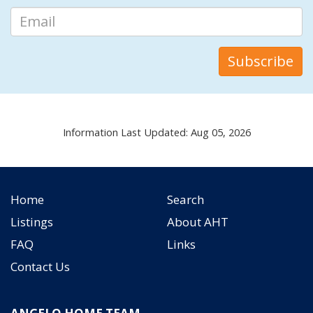
Information Last Updated: Aug 05, 2026
Home
Search
Listings
About AHT
FAQ
Links
Contact Us