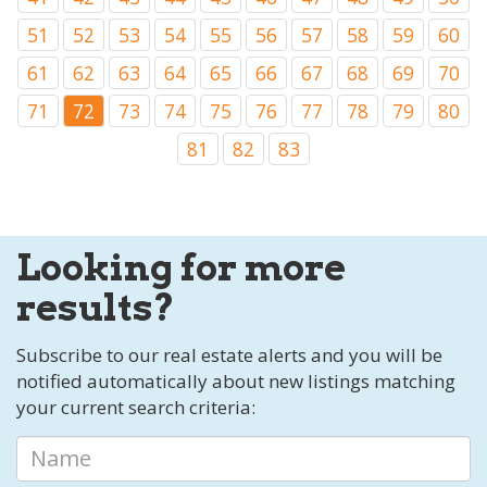
51
52
53
54
55
56
57
58
59
60
61
62
63
64
65
66
67
68
69
70
71
72
73
74
75
76
77
78
79
80
81
82
83
Looking for more
results?
Subscribe to our real estate alerts and you will be
notified automatically about new listings matching
your current search criteria: