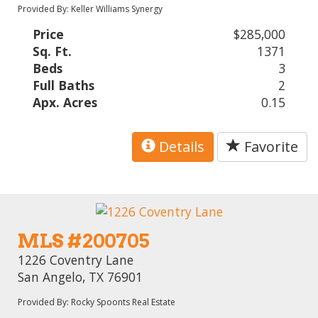
Provided By: Keller Williams Synergy
Price
$285,000
Sq. Ft.
1371
Beds
3
Full Baths
2
Apx. Acres
0.15
Details
Favorite
MLS #200705
1226 Coventry Lane
San Angelo, TX 76901
Provided By: Rocky Spoonts Real Estate