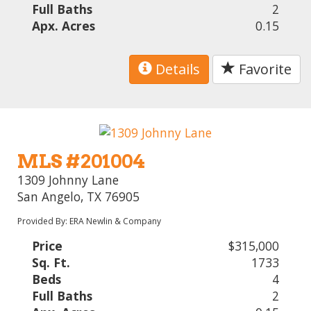
Full Baths
2
Apx. Acres
0.15
Details
Favorite
MLS #201004
1309 Johnny Lane
San Angelo, TX 76905
Provided By: ERA Newlin & Company
Price
$315,000
Sq. Ft.
1733
Beds
4
Full Baths
2