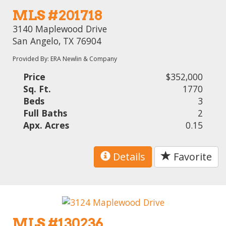
MLS #201718
3140 Maplewood Drive
San Angelo, TX 76904
Provided By: ERA Newlin & Company
Price
$352,000
Sq. Ft.
1770
Beds
3
Full Baths
2
Apx. Acres
0.15
Details
Favorite
MLS #130236