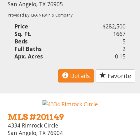
San Angelo, TX 76905
Provided By: ERA Newlin & Company
Price
$282,500
Sq. Ft.
1667
Beds
5
Full Baths
2
Apx. Acres
0.15
Details
Favorite
MLS #201149
4334 Rimrock Circle
San Angelo, TX 76904