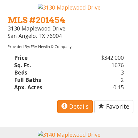
MLS #201454
3130 Maplewood Drive
San Angelo, TX 76904
Provided By: ERA Newlin & Company
Price
$342,000
Sq. Ft.
1676
Beds
3
Full Baths
2
Apx. Acres
0.15
Details
Favorite