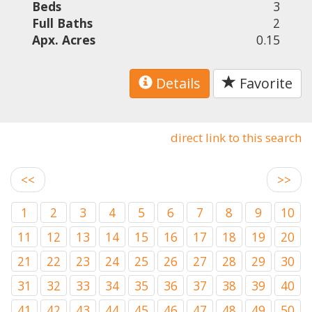
Beds
3
Full Baths
2
Apx. Acres
0.15
Details
Favorite
direct link to this search
<<
>>
1
2
3
4
5
6
7
8
9
10
11
12
13
14
15
16
17
18
19
20
21
22
23
24
25
26
27
28
29
30
31
32
33
34
35
36
37
38
39
40
41
42
43
44
45
46
47
48
49
50