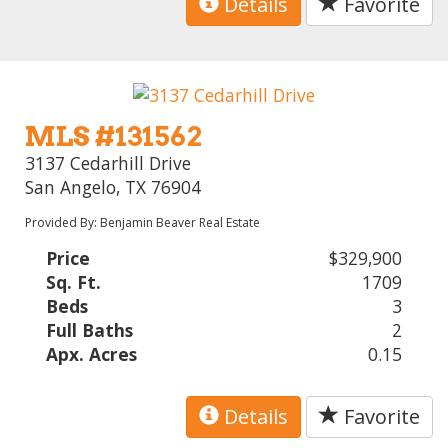
Details
Favorite
MLS #131562
3137 Cedarhill Drive
San Angelo, TX 76904
Provided By: Benjamin Beaver Real Estate
Price
$329,900
Sq. Ft.
1709
Beds
3
Full Baths
2
Apx. Acres
0.15
Details
Favorite