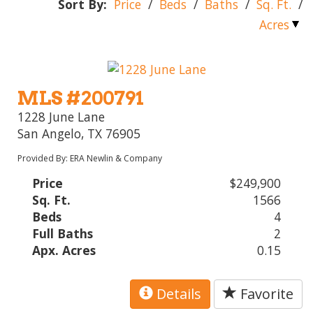
Sort By:
Price
/
Beds
/
Baths
/
Sq. Ft.
/
Acres
MLS #200791
1228 June Lane
San Angelo, TX 76905
Provided By: ERA Newlin & Company
Price
$249,900
Sq. Ft.
1566
Beds
4
Full Baths
2
Apx. Acres
0.15
Details
Favorite