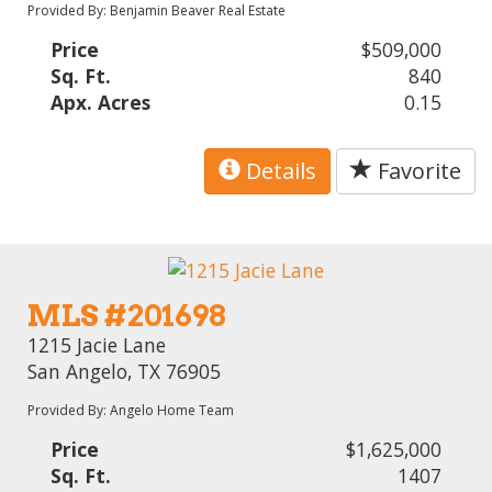
Provided By: Benjamin Beaver Real Estate
Price
$509,000
Sq. Ft.
840
Apx. Acres
0.15
Details
Favorite
MLS #201698
1215 Jacie Lane
San Angelo, TX 76905
Provided By: Angelo Home Team
Price
$1,625,000
Sq. Ft.
1407