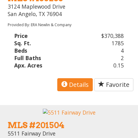
3124 Maplewood Drive
San Angelo, TX 76904
Provided By: ERA Newlin & Company
Price
$370,388
Sq. Ft.
1785
Beds
4
Full Baths
2
Apx. Acres
0.15
Details
Favorite
MLS #201504
5511 Fairway Drive