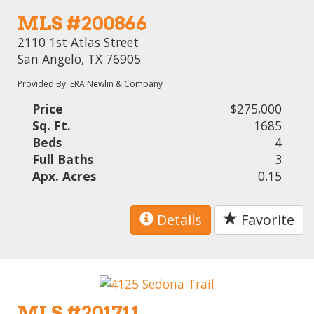
MLS #200866
2110 1st Atlas Street
San Angelo, TX 76905
Provided By: ERA Newlin & Company
Price
$275,000
Sq. Ft.
1685
Beds
4
Full Baths
3
Apx. Acres
0.15
Details
Favorite
MLS #201711