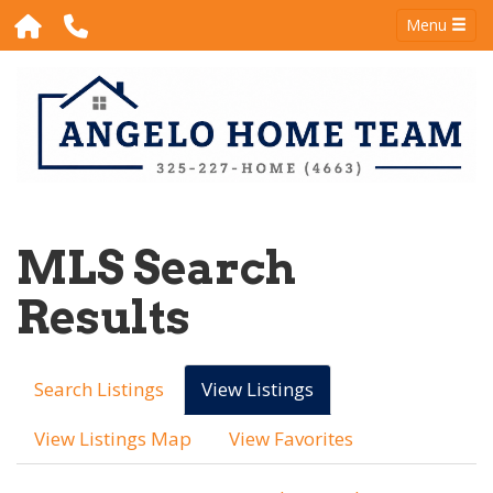
Menu
MLS Search
Results
Search Listings
View Listings
View Listings Map
View Favorites