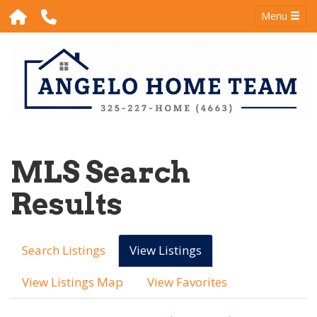
Menu
MLS Search
Results
Search Listings
View Listings
View Listings Map
View Favorites