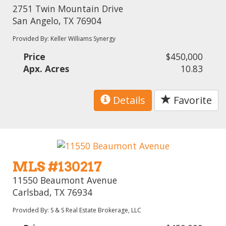
2751 Twin Mountain Drive
San Angelo, TX 76904
Provided By: Keller Williams Synergy
Price
$450,000
Apx. Acres
10.83
Details
Favorite
MLS #130217
11550 Beaumont Avenue
Carlsbad, TX 76934
Provided By: S & S Real Estate Brokerage, LLC