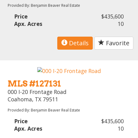
Provided By: Benjamin Beaver Real Estate
Price
$435,600
Apx. Acres
10
Details
Favorite
MLS #127131
000 I-20 Frontage Road
Coahoma, TX 79511
Provided By: Benjamin Beaver Real Estate
Price
$435,600
Apx. Acres
10