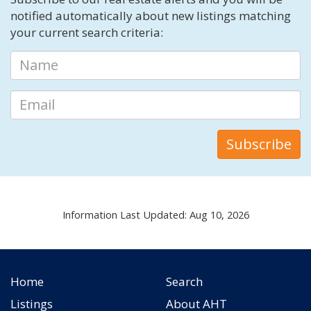
notified automatically about new listings matching
your current search criteria:
Information Last Updated: Aug 10, 2026
Home
Search
Listings
About AHT