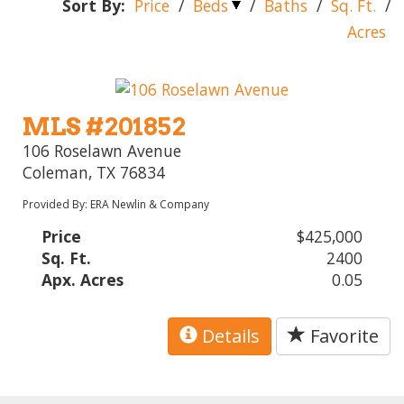
Sort By:
Price
/
Beds
/
Baths
/
Sq. Ft.
/
Acres
MLS #201852
106 Roselawn Avenue
Coleman, TX 76834
Provided By: ERA Newlin & Company
Price
$425,000
Sq. Ft.
2400
Apx. Acres
0.05
Details
Favorite