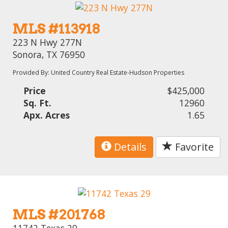
MLS #113918
223 N Hwy 277N
Sonora, TX 76950
Provided By: United Country Real Estate-Hudson Properties
Price
$425,000
Sq. Ft.
12960
Apx. Acres
1.65
Details
Favorite
MLS #201768
11742 Texas 29