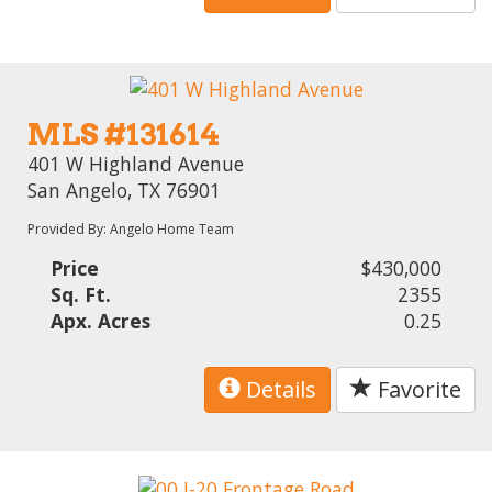
MLS #131614
401 W Highland Avenue
San Angelo, TX 76901
Provided By: Angelo Home Team
Price
$430,000
Sq. Ft.
2355
Apx. Acres
0.25
Details
Favorite