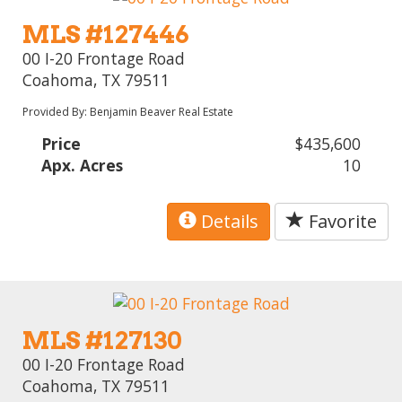
MLS #127446
00 I-20 Frontage Road
Coahoma, TX 79511
Provided By: Benjamin Beaver Real Estate
Price
$435,600
Apx. Acres
10
Details
Favorite
MLS #127130
00 I-20 Frontage Road
Coahoma, TX 79511