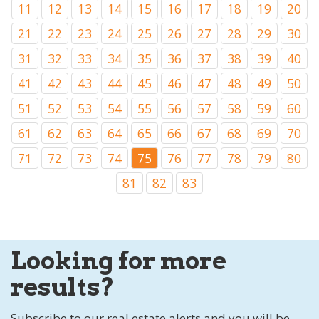
11
12
13
14
15
16
17
18
19
20
21
22
23
24
25
26
27
28
29
30
31
32
33
34
35
36
37
38
39
40
41
42
43
44
45
46
47
48
49
50
51
52
53
54
55
56
57
58
59
60
61
62
63
64
65
66
67
68
69
70
71
72
73
74
75
76
77
78
79
80
81
82
83
Looking for more
results?
Subscribe to our real estate alerts and you will be