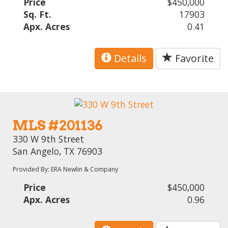
Price
$450,000
Sq. Ft.
17903
Apx. Acres
0.41
Details
Favorite
MLS #201136
330 W 9th Street
San Angelo, TX 76903
Provided By: ERA Newlin & Company
Price
$450,000
Apx. Acres
0.96