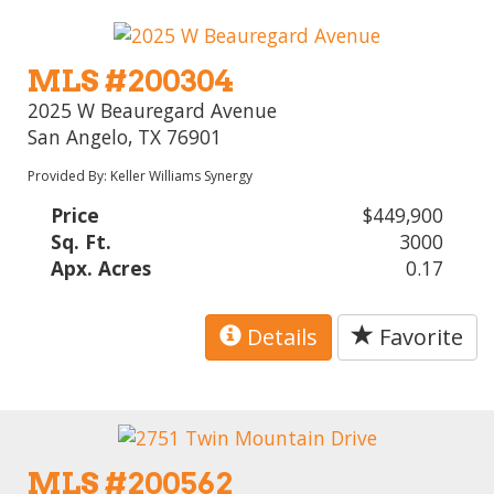
MLS #200304
2025 W Beauregard Avenue
San Angelo, TX 76901
Provided By: Keller Williams Synergy
Price
$449,900
Sq. Ft.
3000
Apx. Acres
0.17
Details
Favorite
MLS #200562