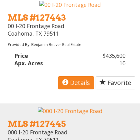
MLS #127443
00 I-20 Frontage Road
Coahoma, TX 79511
Provided By: Benjamin Beaver Real Estate
Price
$435,600
Apx. Acres
10
Details
Favorite
MLS #127445
000 I-20 Frontage Road
Coahoma, TX 79511