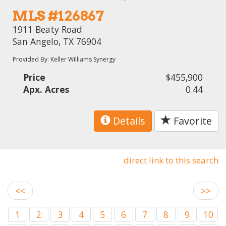
MLS #126867
1911 Beaty Road
San Angelo, TX 76904
Provided By: Keller Williams Synergy
Price
$455,900
Apx. Acres
0.44
Details
Favorite
direct link to this search
<<
>>
1
2
3
4
5
6
7
8
9
10