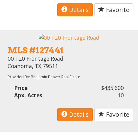
Details
Favorite
MLS #127441
00 I-20 Frontage Road
Coahoma, TX 79511
Provided By: Benjamin Beaver Real Estate
Price
$435,600
Apx. Acres
10
Details
Favorite