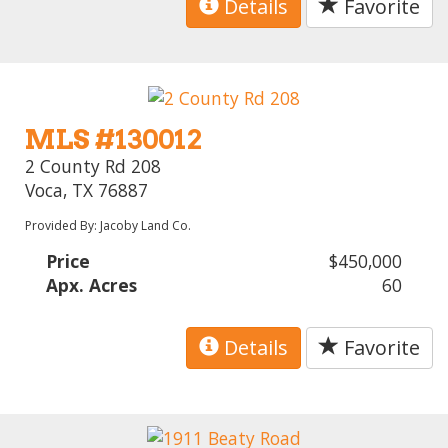
Details
Favorite
MLS #130012
2 County Rd 208
Voca, TX 76887
Provided By: Jacoby Land Co.
Price
$450,000
Apx. Acres
60
Details
Favorite