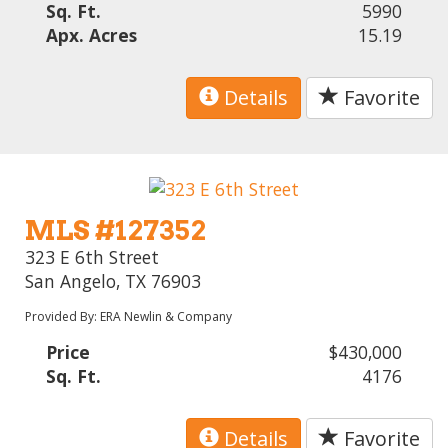
Sq. Ft.
5990
Apx. Acres
15.19
Details
Favorite
MLS #127352
323 E 6th Street
San Angelo, TX 76903
Provided By: ERA Newlin & Company
Price
$430,000
Sq. Ft.
4176
Details
Favorite