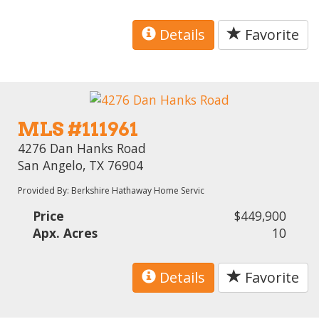
Details
Favorite
MLS #111961
4276 Dan Hanks Road
San Angelo, TX 76904
Provided By: Berkshire Hathaway Home Servic
Price
$449,900
Apx. Acres
10
Details
Favorite