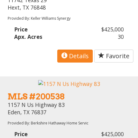
Hext, TX 76848
Provided By: Keller Williams Synergy
Price
$425,000
Apx. Acres
30
Details
Favorite
MLS #200538
1157 N Us Highway 83
Eden, TX 76837
Provided By: Berkshire Hathaway Home Servic
Price
$425,000