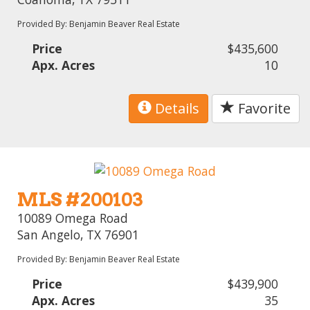
Provided By: Benjamin Beaver Real Estate
Price
$435,600
Apx. Acres
10
Details
Favorite
MLS #200103
10089 Omega Road
San Angelo, TX 76901
Provided By: Benjamin Beaver Real Estate
Price
$439,900
Apx. Acres
35