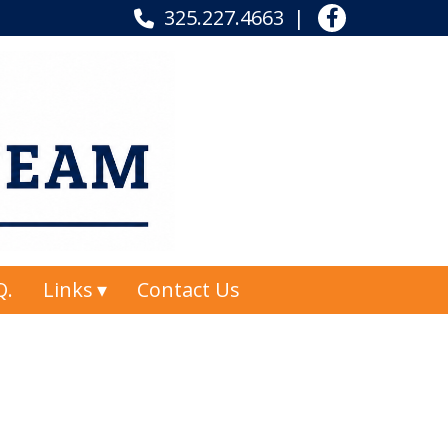
325.227.4663
Q.
Links
Contact Us