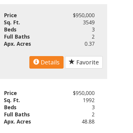
Price
$950,000
Sq. Ft.
3549
Beds
3
Full Baths
2
Apx. Acres
0.37
Details
Favorite
Price
$950,000
Sq. Ft.
1992
Beds
3
Full Baths
2
Apx. Acres
48.88