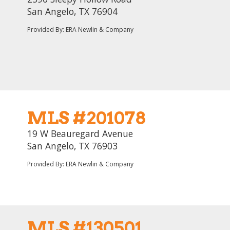
San Angelo, TX 76904
Provided By: ERA Newlin & Company
MLS #201078
19 W Beauregard Avenue
San Angelo, TX 76903
Provided By: ERA Newlin & Company
MLS #130501