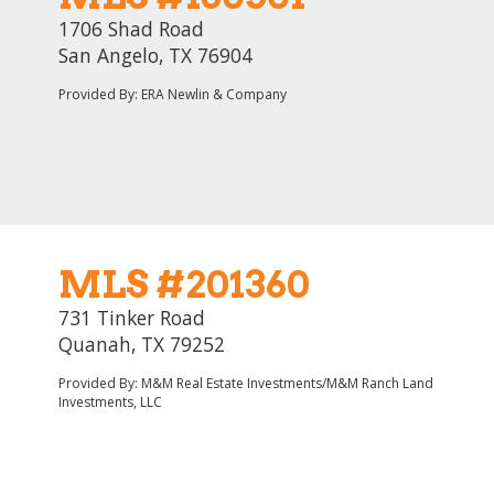
1706 Shad Road
San Angelo, TX 76904
Provided By: ERA Newlin & Company
MLS #201360
731 Tinker Road
Quanah, TX 79252
Provided By: M&M Real Estate Investments/M&M Ranch Land
Investments, LLC