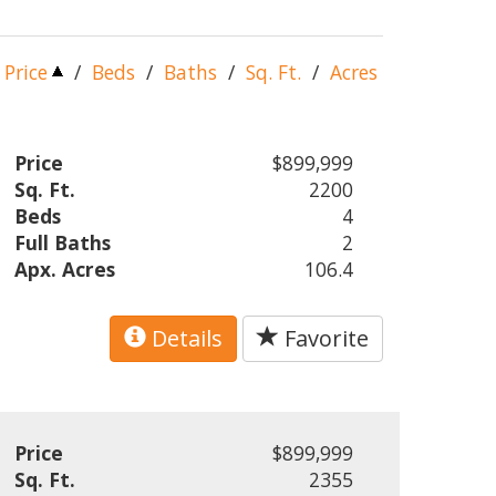
Price
/
Beds
/
Baths
/
Sq. Ft.
/
Acres
Price
$899,999
Sq. Ft.
2200
Beds
4
Full Baths
2
Apx. Acres
106.4
Details
Favorite
Price
$899,999
Sq. Ft.
2355