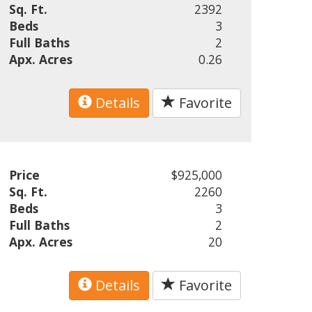
Sq. Ft.
2392
Beds
3
Full Baths
2
Apx. Acres
0.26
Details
Favorite
Price
$925,000
Sq. Ft.
2260
Beds
3
Full Baths
2
Apx. Acres
20
Details
Favorite