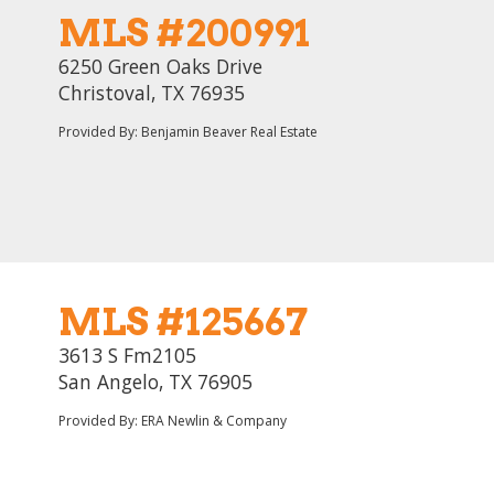
MLS #200991
6250 Green Oaks Drive
Christoval, TX 76935
Provided By: Benjamin Beaver Real Estate
MLS #125667
3613 S Fm2105
San Angelo, TX 76905
Provided By: ERA Newlin & Company