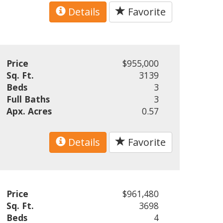
Details
Favorite
Price
$955,000
Sq. Ft.
3139
Beds
3
Full Baths
3
Apx. Acres
0.57
Details
Favorite
Price
$961,480
Sq. Ft.
3698
Beds
4