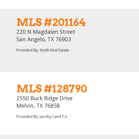
MLS #201164
220 N Magdalen Street
San Angelo, TX 76903
Provided By: Smith Real Estate
MLS #128790
2550 Buck Ridge Drive
Melvin, TX 76858
Provided By: Jacoby Land Co.