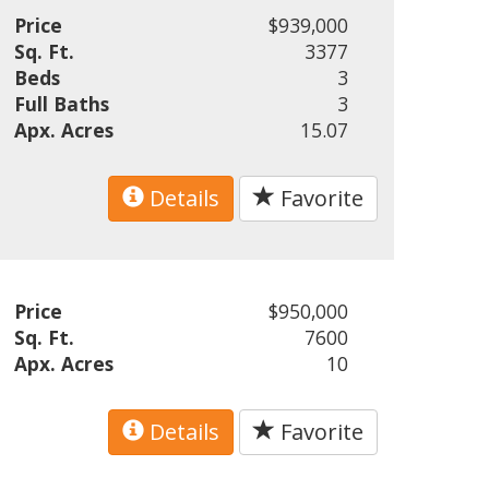
Price
$939,000
Sq. Ft.
3377
Beds
3
Full Baths
3
Apx. Acres
15.07
Details
Favorite
Price
$950,000
Sq. Ft.
7600
Apx. Acres
10
Details
Favorite