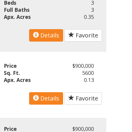
Beds
3
Full Baths
3
Apx. Acres
0.35
Details
Favorite
Price
$900,000
Sq. Ft.
5600
Apx. Acres
0.13
Details
Favorite
Price
$900,000