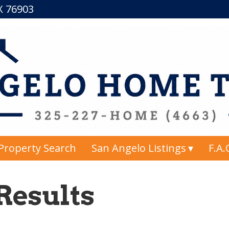
TX 76903
Property Search
San Angelo Listings
F.A.
Results