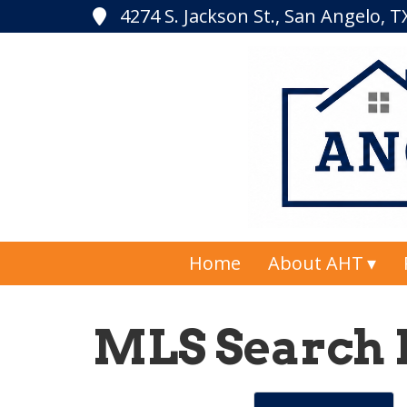
4274 S. Jackson St., San Angelo, 
Home
About AHT
MLS Search 