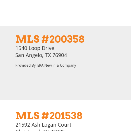
MLS #200358
1540 Loop Drive
San Angelo, TX 76904
Provided By: ERA Newlin & Company
MLS #201538
21592 Ash Logan Court