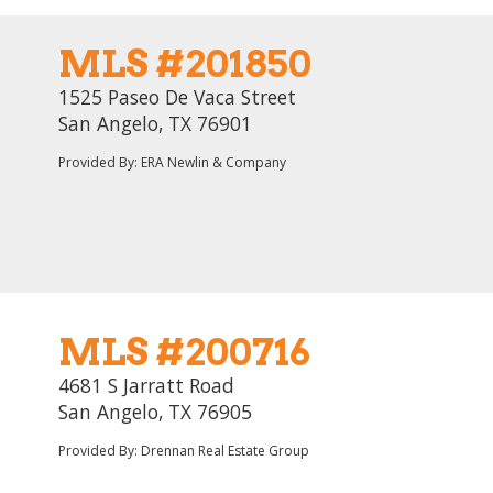
MLS #201850
1525 Paseo De Vaca Street
San Angelo, TX 76901
Provided By: ERA Newlin & Company
MLS #200716
4681 S Jarratt Road
San Angelo, TX 76905
Provided By: Drennan Real Estate Group