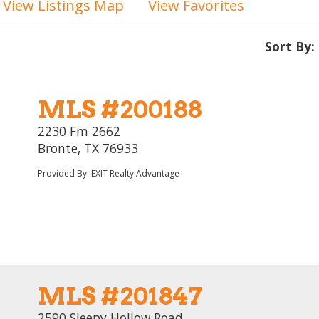
View Listings Map
View Favorites
Sort By:
MLS #200188
2230 Fm 2662
Bronte, TX 76933
Provided By: EXIT Realty Advantage
MLS #201847
2590 Sleepy Hollow Road