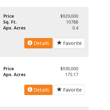
Price
$929,000
Sq. Ft.
10788
Apx. Acres
0.4
Details
Favorite
Price
$930,000
Apx. Acres
175.17
Details
Favorite