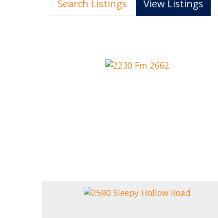
Search Listings
View Listings