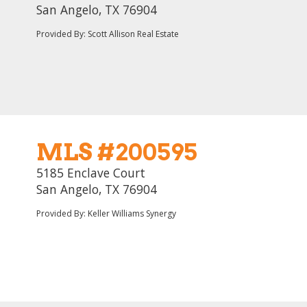
San Angelo, TX 76904
Provided By: Scott Allison Real Estate
MLS #200595
5185 Enclave Court
San Angelo, TX 76904
Provided By: Keller Williams Synergy