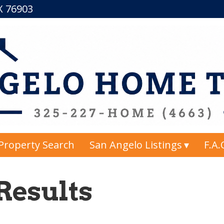
TX 76903
Property Search
San Angelo Listings
F.A.
Results