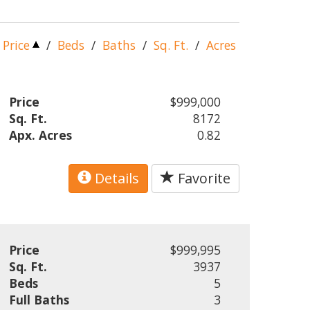
Price
/
Beds
/
Baths
/
Sq. Ft.
/
Acres
Price
$999,000
Sq. Ft.
8172
Apx. Acres
0.82
Details
Favorite
Price
$999,995
Sq. Ft.
3937
Beds
5
Full Baths
3