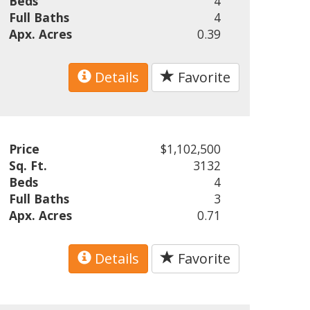
Beds
4
Full Baths
4
Apx. Acres
0.39
Details
Favorite
Price
$1,102,500
Sq. Ft.
3132
Beds
4
Full Baths
3
Apx. Acres
0.71
Details
Favorite