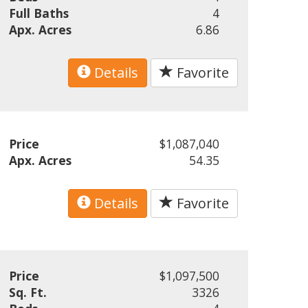
Full Baths
4
Apx. Acres
6.86
Details
Favorite
Price
$1,087,040
Apx. Acres
54.35
Details
Favorite
Price
$1,097,500
Sq. Ft.
3326