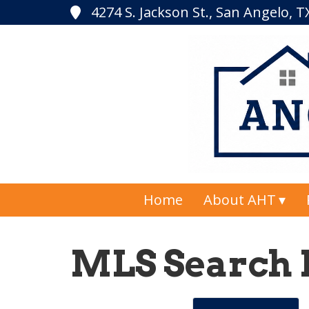
4274 S. Jackson St., San Angelo, 
Home
About AHT
MLS Search 