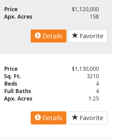
Price
$1,120,000
Apx. Acres
158
Details
Favorite
Price
$1,130,000
Sq. Ft.
3210
Beds
4
Full Baths
4
Apx. Acres
1.25
Details
Favorite