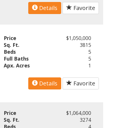
Details
Favorite
Price
$1,050,000
Sq. Ft.
3815
Beds
5
Full Baths
5
Apx. Acres
1
Details
Favorite
Price
$1,064,000
Sq. Ft.
3274
Beds
4