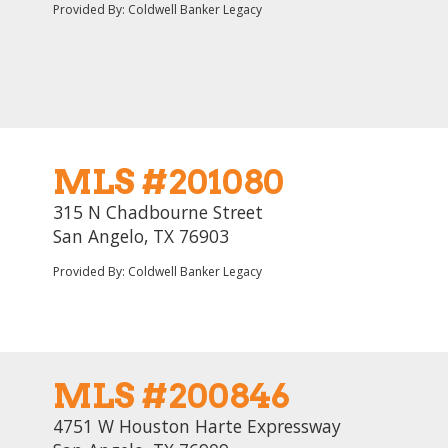
Provided By: Coldwell Banker Legacy
MLS #201080
315 N Chadbourne Street
San Angelo, TX 76903
Provided By: Coldwell Banker Legacy
MLS #200846
4751 W Houston Harte Expressway