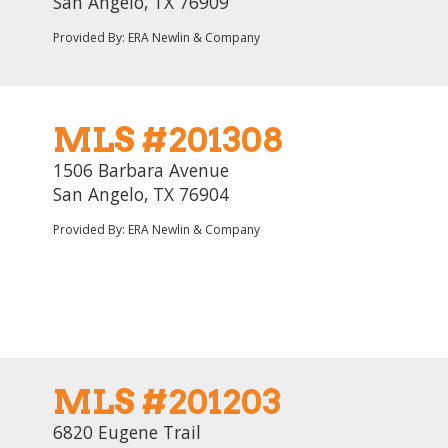
San Angelo, TX 76909
Provided By: ERA Newlin & Company
MLS #201308
1506 Barbara Avenue
San Angelo, TX 76904
Provided By: ERA Newlin & Company
MLS #201203
6820 Eugene Trail