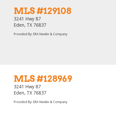
MLS #129108
3241 Hwy 87
Eden, TX 76837
Provided By: ERA Newlin & Company
MLS #128969
3241 Hwy 87
Eden, TX 76837
Provided By: ERA Newlin & Company