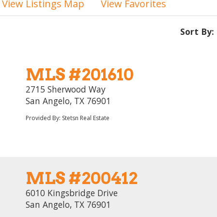
View Listings Map
View Favorites
Sort By:
MLS #201610
2715 Sherwood Way
San Angelo, TX 76901
Provided By: Stetsn Real Estate
MLS #200412
6010 Kingsbridge Drive
San Angelo, TX 76901