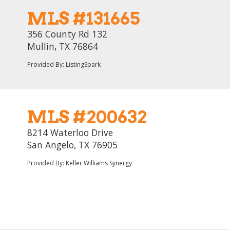
MLS #131665
356 County Rd 132
Mullin, TX 76864
Provided By: ListingSpark
MLS #200632
8214 Waterloo Drive
San Angelo, TX 76905
Provided By: Keller Williams Synergy