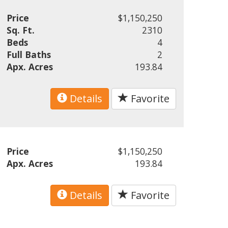
Price
$1,150,250
Sq. Ft.
2310
Beds
4
Full Baths
2
Apx. Acres
193.84
Details
Favorite
Price
$1,150,250
Apx. Acres
193.84
Details
Favorite