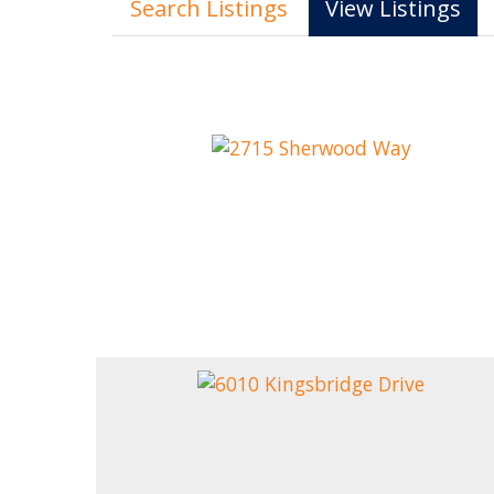
Search Listings
View Listings