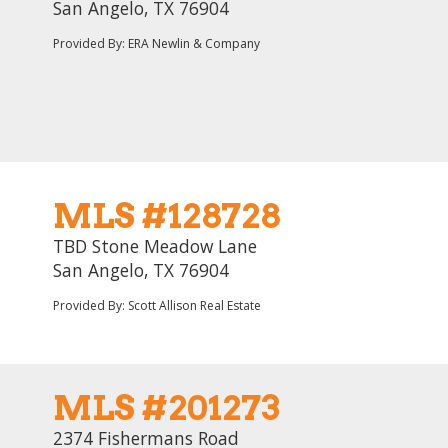
San Angelo, TX 76904
Provided By: ERA Newlin & Company
MLS #128728
TBD Stone Meadow Lane
San Angelo, TX 76904
Provided By: Scott Allison Real Estate
MLS #201273
2374 Fishermans Road