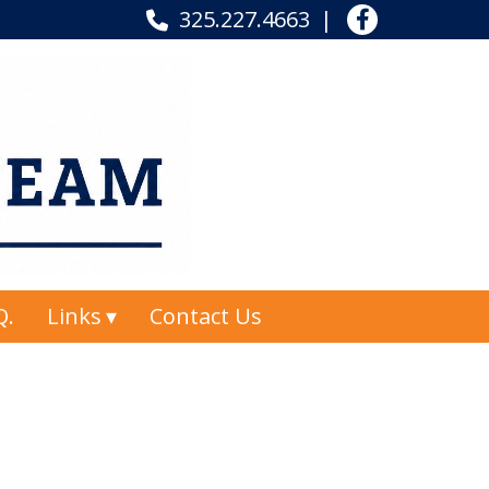
325.227.4663
Q.
Links
Contact Us