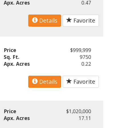
Apx. Acres
0.47
Details
Favorite
Price
$999,999
Sq. Ft.
9750
Apx. Acres
0.22
Details
Favorite
Price
$1,020,000
Apx. Acres
17.11