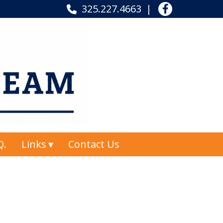
325.227.4663
Q.
Links
Contact Us