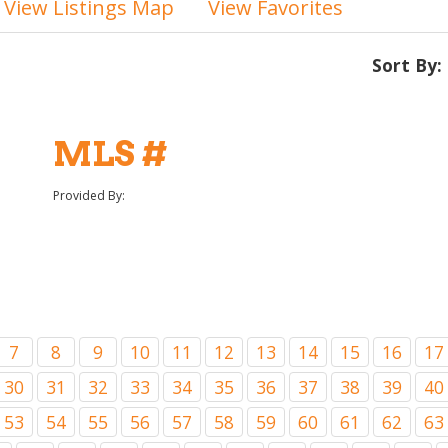
View Listings Map
View Favorites
Sort By:
MLS #
Provided By:
7
8
9
10
11
12
13
14
15
16
17
30
31
32
33
34
35
36
37
38
39
40
53
54
55
56
57
58
59
60
61
62
63