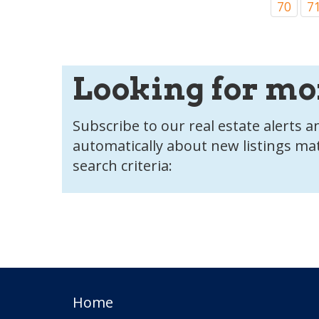
70
7
Looking for mo
Subscribe to our real estate alerts an
automatically about new listings ma
search criteria:
Home