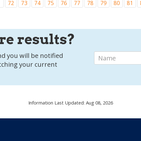
1
72
73
74
75
76
77
78
79
80
81
re results?
d you will be notified
tching your current
Information Last Updated: Aug 08, 2026