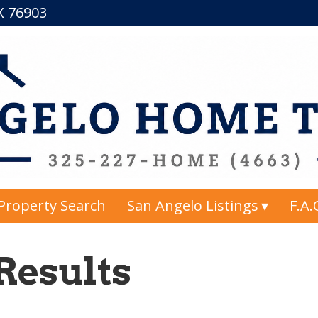
TX 76903
Property Search
San Angelo Listings
F.A.
Results