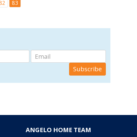
82
83
ANGELO HOME TEAM