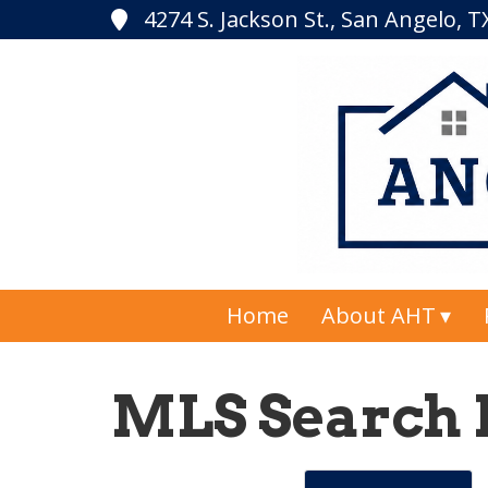
4274 S. Jackson St., San Angelo, 
Home
About AHT
MLS Search 