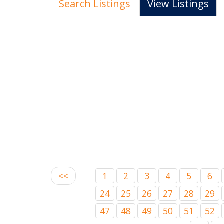
Search Listings
View Listings
<<
1
2
3
4
5
6
24
25
26
27
28
29
47
48
49
50
51
52