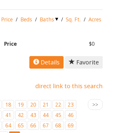
Price
/
Beds
/
Baths
/
Sq. Ft.
/
Acres
Price
$0
Details
Favorite
direct link to this search
18
19
20
21
22
23
>>
41
42
43
44
45
46
64
65
66
67
68
69