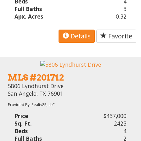
Beds
4
Full Baths
3
Apx. Acres
0.32
Details
Favorite
MLS #201712
5806 Lyndhurst Drive
San Angelo, TX 76901
Provided By: Realty85, LLC
Price
$437,000
Sq. Ft.
2423
Beds
4
Full Baths
2