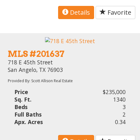
Details
Favorite
MLS #201637
718 E 45th Street
San Angelo, TX 76903
Provided By: Scott Allison Real Estate
Price
$235,000
Sq. Ft.
1340
Beds
3
Full Baths
2
Apx. Acres
0.34