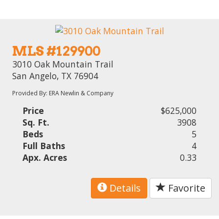
MLS #129900
3010 Oak Mountain Trail
San Angelo, TX 76904
Provided By: ERA Newlin & Company
Price
$625,000
Sq. Ft.
3908
Beds
5
Full Baths
4
Apx. Acres
0.33
Details
Favorite