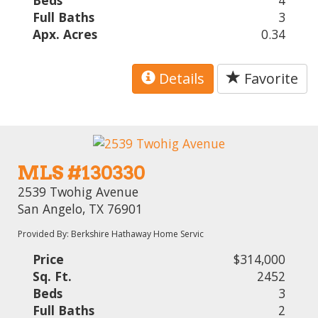
Beds
4
Full Baths
3
Apx. Acres
0.34
Details
Favorite
MLS #130330
2539 Twohig Avenue
San Angelo, TX 76901
Provided By: Berkshire Hathaway Home Servic
Price
$314,000
Sq. Ft.
2452
Beds
3
Full Baths
2