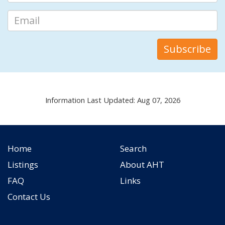
Information Last Updated: Aug 07, 2026
Home
Search
Listings
About AHT
FAQ
Links
Contact Us