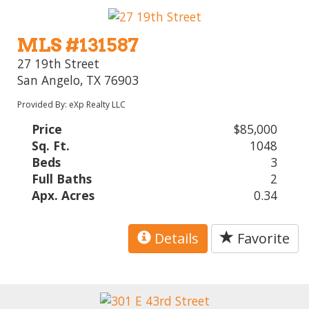
MLS #131587
27 19th Street
San Angelo, TX 76903
Provided By: eXp Realty LLC
Price
$85,000
Sq. Ft.
1048
Beds
3
Full Baths
2
Apx. Acres
0.34
Details
Favorite