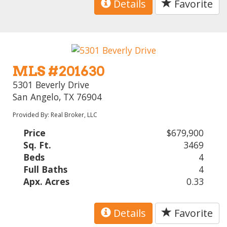
Details
Favorite
MLS #201630
5301 Beverly Drive
San Angelo, TX 76904
Provided By: Real Broker, LLC
Price
$679,900
Sq. Ft.
3469
Beds
4
Full Baths
4
Apx. Acres
0.33
Details
Favorite