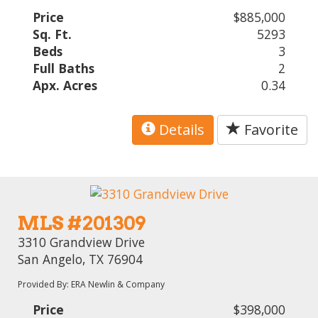
Price
$885,000
Sq. Ft.
5293
Beds
3
Full Baths
2
Apx. Acres
0.34
Details
Favorite
MLS #201309
3310 Grandview Drive
San Angelo, TX 76904
Provided By: ERA Newlin & Company
Price
$398,000