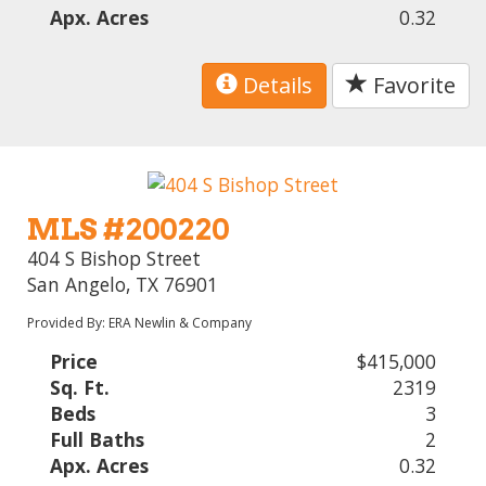
Apx. Acres
0.32
Details
Favorite
MLS #200220
404 S Bishop Street
San Angelo, TX 76901
Provided By: ERA Newlin & Company
Price
$415,000
Sq. Ft.
2319
Beds
3
Full Baths
2
Apx. Acres
0.32