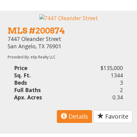
MLS #200874
7447 Oleander Street
San Angelo, TX 76901
Provided By: eXp Realty LLC
Price
$135,000
Sq. Ft.
1344
Beds
3
Full Baths
2
Apx. Acres
0.34
Details
Favorite