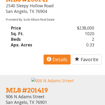
2540 Sleepy Hollow Road
San Angelo, TX 76904
Provided By: Scott Allison Real Estate
Price
$238,000
Sq. Ft.
1020
Beds
2
Apx. Acres
0.33
Details
Favorite
MLS #201419
906 N Adams Street
San Angelo, TX 76901