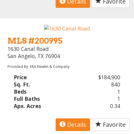
Details
Favorite
MLS #200995
1630 Canal Road
San Angelo, TX 76904
Provided By: ERA Newlin & Company
Price
$184,900
Sq. Ft.
840
Beds
1
Full Baths
1
Apx. Acres
0.34
Details
Favorite