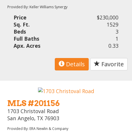
Provided By: Keller Williams Synergy
Price
$230,000
Sq. Ft.
1529
Beds
3
Full Baths
1
Apx. Acres
0.33
Details
Favorite
MLS #201156
1703 Christoval Road
San Angelo, TX 76903
Provided By: ERA Newlin & Company