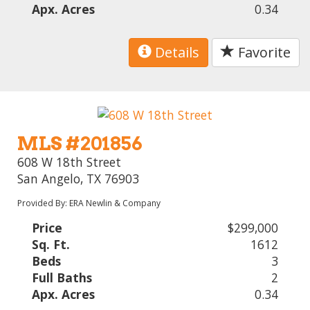
Apx. Acres
0.34
Details
Favorite
MLS #201856
608 W 18th Street
San Angelo, TX 76903
Provided By: ERA Newlin & Company
Price
$299,000
Sq. Ft.
1612
Beds
3
Full Baths
2
Apx. Acres
0.34