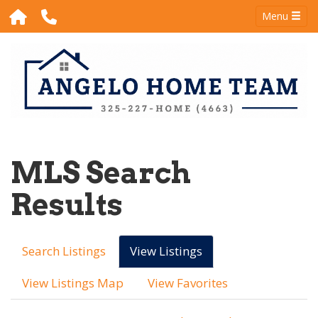
Menu
MLS Search
Results
Search Listings
View Listings
View Listings Map
View Favorites