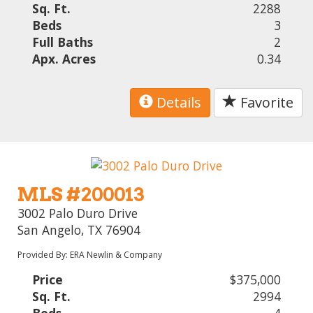
Sq. Ft.
2288
Beds
3
Full Baths
2
Apx. Acres
0.34
Details
Favorite
MLS #200013
3002 Palo Duro Drive
San Angelo, TX 76904
Provided By: ERA Newlin & Company
Price
$375,000
Sq. Ft.
2994