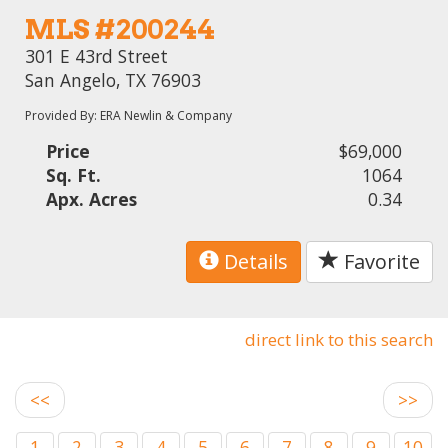
MLS #200244
301 E 43rd Street
San Angelo, TX 76903
Provided By: ERA Newlin & Company
Price
$69,000
Sq. Ft.
1064
Apx. Acres
0.34
Details
Favorite
direct link to this search
<<
>>
1
2
3
4
5
6
7
8
9
10