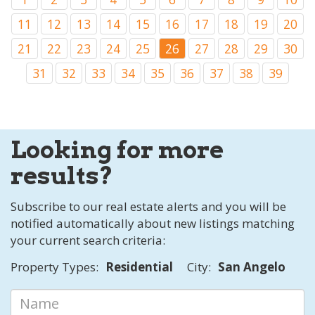
11
12
13
14
15
16
17
18
19
20
21
22
23
24
25
26
27
28
29
30
31
32
33
34
35
36
37
38
39
Looking for more
results?
Subscribe to our real estate alerts and you will be
notified automatically about new listings matching
your current search criteria:
Property Types:
Residential
City:
San Angelo