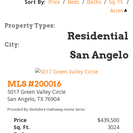
Sort By:
Price
/
Beds
/
Baths
/
Sq. Ft.
/
Acres
Property Types:
Residential
City:
San Angelo
MLS #200016
5017 Green Valley Circle
San Angelo, TX 76904
Provided By: Berkshire Hathaway Home Servic
Price
$439,500
Sq. Ft.
3024