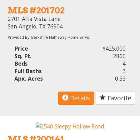
MLS #201702
2701 Alta Vista Lane
San Angelo, TX 76904
Provided By: Berkshire Hathaway Home Servic
Price
$425,000
Sq. Ft.
2866
Beds
4
Full Baths
3
Apx. Acres
0.33
Details
Favorite
MLS #200141