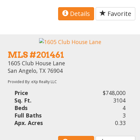
Details
Favorite
MLS #201461
1605 Club House Lane
San Angelo, TX 76904
Provided By: eXp Realty LLC
Price
$748,000
Sq. Ft.
3104
Beds
4
Full Baths
3
Apx. Acres
0.33