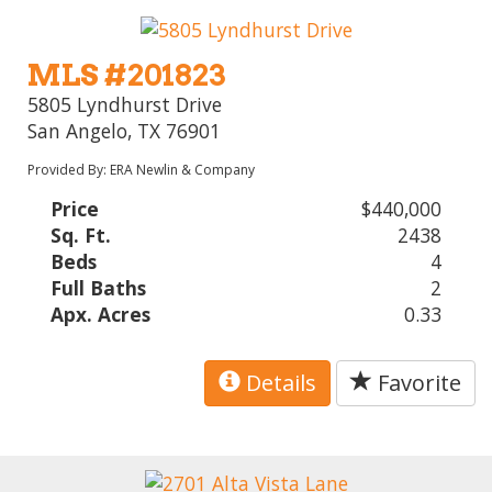
MLS #201823
5805 Lyndhurst Drive
San Angelo, TX 76901
Provided By: ERA Newlin & Company
Price
$440,000
Sq. Ft.
2438
Beds
4
Full Baths
2
Apx. Acres
0.33
Details
Favorite