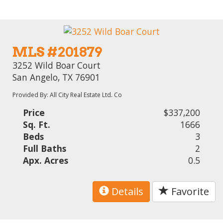
MLS #201879
3252 Wild Boar Court
San Angelo, TX 76901
Provided By: All City Real Estate Ltd. Co
Price
$337,200
Sq. Ft.
1666
Beds
3
Full Baths
2
Apx. Acres
0.5
Details
Favorite