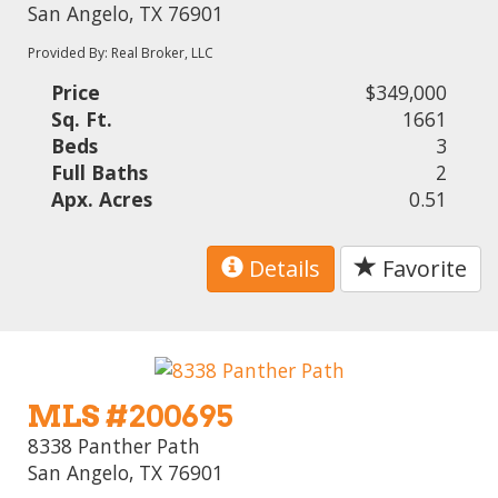
San Angelo, TX 76901
Provided By: Real Broker, LLC
Price
$349,000
Sq. Ft.
1661
Beds
3
Full Baths
2
Apx. Acres
0.51
Details
Favorite
MLS #200695
8338 Panther Path
San Angelo, TX 76901