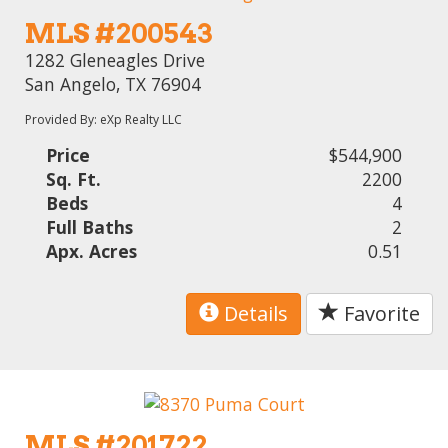
MLS #200543
1282 Gleneagles Drive
San Angelo, TX 76904
Provided By: eXp Realty LLC
Price
$544,900
Sq. Ft.
2200
Beds
4
Full Baths
2
Apx. Acres
0.51
Details
Favorite
MLS #201722