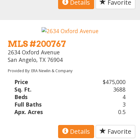
Details
Favorite
MLS #200767
2634 Oxford Avenue
San Angelo, TX 76904
Provided By: ERA Newlin & Company
Price
$475,000
Sq. Ft.
3688
Beds
4
Full Baths
3
Apx. Acres
0.5
Details
Favorite