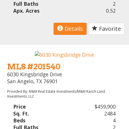
Full Baths
2
Apx. Acres
0.52
Details
Favorite
MLS #201540
6030 Kingsbridge Drive
San Angelo, TX 76901
Provided By: M&M Real Estate Investments/M&M Ranch Land
Investments, LLC
Price
$459,900
Sq. Ft.
2484
Beds
4
Full Baths
2