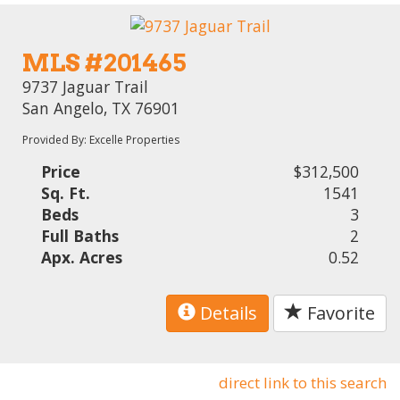
MLS #201465
9737 Jaguar Trail
San Angelo, TX 76901
Provided By: Excelle Properties
Price
$312,500
Sq. Ft.
1541
Beds
3
Full Baths
2
Apx. Acres
0.52
Details
Favorite
direct link to this search