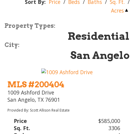
Sort By:
Price
/
Beds
/
Baths
/
Sq. Ft.
/
Acres
Property Types:
Residential
City:
San Angelo
MLS #200404
1009 Ashford Drive
San Angelo, TX 76901
Provided By: Scott Allison Real Estate
Price
$585,000
Sq. Ft.
3306