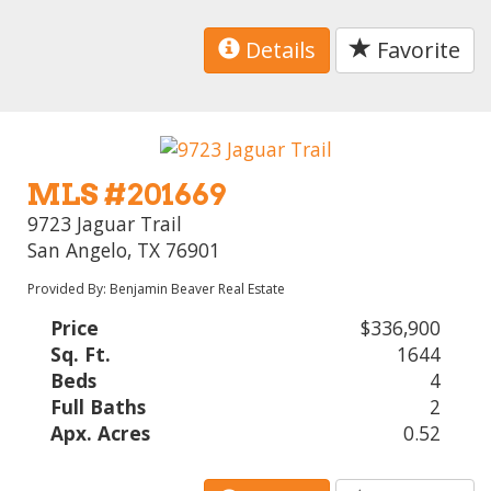
Details
Favorite
MLS #201669
9723 Jaguar Trail
San Angelo, TX 76901
Provided By: Benjamin Beaver Real Estate
Price
$336,900
Sq. Ft.
1644
Beds
4
Full Baths
2
Apx. Acres
0.52