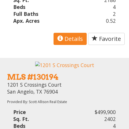
Sq. Ft.
2186
Beds
4
Full Baths
2
Apx. Acres
0.52
Details
Favorite
MLS #130194
1201 S Crossings Court
San Angelo, TX 76904
Provided By: Scott Allison Real Estate
Price
$499,900
Sq. Ft.
2402
Beds
4