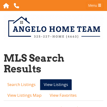
Menu
MLS Search
Results
Search Listings
View Listings
View Listings Map
View Favorites