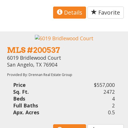
Details
Favorite
MLS #200537
6019 Bridlewood Court
San Angelo, TX 76904
Provided By: Drennan Real Estate Group
Price
$557,000
Sq. Ft.
2472
Beds
4
Full Baths
2
Apx. Acres
0.5