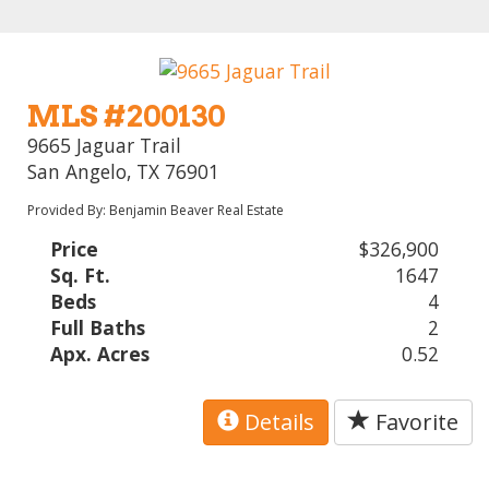
MLS #200130
9665 Jaguar Trail
San Angelo, TX 76901
Provided By: Benjamin Beaver Real Estate
Price
$326,900
Sq. Ft.
1647
Beds
4
Full Baths
2
Apx. Acres
0.52
Details
Favorite