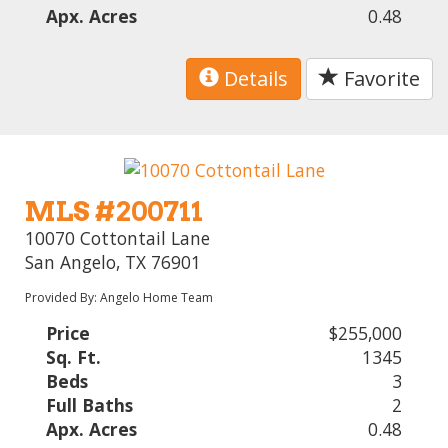
Apx. Acres
0.48
Details
Favorite
MLS #200711
10070 Cottontail Lane
San Angelo, TX 76901
Provided By: Angelo Home Team
Price
$255,000
Sq. Ft.
1345
Beds
3
Full Baths
2
Apx. Acres
0.48