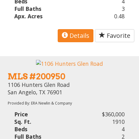
Beds
4
Full Baths
3
Apx. Acres
0.48
Details
Favorite
MLS #200950
1106 Hunters Glen Road
San Angelo, TX 76901
Provided By: ERA Newlin & Company
Price
$360,000
Sq. Ft.
1910
Beds
4
Full Baths
2