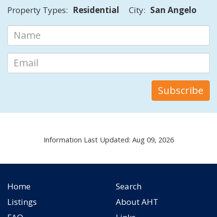
Property Types:
Residential
City:
San Angelo
Information Last Updated: Aug 09, 2026
Home
Search
Listings
About AHT