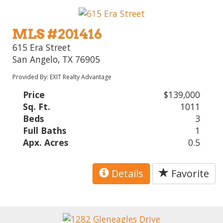
MLS #201416
615 Era Street
San Angelo, TX 76905
Provided By: EXIT Realty Advantage
Price
$139,000
Sq. Ft.
1011
Beds
3
Full Baths
1
Apx. Acres
0.5
Details
Favorite