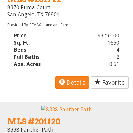
8370 Puma Court
San Angelo, TX 76901
Provided By: REMAX Home and Ranch
Price
$379,000
Sq. Ft.
1650
Beds
4
Full Baths
2
Apx. Acres
0.51
Details
Favorite
MLS #201120
8338 Panther Path