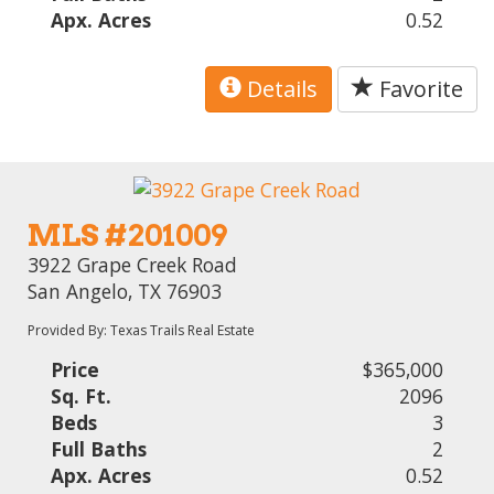
Apx. Acres
0.52
Details
Favorite
MLS #201009
3922 Grape Creek Road
San Angelo, TX 76903
Provided By: Texas Trails Real Estate
Price
$365,000
Sq. Ft.
2096
Beds
3
Full Baths
2
Apx. Acres
0.52