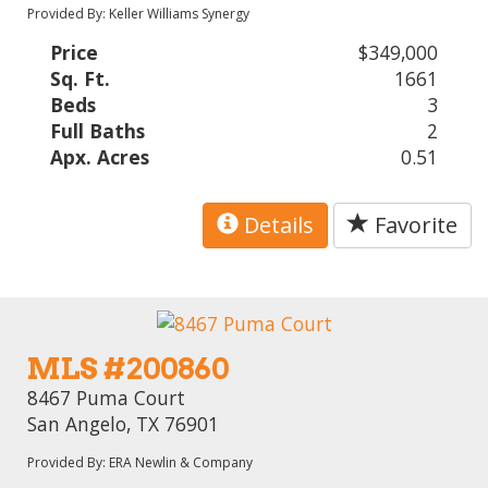
Provided By: Keller Williams Synergy
Price
$349,000
Sq. Ft.
1661
Beds
3
Full Baths
2
Apx. Acres
0.51
Details
Favorite
MLS #200860
8467 Puma Court
San Angelo, TX 76901
Provided By: ERA Newlin & Company