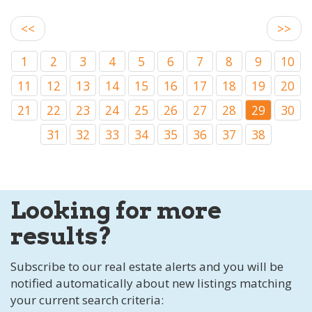
<<
>>
1
2
3
4
5
6
7
8
9
10
11
12
13
14
15
16
17
18
19
20
21
22
23
24
25
26
27
28
29
30
31
32
33
34
35
36
37
38
Looking for more
results?
Subscribe to our real estate alerts and you will be
notified automatically about new listings matching
your current search criteria: