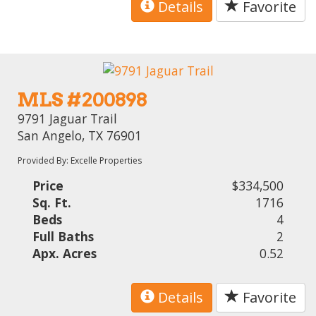
Details
Favorite
MLS #200898
9791 Jaguar Trail
San Angelo, TX 76901
Provided By: Excelle Properties
Price
$334,500
Sq. Ft.
1716
Beds
4
Full Baths
2
Apx. Acres
0.52
Details
Favorite