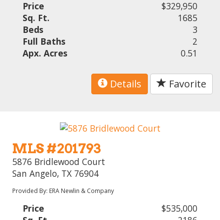
Price
$329,950
Sq. Ft.
1685
Beds
3
Full Baths
2
Apx. Acres
0.51
Details
Favorite
MLS #201793
5876 Bridlewood Court
San Angelo, TX 76904
Provided By: ERA Newlin & Company
Price
$535,000