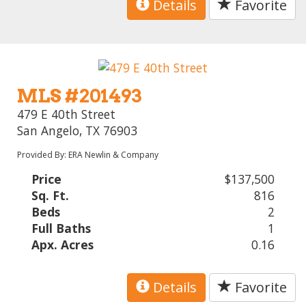
Details
Favorite
MLS #201493
479 E 40th Street
San Angelo, TX 76903
Provided By: ERA Newlin & Company
Price
$137,500
Sq. Ft.
816
Beds
2
Full Baths
1
Apx. Acres
0.16
Details
Favorite