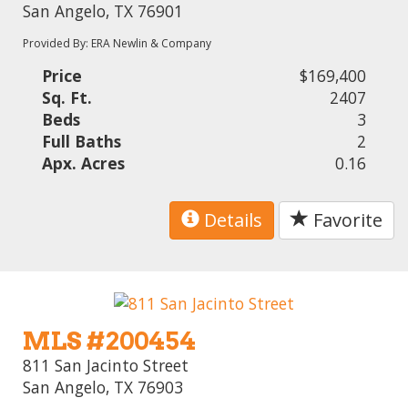
San Angelo, TX 76901
Provided By: ERA Newlin & Company
Price
$169,400
Sq. Ft.
2407
Beds
3
Full Baths
2
Apx. Acres
0.16
Details
Favorite
MLS #200454
811 San Jacinto Street
San Angelo, TX 76903