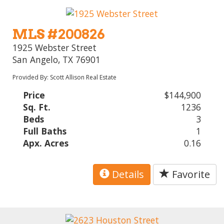
MLS #200826
1925 Webster Street
San Angelo, TX 76901
Provided By: Scott Allison Real Estate
Price
$144,900
Sq. Ft.
1236
Beds
3
Full Baths
1
Apx. Acres
0.16
Details
Favorite