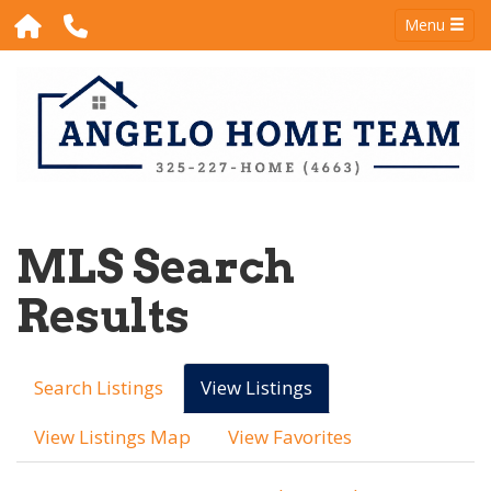
Menu
MLS Search
Results
Search Listings
View Listings
View Listings Map
View Favorites