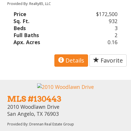
Provided By: Realty85, LLC
Price
$172,500
Sq. Ft.
932
Beds
3
Full Baths
2
Apx. Acres
0.16
Details
Favorite
MLS #130443
2010 Woodlawn Drive
San Angelo, TX 76903
Provided By: Drennan Real Estate Group