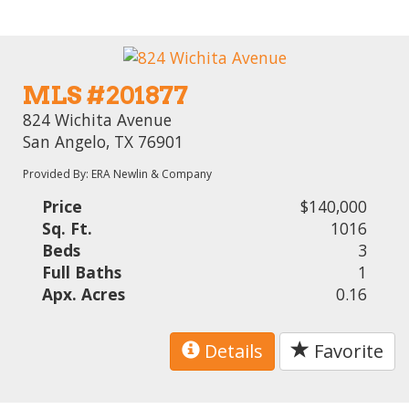
MLS #201877
824 Wichita Avenue
San Angelo, TX 76901
Provided By: ERA Newlin & Company
Price
$140,000
Sq. Ft.
1016
Beds
3
Full Baths
1
Apx. Acres
0.16
Details
Favorite