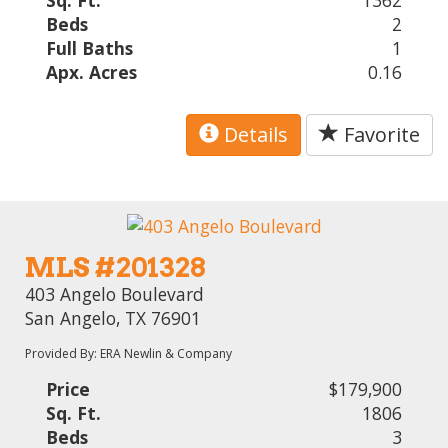
Sq. Ft.
1362
Beds
2
Full Baths
1
Apx. Acres
0.16
Details
Favorite
MLS #201328
403 Angelo Boulevard
San Angelo, TX 76901
Provided By: ERA Newlin & Company
Price
$179,900
Sq. Ft.
1806
Beds
3