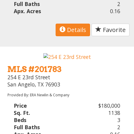
Full Baths
2
Apx. Acres
0.16
Details
Favorite
MLS #201783
254 E 23rd Street
San Angelo, TX 76903
Provided By: ERA Newlin & Company
Price
$180,000
Sq. Ft.
1138
Beds
3
Full Baths
2