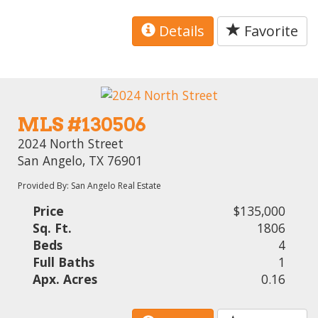
Details
Favorite
MLS #130506
2024 North Street
San Angelo, TX 76901
Provided By: San Angelo Real Estate
Price
$135,000
Sq. Ft.
1806
Beds
4
Full Baths
1
Apx. Acres
0.16