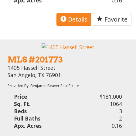
Apx. Acres
0.16
Details
Favorite
MLS #201773
1405 Hassell Street
San Angelo, TX 76901
Provided By: Benjamin Beaver Real Estate
Price
$181,000
Sq. Ft.
1064
Beds
3
Full Baths
2
Apx. Acres
0.16