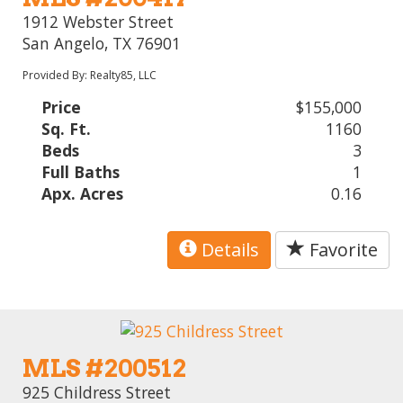
1912 Webster Street
San Angelo, TX 76901
Provided By: Realty85, LLC
Price
$155,000
Sq. Ft.
1160
Beds
3
Full Baths
1
Apx. Acres
0.16
Details
Favorite
MLS #200512
925 Childress Street