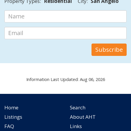
Property Types:
Residential
City:
San Angelo
Information Last Updated: Aug 06, 2026
Home
Search
Listings
About AHT
FAQ
Links