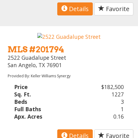
Details
Favorite
MLS #201794
2522 Guadalupe Street
San Angelo, TX 76901
Provided By: Keller Williams Synergy
Price
$182,500
Sq. Ft.
1227
Beds
3
Full Baths
1
Apx. Acres
0.16
Details
Favorite