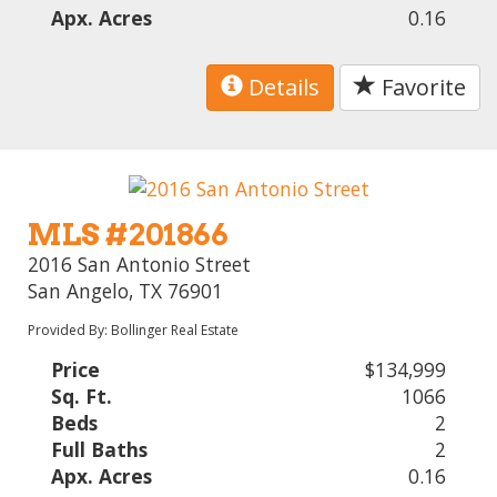
Apx. Acres
0.16
Details
Favorite
MLS #201866
2016 San Antonio Street
San Angelo, TX 76901
Provided By: Bollinger Real Estate
Price
$134,999
Sq. Ft.
1066
Beds
2
Full Baths
2
Apx. Acres
0.16