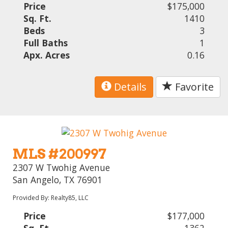
Price
$175,000
Sq. Ft.
1410
Beds
3
Full Baths
1
Apx. Acres
0.16
Details
Favorite
MLS #200997
2307 W Twohig Avenue
San Angelo, TX 76901
Provided By: Realty85, LLC
Price
$177,000