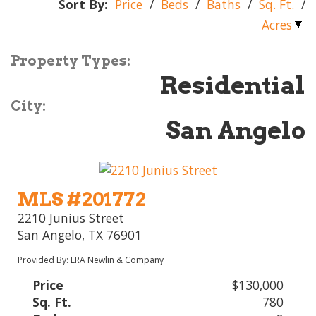
Sort By:
Price
/
Beds
/
Baths
/
Sq. Ft.
/
Acres
Property Types:
Residential
City:
San Angelo
MLS #201772
2210 Junius Street
San Angelo, TX 76901
Provided By: ERA Newlin & Company
Price
$130,000
Sq. Ft.
780