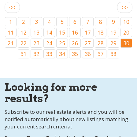
<<
>>
1
2
3
4
5
6
7
8
9
10
11
12
13
14
15
16
17
18
19
20
21
22
23
24
25
26
27
28
29
30
31
32
33
34
35
36
37
38
Looking for more
results?
Subscribe to our real estate alerts and you will be
notified automatically about new listings matching
your current search criteria: