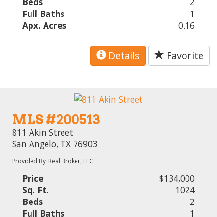
Beds
2
Full Baths
1
Apx. Acres
0.16
Details
Favorite
MLS #200513
811 Akin Street
San Angelo, TX 76903
Provided By: Real Broker, LLC
Price
$134,000
Sq. Ft.
1024
Beds
2
Full Baths
1