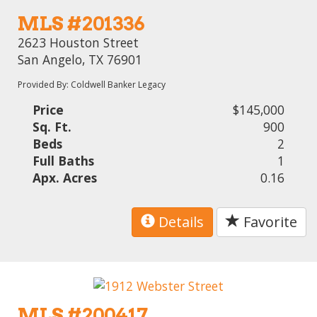
MLS #201336
2623 Houston Street
San Angelo, TX 76901
Provided By: Coldwell Banker Legacy
Price
$145,000
Sq. Ft.
900
Beds
2
Full Baths
1
Apx. Acres
0.16
Details
Favorite
MLS #200417