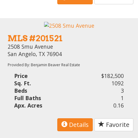
MLS #201521
2508 Smu Avenue
San Angelo, TX 76904
Provided By: Benjamin Beaver Real Estate
Price
$182,500
Sq. Ft.
1092
Beds
3
Full Baths
1
Apx. Acres
0.16
Details
Favorite