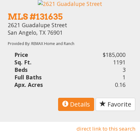
MLS #131635
2621 Guadalupe Street
San Angelo, TX 76901
Provided By: REMAX Home and Ranch
Price
$185,000
Sq. Ft.
1191
Beds
3
Full Baths
1
Apx. Acres
0.16
Details
Favorite
direct link to this search