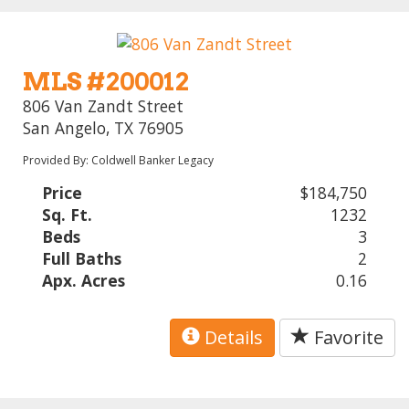
MLS #200012
806 Van Zandt Street
San Angelo, TX 76905
Provided By: Coldwell Banker Legacy
Price
$184,750
Sq. Ft.
1232
Beds
3
Full Baths
2
Apx. Acres
0.16
Details
Favorite