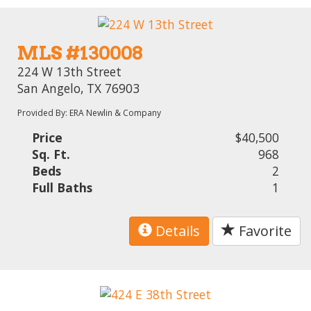
MLS #130008
224 W 13th Street
San Angelo, TX 76903
Provided By: ERA Newlin & Company
Price
$40,500
Sq. Ft.
968
Beds
2
Full Baths
1
Details
Favorite