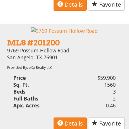
Details
Favorite
MLS #201200
9769 Possum Hollow Road
San Angelo, TX 76901
Provided By: eXp Realty LLC
Price
$59,900
Sq. Ft.
1560
Beds
3
Full Baths
2
Apx. Acres
0.46
Details
Favorite