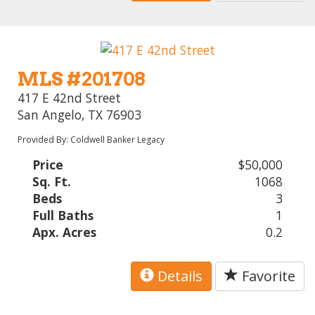
MLS #201708
417 E 42nd Street
San Angelo, TX 76903
Provided By: Coldwell Banker Legacy
Price
$50,000
Sq. Ft.
1068
Beds
3
Full Baths
1
Apx. Acres
0.2
Details
Favorite