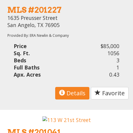
MLS #201227
1635 Preusser Street
San Angelo, TX 76905
Provided By: ERA Newlin & Company
Price
$85,000
Sq. Ft.
1056
Beds
3
Full Baths
1
Apx. Acres
0.43
Details
Favorite
MLS #201041