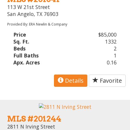
113 W 21st Street
San Angelo, TX 76903
Provided By: ERA Newlin & Company
Price
$85,000
Sq. Ft.
1332
Beds
2
Full Baths
1
Apx. Acres
0.16
Details
Favorite
MLS #201244
2811 N Irving Street