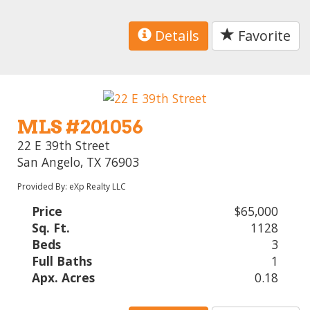
Details
Favorite
MLS #201056
22 E 39th Street
San Angelo, TX 76903
Provided By: eXp Realty LLC
Price
$65,000
Sq. Ft.
1128
Beds
3
Full Baths
1
Apx. Acres
0.18