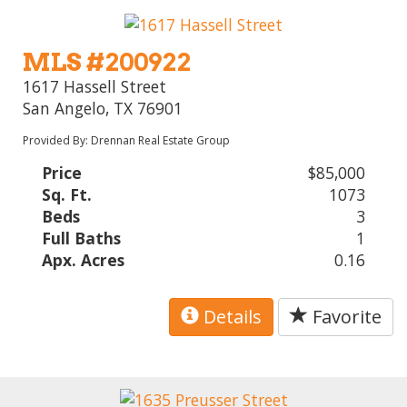
MLS #200922
1617 Hassell Street
San Angelo, TX 76901
Provided By: Drennan Real Estate Group
Price
$85,000
Sq. Ft.
1073
Beds
3
Full Baths
1
Apx. Acres
0.16
Details
Favorite