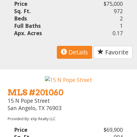
Price
$75,000
Sq. Ft.
972
Beds
2
Full Baths
1
Apx. Acres
0.17
Details
Favorite
MLS #201060
15 N Pope Street
San Angelo, TX 76903
Provided By: eXp Realty LLC
Price
$69,900