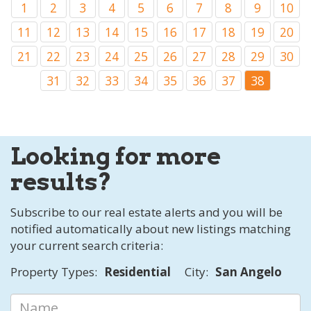
1
2
3
4
5
6
7
8
9
10
11
12
13
14
15
16
17
18
19
20
21
22
23
24
25
26
27
28
29
30
31
32
33
34
35
36
37
38
Looking for more
results?
Subscribe to our real estate alerts and you will be
notified automatically about new listings matching
your current search criteria:
Property Types:
Residential
City:
San Angelo