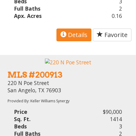
Beds
3
Full Baths
2
Apx. Acres
0.16
Details
Favorite
MLS #200913
220 N Poe Street
San Angelo, TX 76903
Provided By: Keller Williams Synergy
Price
$90,000
Sq. Ft.
1414
Beds
3
Full Baths
2