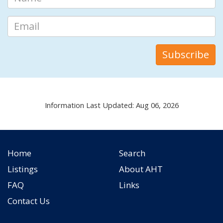
Information Last Updated: Aug 06, 2026
Home
Search
Listings
About AHT
FAQ
Links
Contact Us