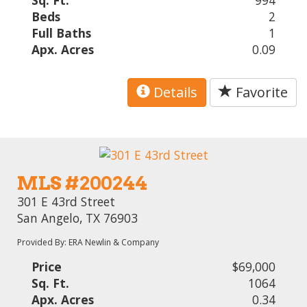
Sq. Ft.
994
Beds
2
Full Baths
1
Apx. Acres
0.09
Details
Favorite
MLS #200244
301 E 43rd Street
San Angelo, TX 76903
Provided By: ERA Newlin & Company
Price
$69,000
Sq. Ft.
1064
Apx. Acres
0.34