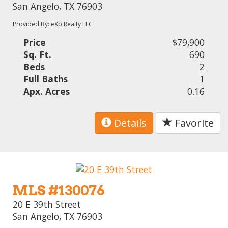
San Angelo, TX 76903
Provided By: eXp Realty LLC
Price
$79,900
Sq. Ft.
690
Beds
2
Full Baths
1
Apx. Acres
0.16
Details
Favorite
MLS #130076
20 E 39th Street
San Angelo, TX 76903