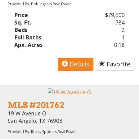
Provided By: Bob Ingram Real Estate
Price
$79,500
Sq. Ft.
784
Beds
2
Full Baths
1
Apx. Acres
0.18
Details
Favorite
MLS #201762
19 W Avenue O
San Angelo, TX 76903
Provided By: Rocky Spoonts Real Estate