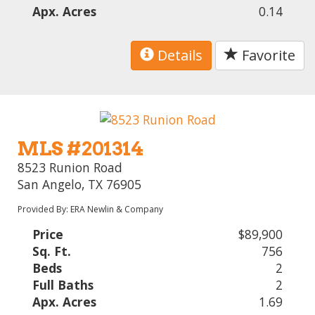
Apx. Acres
0.14
Details
Favorite
MLS #201314
8523 Runion Road
San Angelo, TX 76905
Provided By: ERA Newlin & Company
Price
$89,900
Sq. Ft.
756
Beds
2
Full Baths
2
Apx. Acres
1.69