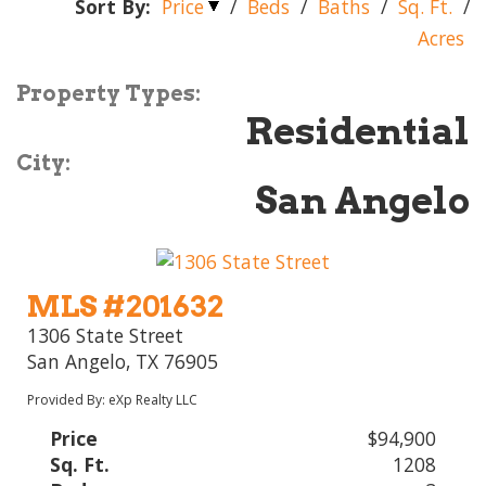
Sort By:
Price
/
Beds
/
Baths
/
Sq. Ft.
/
Acres
Property Types:
Residential
City:
San Angelo
MLS #201632
1306 State Street
San Angelo, TX 76905
Provided By: eXp Realty LLC
Price
$94,900
Sq. Ft.
1208