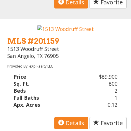
Details
Favorite
MLS #201159
1513 Woodruff Street
San Angelo, TX 76905
Provided By: eXp Realty LLC
Price
$89,900
Sq. Ft.
800
Beds
2
Full Baths
1
Apx. Acres
0.12
Details
Favorite