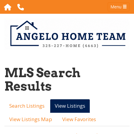
Menu
MLS Search
Results
Search Listings
View Listings
View Listings Map
View Favorites