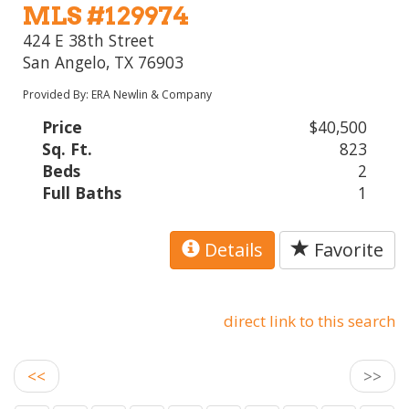
MLS #129974
424 E 38th Street
San Angelo, TX 76903
Provided By: ERA Newlin & Company
Price
$40,500
Sq. Ft.
823
Beds
2
Full Baths
1
Details
Favorite
direct link to this search
<<
>>