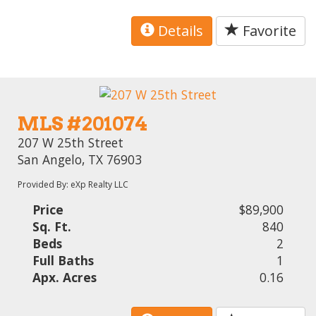
Details
Favorite
MLS #201074
207 W 25th Street
San Angelo, TX 76903
Provided By: eXp Realty LLC
Price
$89,900
Sq. Ft.
840
Beds
2
Full Baths
1
Apx. Acres
0.16