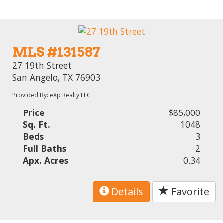
MLS #131587
27 19th Street
San Angelo, TX 76903
Provided By: eXp Realty LLC
Price
$85,000
Sq. Ft.
1048
Beds
3
Full Baths
2
Apx. Acres
0.34
Details
Favorite