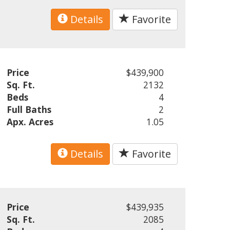
Details
Favorite
Price
$439,900
Sq. Ft.
2132
Beds
4
Full Baths
2
Apx. Acres
1.05
Details
Favorite
Price
$439,935
Sq. Ft.
2085