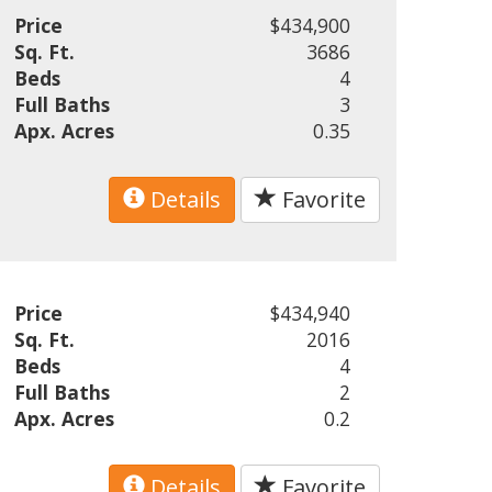
Price
$434,900
Sq. Ft.
3686
Beds
4
Full Baths
3
Apx. Acres
0.35
Details
Favorite
Price
$434,940
Sq. Ft.
2016
Beds
4
Full Baths
2
Apx. Acres
0.2
Details
Favorite