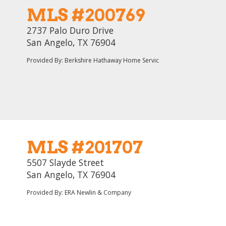
MLS #200769
2737 Palo Duro Drive
San Angelo, TX 76904
Provided By: Berkshire Hathaway Home Servic
MLS #201707
5507 Slayde Street
San Angelo, TX 76904
Provided By: ERA Newlin & Company