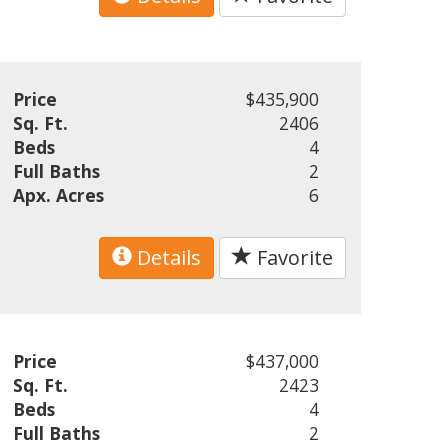
Price
$435,900
Sq. Ft.
2406
Beds
4
Full Baths
2
Apx. Acres
6
Details
Favorite
Price
$437,000
Sq. Ft.
2423
Beds
4
Full Baths
2