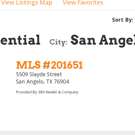
View Listings Map
View Favorites
Sort By:
ential
San Ange
City:
MLS #201651
5509 Slayde Street
San Angelo, TX 76904
Provided By: ERA Newlin & Company