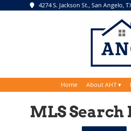
4274 S. Jackson St., San Angelo, 
Home
About AHT
MLS Search 