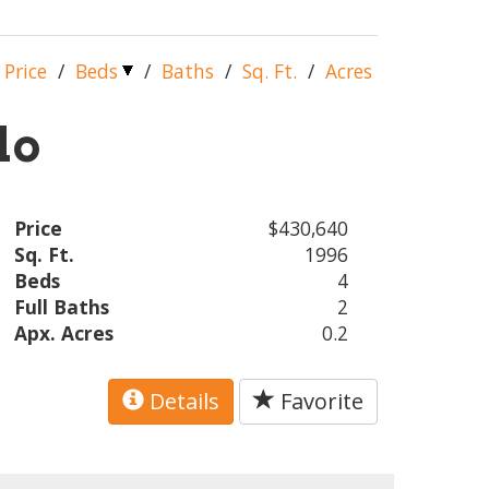
Price
/
Beds
/
Baths
/
Sq. Ft.
/
Acres
lo
Price
$430,640
Sq. Ft.
1996
Beds
4
Full Baths
2
Apx. Acres
0.2
Details
Favorite