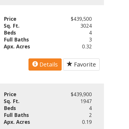
Price
$439,500
Sq. Ft.
3024
Beds
4
Full Baths
3
Apx. Acres
0.32
Details
Favorite
Price
$439,900
Sq. Ft.
1947
Beds
4
Full Baths
2
Apx. Acres
0.19