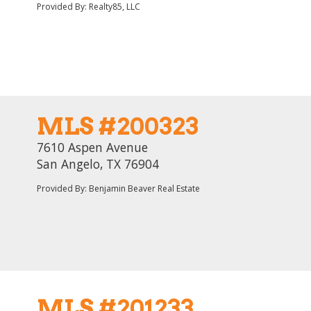
Provided By: Realty85, LLC
MLS #200323
7610 Aspen Avenue
San Angelo, TX 76904
Provided By: Benjamin Beaver Real Estate
MLS #201233