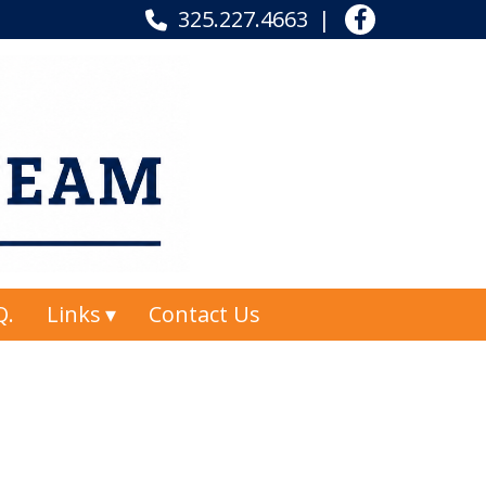
325.227.4663
Q.
Links
Contact Us