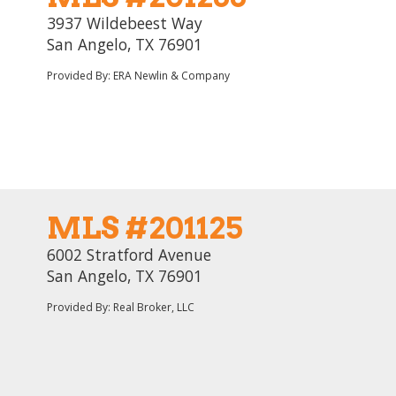
3937 Wildebeest Way
San Angelo, TX 76901
Provided By: ERA Newlin & Company
MLS #201125
6002 Stratford Avenue
San Angelo, TX 76901
Provided By: Real Broker, LLC