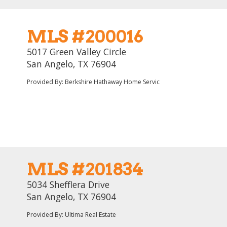
MLS #200016
5017 Green Valley Circle
San Angelo, TX 76904
Provided By: Berkshire Hathaway Home Servic
MLS #201834
5034 Shefflera Drive
San Angelo, TX 76904
Provided By: Ultima Real Estate