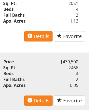
Sq. Ft.
2081
Beds
4
Full Baths
2
Apx. Acres
1.13
Details
Favorite
Price
$439,500
Sq. Ft.
2466
Beds
4
Full Baths
2
Apx. Acres
0.35
Details
Favorite