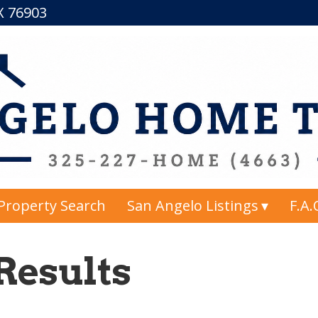
TX 76903
Property Search
San Angelo Listings
F.A.
Results