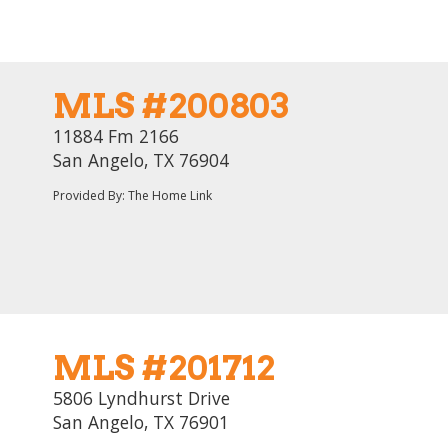
MLS #200803
11884 Fm 2166
San Angelo, TX 76904
Provided By: The Home Link
MLS #201712
5806 Lyndhurst Drive
San Angelo, TX 76901