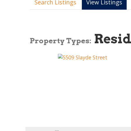
Search Listings
View Listings
Resid
Property Types: