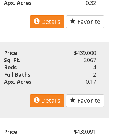
Apx. Acres
0.32
Details
Favorite
Price
$439,000
Sq. Ft.
2067
Beds
4
Full Baths
2
Apx. Acres
0.17
Details
Favorite
Price
$439,091