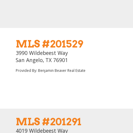
MLS #201529
3990 Wildebeest Way
San Angelo, TX 76901
Provided By: Benjamin Beaver Real Estate
MLS #201291
4019 Wildebeest Way