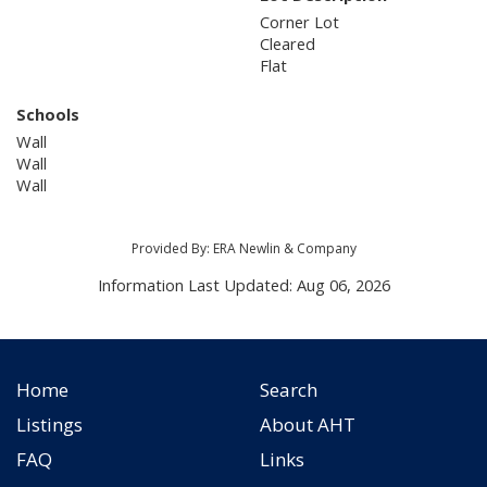
Corner Lot
Cleared
Flat
Schools
Wall
Wall
Wall
Provided By: ERA Newlin & Company
Information Last Updated: Aug 06, 2026
Home
Search
Listings
About AHT
FAQ
Links