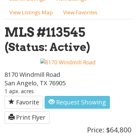
View Listings Map
View Favorites
MLS #113545
(Status: Active)
8170 Windmill Road
San Angelo, TX 76905
1 apx. acres
Favorite
Request Showing
Print Flyer
Price: $64,800