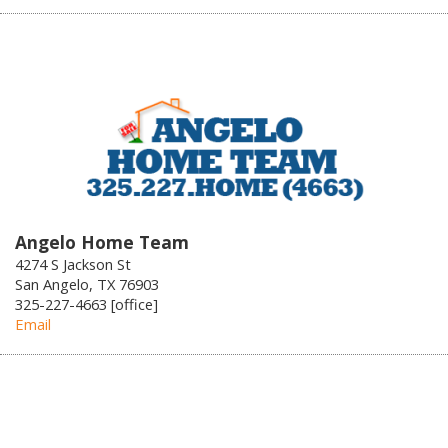
Angelo Home Team
4274 S Jackson St
San Angelo, TX 76903
325-227-4663 [office]
Email