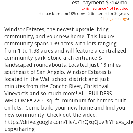
est. payment
$314
/mo.
Tax & Insurance Not Included
estimate based on
10%
down,
5%
interest for
30 years
(
change settings
)
Windsor Estates, the newest upscale living
community, and your new home! This luxury
community spans 139 acres with lots ranging
from 1 to 1.38 acres and will feature a centralized
community park, stone arch entrance &
landscaped roundabouts. Located just 13 miles
southeast of San Angelo, Windsor Estates is
located in the Wall school district and just
minutes from the Concho River, Christoval
Vineyards and so much more! ALL BUILDERS
WELCOME!! 2200 sq. ft. minimum for homes built
on lots. Come build your new home and find your
new community! Check out the video:
https://drive.google.com/file/d/1rQxqQpvRrYHeXs_
usp=sharing