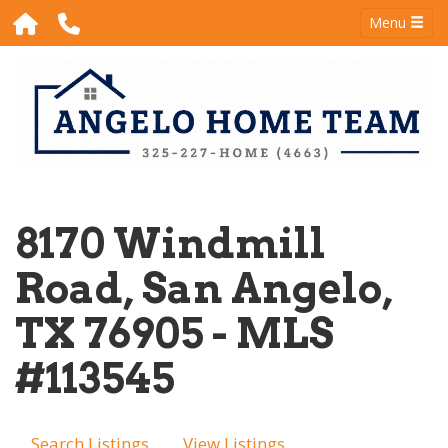
Menu
8170 Windmill
Road, San Angelo,
TX 76905 - MLS
#113545
Search Listings
View Listings