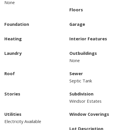
None
Floors
Foundation
Garage
Heating
Interior Features
Laundry
Outbuildings
None
Roof
Sewer
Septic Tank
Stories
Subdivision
Windsor Estates
Utilities
Window Coverings
Electricity Available
Lot Description