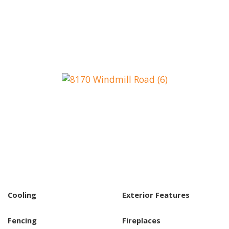
Cooling
Exterior Features
Fencing
Fireplaces