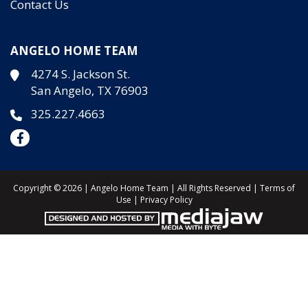
Contact Us
ANGELO HOME TEAM
4274 S. Jackson St.
San Angelo, TX 76903
325.227.4663
Copyright © 2026 | Angelo Home Team | All Rights Reserved |
Terms of
Use
|
Privacy Policy