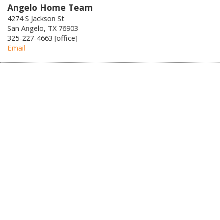
Angelo Home Team
4274 S Jackson St
San Angelo, TX 76903
325-227-4663 [office]
Email