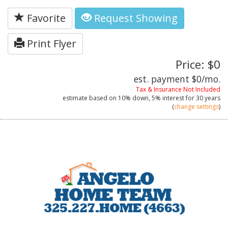
Favorite
Request Showing
Print Flyer
Price: $0
est. payment
$0
/mo.
Tax & Insurance Not Included
estimate based on
10%
down,
5%
interest for
30 years
(
change settings
)