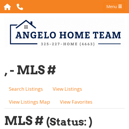
Menu
, - MLS #
Search Listings
View Listings
View Listings Map
View Favorites
MLS #
(Status: )