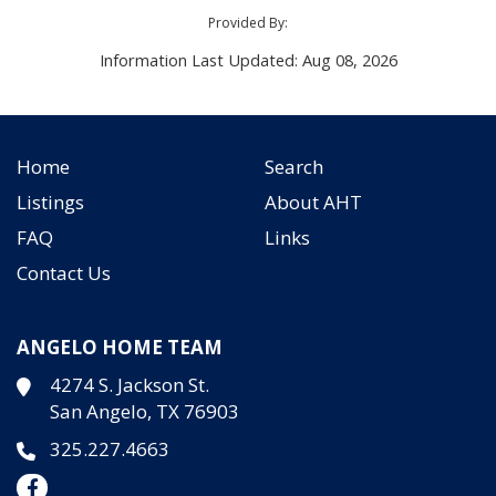
Provided By:
Information Last Updated: Aug 08, 2026
Home
Search
Listings
About AHT
FAQ
Links
Contact Us
ANGELO HOME TEAM
4274 S. Jackson St.
San Angelo, TX 76903
325.227.4663