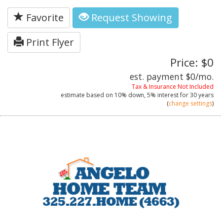
Favorite
Request Showing
Print Flyer
Price: $0
est. payment
$0
/mo.
Tax & Insurance Not Included
estimate based on
10%
down,
5%
interest for
30 years
(
change settings
)