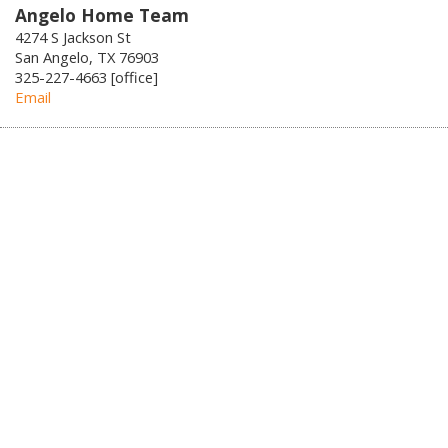
Angelo Home Team
4274 S Jackson St
San Angelo, TX 76903
325-227-4663 [office]
Email