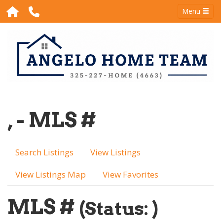
Menu
, - MLS #
Search Listings
View Listings
View Listings Map
View Favorites
MLS #
(Status: )