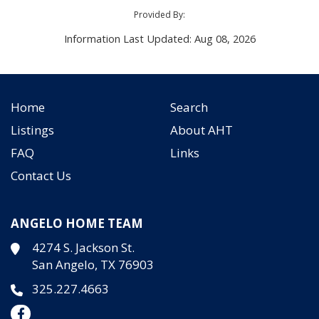
Provided By:
Information Last Updated: Aug 08, 2026
Home
Search
Listings
About AHT
FAQ
Links
Contact Us
ANGELO HOME TEAM
4274 S. Jackson St.
San Angelo, TX 76903
325.227.4663