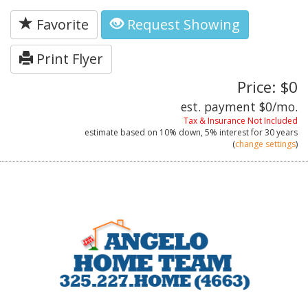
Favorite
Request Showing
Print Flyer
Price: $0
est. payment
$0
/mo.
Tax & Insurance Not Included
estimate based on
10%
down,
5%
interest for
30 years
(
change settings
)