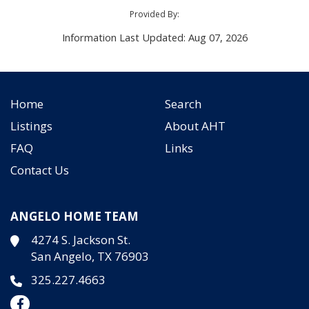
Provided By:
Information Last Updated: Aug 07, 2026
Home
Search
Listings
About AHT
FAQ
Links
Contact Us
ANGELO HOME TEAM
4274 S. Jackson St.
San Angelo, TX 76903
325.227.4663