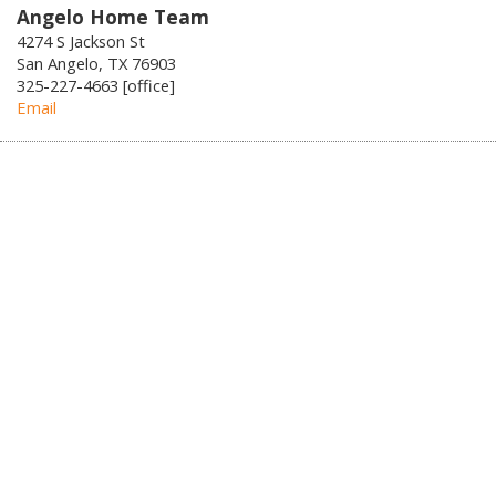
Angelo Home Team
4274 S Jackson St
San Angelo, TX 76903
325-227-4663 [office]
Email