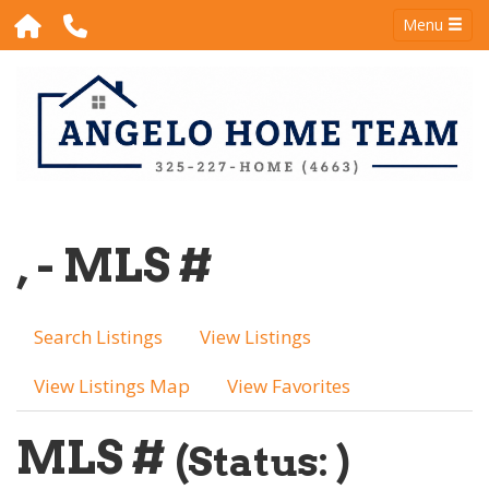
Menu
, - MLS #
Search Listings
View Listings
View Listings Map
View Favorites
MLS #
(Status: )