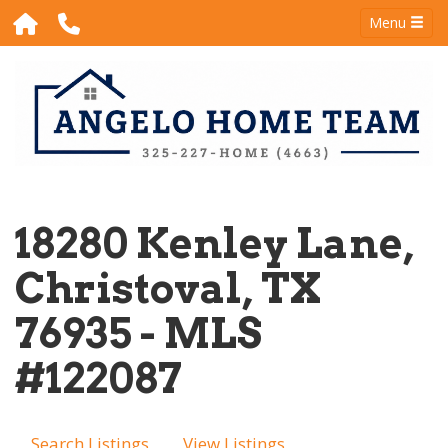
Menu
18280 Kenley Lane,
Christoval, TX
76935 - MLS
#122087
Search Listings
View Listings