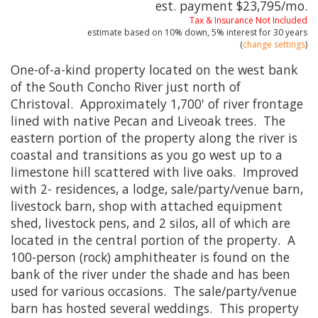
est. payment
$23,795
/mo.
Tax & Insurance Not Included
estimate based on
10%
down,
5%
interest for
30 years
(
change settings
)
One-of-a-kind property located on the west bank
of the South Concho River just north of
Christoval. Approximately 1,700' of river frontage
lined with native Pecan and Liveoak trees. The
eastern portion of the property along the river is
coastal and transitions as you go west up to a
limestone hill scattered with live oaks. Improved
with 2- residences, a lodge, sale/party/venue barn,
livestock barn, shop with attached equipment
shed, livestock pens, and 2 silos, all of which are
located in the central portion of the property. A
100-person (rock) amphitheater is found on the
bank of the river under the shade and has been
used for various occasions. The sale/party/venue
barn has hosted several weddings. This property