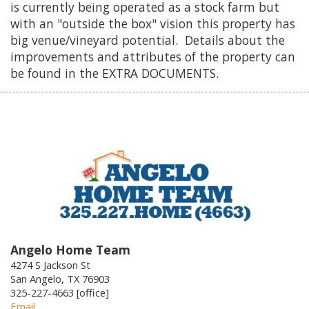
is currently being operated as a stock farm but
with an "outside the box" vision this property has
big venue/vineyard potential. Details about the
improvements and attributes of the property can
be found in the EXTRA DOCUMENTS.
Angelo Home Team
4274 S Jackson St
San Angelo, TX 76903
325-227-4663 [office]
Email