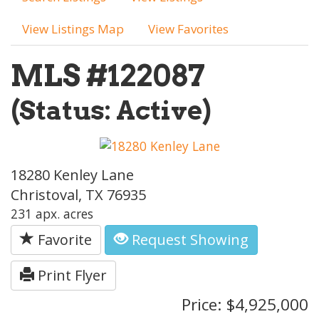
View Listings Map
View Favorites
MLS #122087
(Status: Active)
18280 Kenley Lane
Christoval, TX 76935
231 apx. acres
Favorite
Request Showing
Print Flyer
Price: $4,925,000