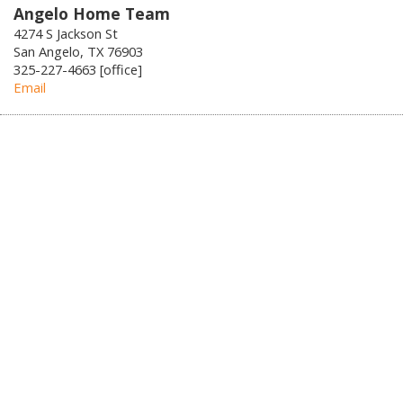
Angelo Home Team
4274 S Jackson St
San Angelo, TX 76903
325-227-4663 [office]
Email