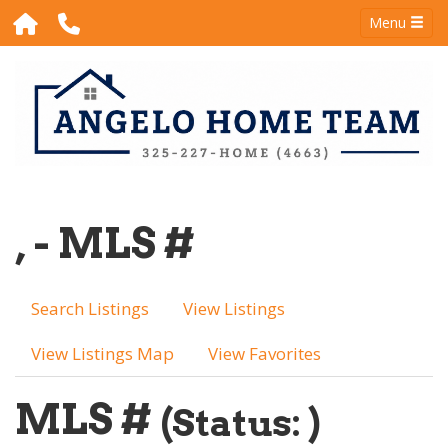
Menu
, - MLS #
Search Listings
View Listings
View Listings Map
View Favorites
MLS #
(Status: )