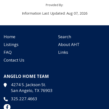
Provided By:
Information Last Updated: Aug 07, 2026
Home
Search
Listings
About AHT
FAQ
Links
Contact Us
ANGELO HOME TEAM
4274 S. Jackson St.
San Angelo, TX 76903
325.227.4663