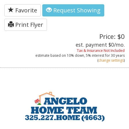
Favorite
Request Showing
Print Flyer
Price: $0
est. payment
$0
/mo.
Tax & Insurance Not Included
estimate based on
10%
down,
5%
interest for
30 years
(
change settings
)