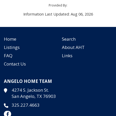
Provided By:
Information Last Updated: Aug 06, 2026
Home
Search
Listings
About AHT
FAQ
Links
Contact Us
ANGELO HOME TEAM
4274 S. Jackson St.
San Angelo, TX 76903
325.227.4663