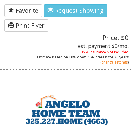
Favorite
Request Showing
Print Flyer
Price: $0
est. payment
$0
/mo.
Tax & Insurance Not Included
estimate based on
10%
down,
5%
interest for
30 years
(
change settings
)