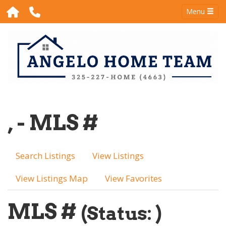
Menu
, - MLS #
Search Listings
View Listings
View Listings Map
View Favorites
MLS #
(Status: )