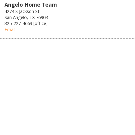
Angelo Home Team
4274 S Jackson St
San Angelo, TX 76903
325-227-4663 [office]
Email