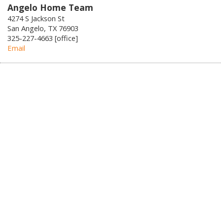
Angelo Home Team
4274 S Jackson St
San Angelo, TX 76903
325-227-4663 [office]
Email