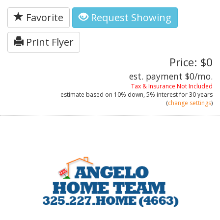
Favorite
Request Showing
Print Flyer
Price: $0
est. payment
$0
/mo.
Tax & Insurance Not Included
estimate based on
10%
down,
5%
interest for
30 years
(
change settings
)