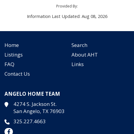
Provided By:
Information Last Updated: Aug 08, 2026
Home
Search
Listings
About AHT
FAQ
Links
Contact Us
ANGELO HOME TEAM
4274 S. Jackson St.
San Angelo, TX 76903
325.227.4663