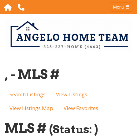
Menu
, - MLS #
Search Listings
View Listings
View Listings Map
View Favorites
MLS #
(Status: )