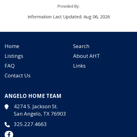
Provided By:
Information Last Updated: Aug 06, 2026
Home
Search
Listings
About AHT
FAQ
Links
Contact Us
ANGELO HOME TEAM
4274 S. Jackson St.
San Angelo, TX 76903
325.227.4663