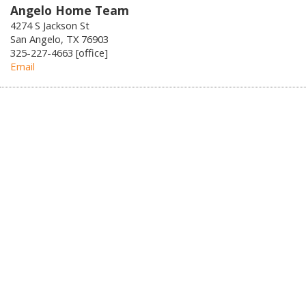
Angelo Home Team
4274 S Jackson St
San Angelo, TX 76903
325-227-4663 [office]
Email