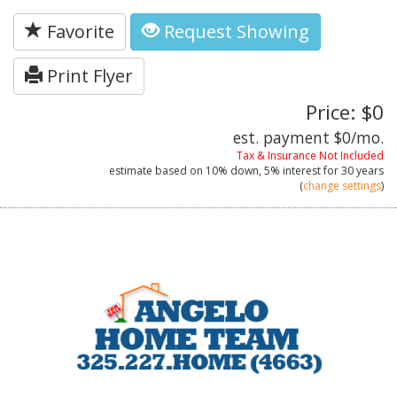
Favorite
Request Showing
Print Flyer
Price: $0
est. payment
$0
/mo.
Tax & Insurance Not Included
estimate based on
10%
down,
5%
interest for
30 years
(
change settings
)