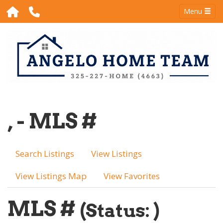
Menu
, - MLS #
Search Listings
View Listings
View Listings Map
View Favorites
MLS #
(Status: )