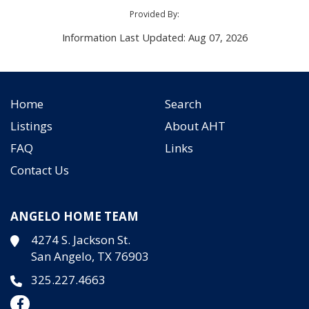
Provided By:
Information Last Updated: Aug 07, 2026
Home
Search
Listings
About AHT
FAQ
Links
Contact Us
ANGELO HOME TEAM
4274 S. Jackson St.
San Angelo, TX 76903
325.227.4663