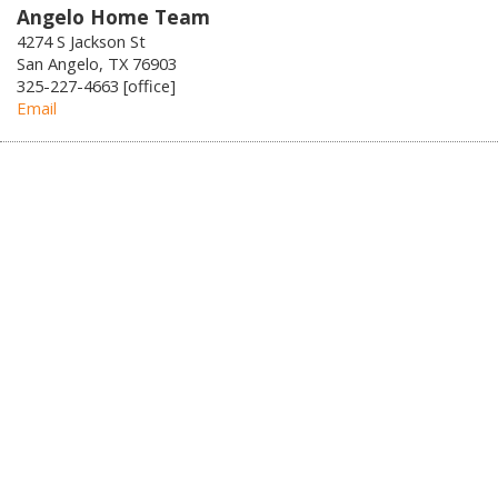
Angelo Home Team
4274 S Jackson St
San Angelo, TX 76903
325-227-4663 [office]
Email