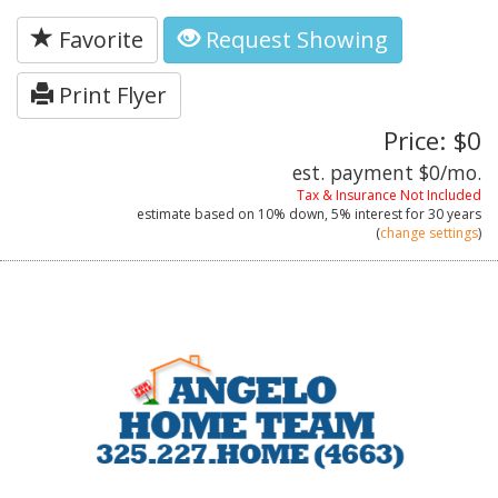
Favorite
Request Showing
Print Flyer
Price: $0
est. payment
$0
/mo.
Tax & Insurance Not Included
estimate based on
10%
down,
5%
interest for
30 years
(
change settings
)