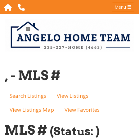
Menu
, - MLS #
Search Listings
View Listings
View Listings Map
View Favorites
MLS #
(Status: )