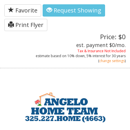
Favorite
Request Showing
Print Flyer
Price: $0
est. payment
$0
/mo.
Tax & Insurance Not Included
estimate based on
10%
down,
5%
interest for
30 years
(
change settings
)