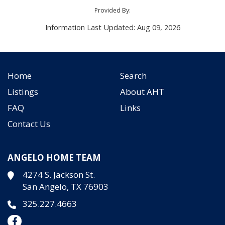
Provided By:
Information Last Updated: Aug 09, 2026
Home
Search
Listings
About AHT
FAQ
Links
Contact Us
ANGELO HOME TEAM
4274 S. Jackson St.
San Angelo, TX 76903
325.227.4663