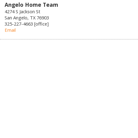
Angelo Home Team
4274 S Jackson St
San Angelo, TX 76903
325-227-4663 [office]
Email