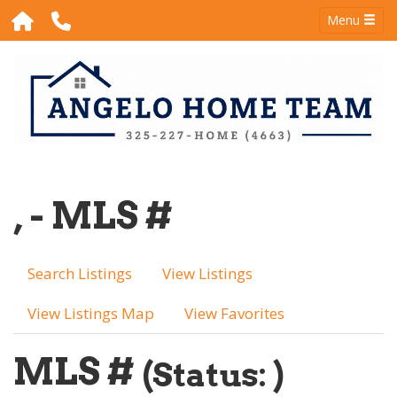
Menu
, - MLS #
Search Listings
View Listings
View Listings Map
View Favorites
MLS #
(Status: )