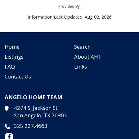
Provided By:
Information Last Updated: Aug 08, 2026
Home
Search
Listings
About AHT
FAQ
Links
Contact Us
ANGELO HOME TEAM
4274 S. Jackson St.
San Angelo, TX 76903
325.227.4663