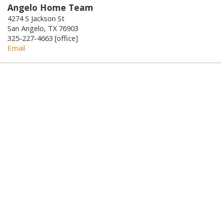
Angelo Home Team
4274 S Jackson St
San Angelo, TX 76903
325-227-4663 [office]
Email