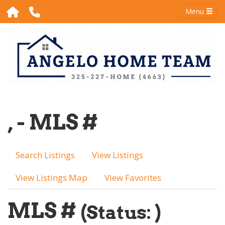
Menu
, - MLS #
Search Listings
View Listings
View Listings Map
View Favorites
MLS #
(Status: )