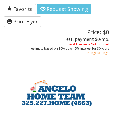
Favorite
Request Showing
Print Flyer
Price: $0
est. payment
$0
/mo.
Tax & Insurance Not Included
estimate based on
10%
down,
5%
interest for
30 years
(
change settings
)