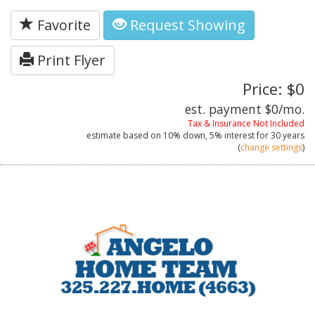
Favorite
Request Showing
Print Flyer
Price: $0
est. payment
$0
/mo.
Tax & Insurance Not Included
estimate based on
10%
down,
5%
interest for
30 years
(
change settings
)