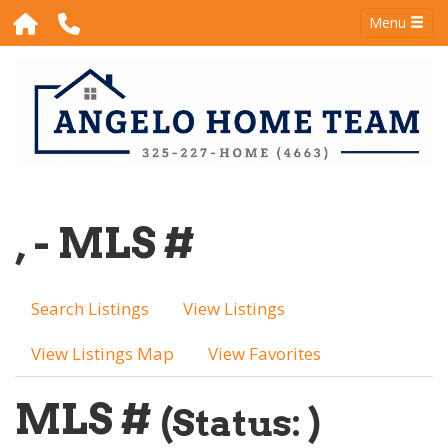
Menu
, - MLS #
Search Listings
View Listings
View Listings Map
View Favorites
MLS #
(Status: )