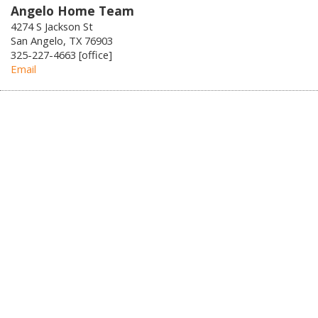
Angelo Home Team
4274 S Jackson St
San Angelo, TX 76903
325-227-4663 [office]
Email