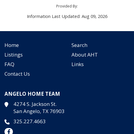
Provided By:
Information Last Updated: Aug 09, 2026
Home
Search
Listings
About AHT
FAQ
Links
Contact Us
ANGELO HOME TEAM
4274 S. Jackson St.
San Angelo, TX 76903
325.227.4663