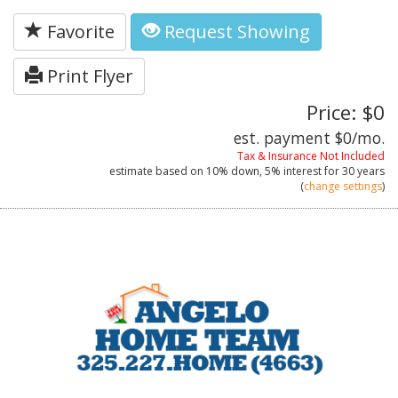
Favorite
Request Showing
Print Flyer
Price: $0
est. payment
$0
/mo.
Tax & Insurance Not Included
estimate based on
10%
down,
5%
interest for
30 years
(
change settings
)