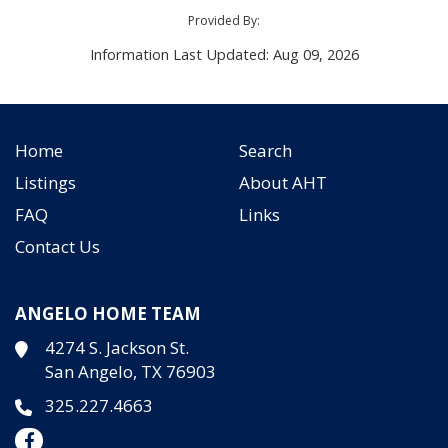
Provided By:
Information Last Updated: Aug 09, 2026
Home
Search
Listings
About AHT
FAQ
Links
Contact Us
ANGELO HOME TEAM
4274 S. Jackson St.
San Angelo, TX 76903
325.227.4663