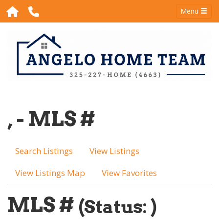
Menu
, - MLS #
Search Listings
View Listings
View Listings Map
View Favorites
MLS #
(Status: )