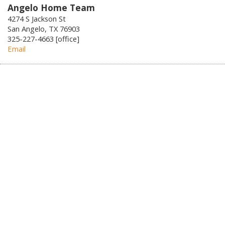
Angelo Home Team
4274 S Jackson St
San Angelo, TX 76903
325-227-4663 [office]
Email