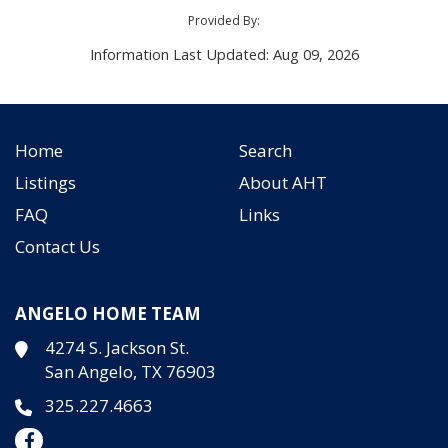
Provided By:
Information Last Updated: Aug 09, 2026
Home
Search
Listings
About AHT
FAQ
Links
Contact Us
ANGELO HOME TEAM
4274 S. Jackson St.
San Angelo, TX 76903
325.227.4663