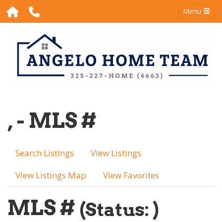
Menu
, - MLS #
Search Listings
View Listings
View Listings Map
View Favorites
MLS #
(Status: )