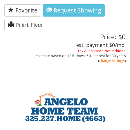
Favorite
Request Showing
Print Flyer
Price: $0
est. payment
$0
/mo.
Tax & Insurance Not Included
estimate based on
10%
down,
5%
interest for
30 years
(
change settings
)