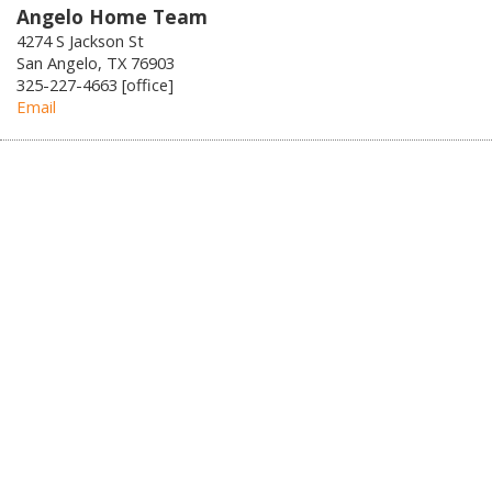
Angelo Home Team
4274 S Jackson St
San Angelo, TX 76903
325-227-4663 [office]
Email