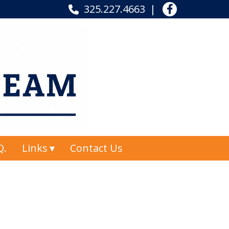
325.227.4663
Q.
Links
Contact Us