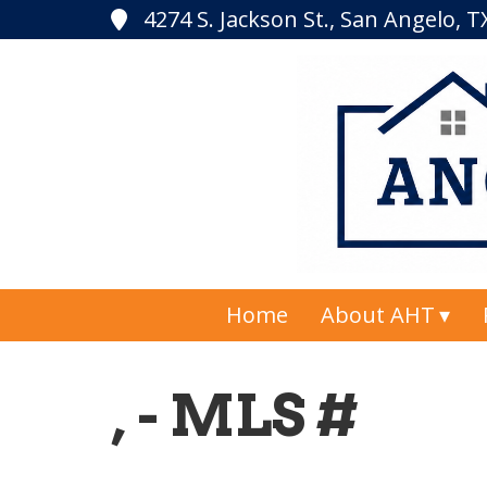
4274 S. Jackson St., San Angelo, 
Home
About AHT
, - MLS #