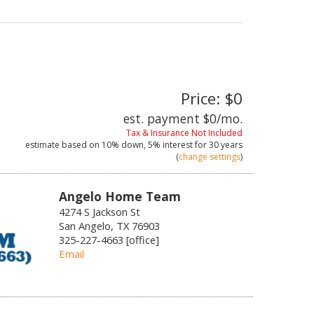
Price: $0
est. payment
$0
/mo.
Tax & Insurance Not Included
estimate based on
10%
down,
5%
interest for
30 years
(
change settings
)
Angelo Home Team
4274 S Jackson St
San Angelo, TX 76903
325-227-4663 [office]
Email