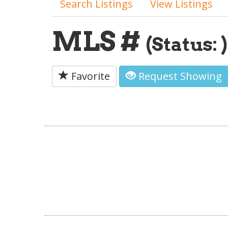
Search Listings
View Listings
MLS #
(Status: )
Favorite
Request Showing