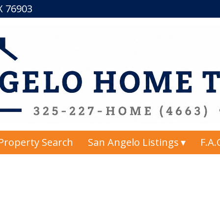
TX 76903
Property Search
San Angelo Listings
F.A.