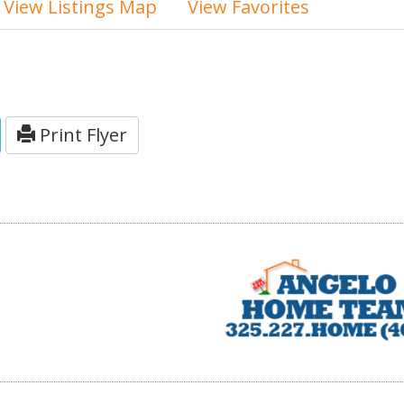
View Listings Map
View Favorites
Print Flyer