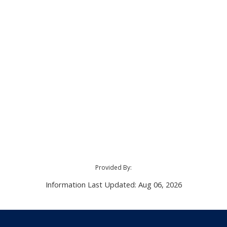
Provided By:
Information Last Updated: Aug 06, 2026