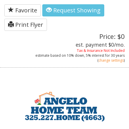
Favorite
Request Showing
Print Flyer
Price: $0
est. payment
$0
/mo.
Tax & Insurance Not Included
estimate based on
10%
down,
5%
interest for
30 years
(
change settings
)