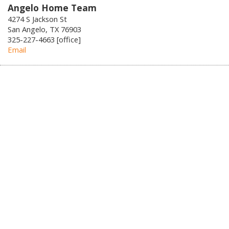
Angelo Home Team
4274 S Jackson St
San Angelo, TX 76903
325-227-4663 [office]
Email