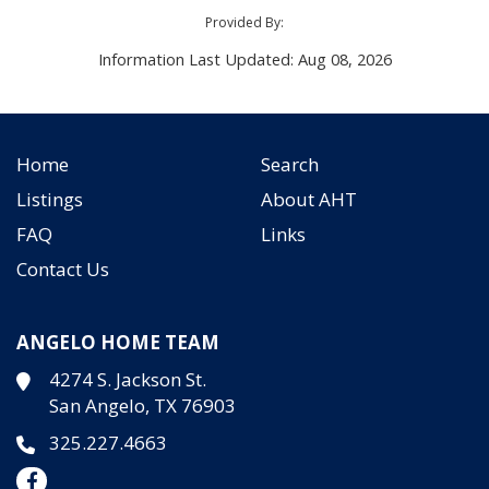
Provided By:
Information Last Updated: Aug 08, 2026
Home
Search
Listings
About AHT
FAQ
Links
Contact Us
ANGELO HOME TEAM
4274 S. Jackson St.
San Angelo, TX 76903
325.227.4663