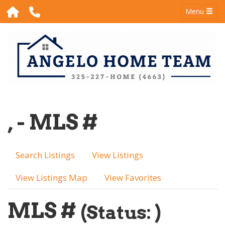
Menu
, - MLS #
Search Listings
View Listings
View Listings Map
View Favorites
MLS #
(Status: )