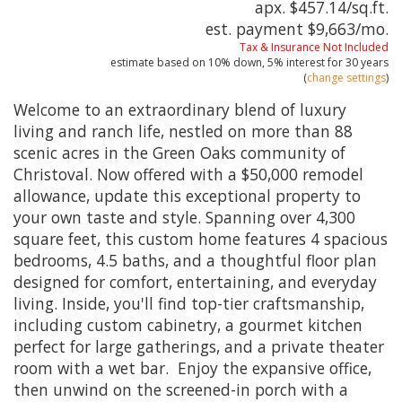
apx. $457.14/sq.ft.
est. payment
$9,663
/mo.
Tax & Insurance Not Included
estimate based on
10%
down,
5%
interest for
30 years
(
change settings
)
Welcome to an extraordinary blend of luxury
living and ranch life, nestled on more than 88
scenic acres in the Green Oaks community of
Christoval. Now offered with a $50,000 remodel
allowance, update this exceptional property to
your own taste and style. Spanning over 4,300
square feet, this custom home features 4 spacious
bedrooms, 4.5 baths, and a thoughtful floor plan
designed for comfort, entertaining, and everyday
living. Inside, you'll find top-tier craftsmanship,
including custom cabinetry, a gourmet kitchen
perfect for large gatherings, and a private theater
room with a wet bar. Enjoy the expansive office,
then unwind on the screened-in porch with a