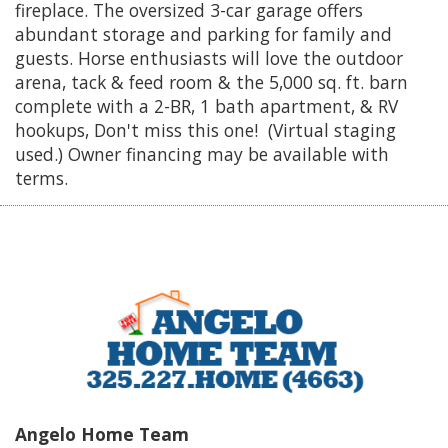
fireplace. The oversized 3-car garage offers
abundant storage and parking for family and
guests. Horse enthusiasts will love the outdoor
arena, tack & feed room & the 5,000 sq. ft. barn
complete with a 2-BR, 1 bath apartment, & RV
hookups, Don't miss this one! (Virtual staging
used.) Owner financing may be available with
terms.
Angelo Home Team