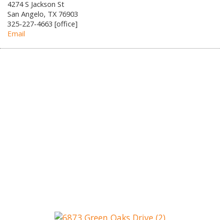
4274 S Jackson St
San Angelo, TX 76903
325-227-4663 [office]
Email