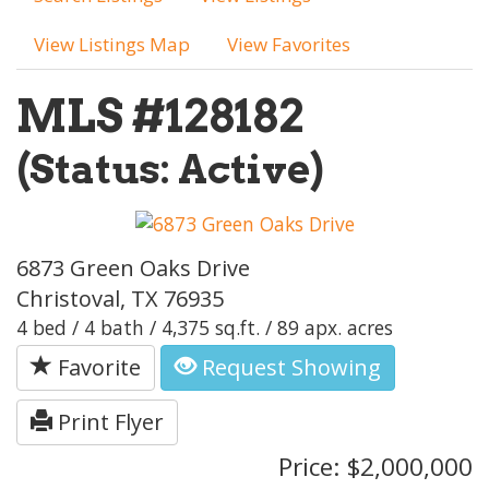
View Listings Map
View Favorites
MLS #128182
(Status: Active)
6873 Green Oaks Drive
Christoval, TX 76935
4 bed / 4 bath / 4,375 sq.ft. / 89 apx. acres
Favorite
Request Showing
Print Flyer
Price: $2,000,000