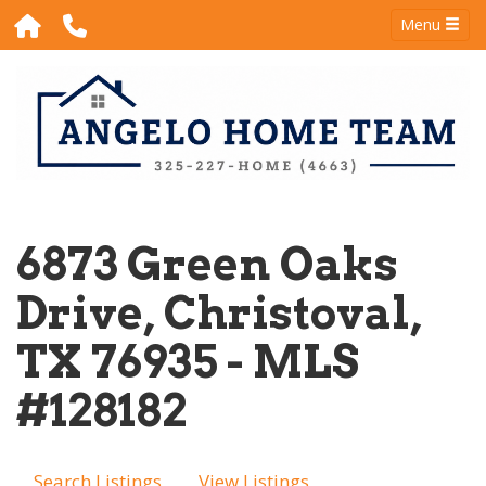
Menu
6873 Green Oaks
Drive, Christoval,
TX 76935 - MLS
#128182
Search Listings
View Listings