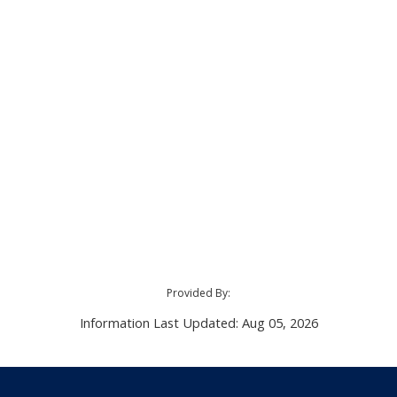
Provided By:
Information Last Updated: Aug 05, 2026