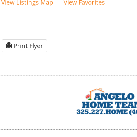
View Listings Map
View Favorites
Print Flyer