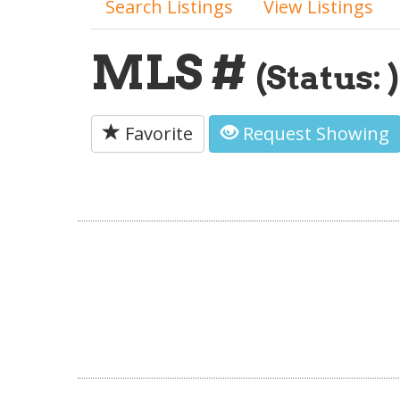
Search Listings
View Listings
MLS #
(Status: )
Favorite
Request Showing