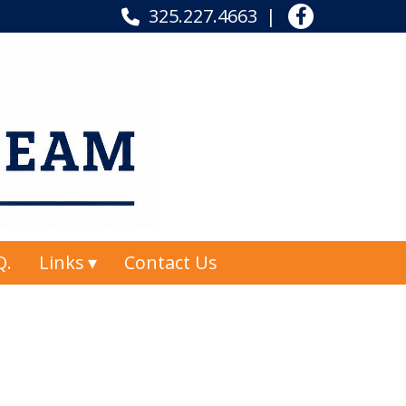
325.227.4663
Q.
Links
Contact Us