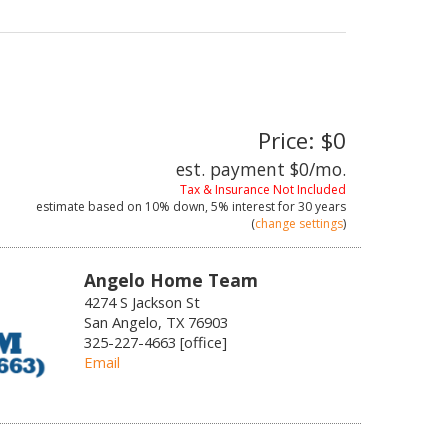
Price: $0
est. payment
$0
/mo.
Tax & Insurance Not Included
estimate based on
10%
down,
5%
interest for
30 years
(
change settings
)
Angelo Home Team
4274 S Jackson St
San Angelo, TX 76903
325-227-4663 [office]
Email