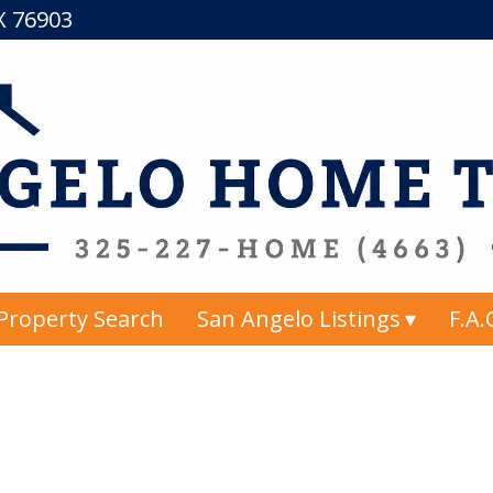
TX 76903
Property Search
San Angelo Listings
F.A.