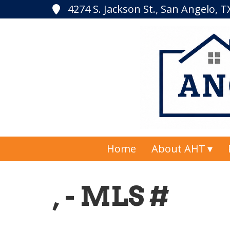
4274 S. Jackson St., San Angelo, 
Home
About AHT
, - MLS #