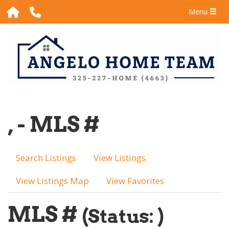
Menu
, - MLS #
Search Listings
View Listings
View Listings Map
View Favorites
MLS #
(Status: )