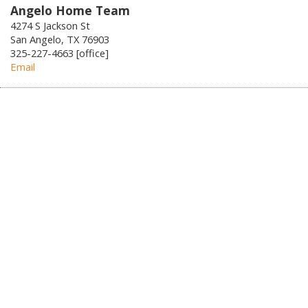
Angelo Home Team
4274 S Jackson St
San Angelo, TX 76903
325-227-4663 [office]
Email