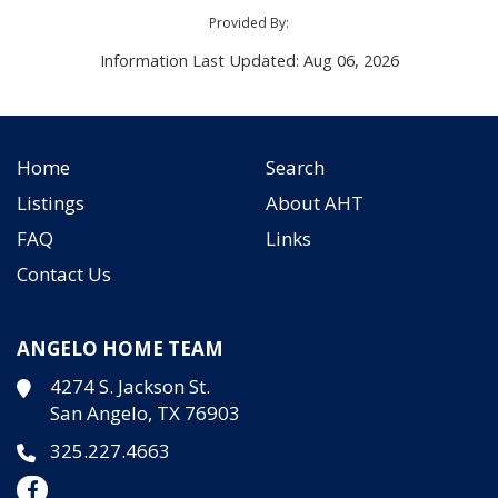
Provided By:
Information Last Updated: Aug 06, 2026
Home
Search
Listings
About AHT
FAQ
Links
Contact Us
ANGELO HOME TEAM
4274 S. Jackson St.
San Angelo, TX 76903
325.227.4663