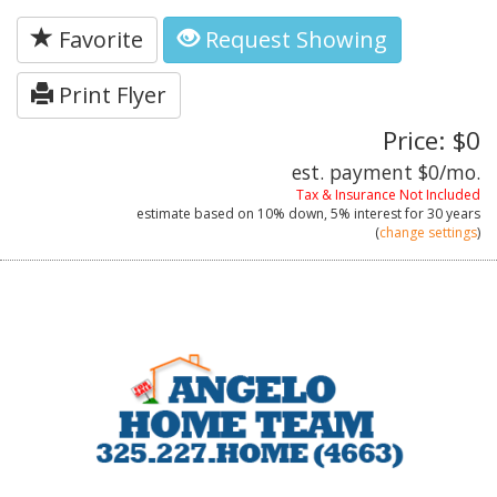
Favorite
Request Showing
Print Flyer
Price: $0
est. payment
$0
/mo.
Tax & Insurance Not Included
estimate based on
10%
down,
5%
interest for
30 years
(
change settings
)