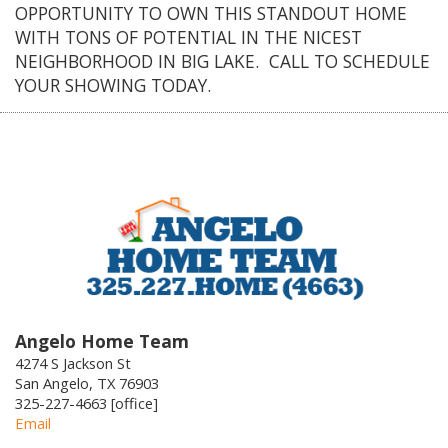
OPPORTUNITY TO OWN THIS STANDOUT HOME
WITH TONS OF POTENTIAL IN THE NICEST
NEIGHBORHOOD IN BIG LAKE. CALL TO SCHEDULE
YOUR SHOWING TODAY.
Angelo Home Team
4274 S Jackson St
San Angelo, TX 76903
325-227-4663 [office]
Email