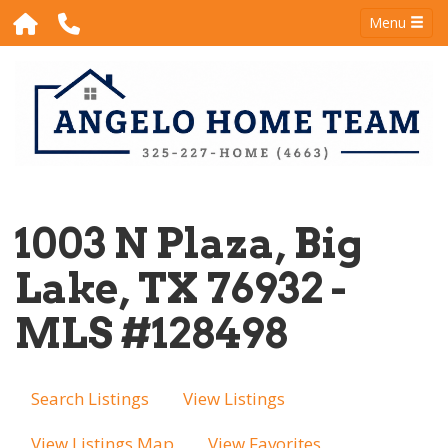
Menu
1003 N Plaza, Big
Lake, TX 76932 -
MLS #128498
Search Listings
View Listings
View Listings Map
View Favorites