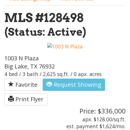
MLS #128498
(Status: Active)
1003 N Plaza
Big Lake, TX 76932
4 bed / 3 bath / 2,625 sq.ft. / 0 apx. acres
Favorite
Request Showing
Print Flyer
Price: $336,000
apx. $128.00/sq.ft.
est. payment
$1,624
/mo.