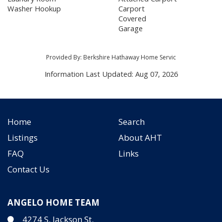
Washer Hookup
Carport
Covered
Garage
Provided By: Berkshire Hathaway Home Servic
Information Last Updated: Aug 07, 2026
Home
Search
Listings
About AHT
FAQ
Links
Contact Us
ANGELO HOME TEAM
4274 S. Jackson St.