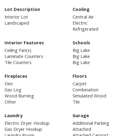
Lot Description
Cooling
Interior Lot
Central Air
Landscaped
Electric
Refrigerated
Interior Features
Schools
Ceiling Fan(s)
Big Lake
Laminate Counters
Big Lake
Tile Counters
Big Lake
Fireplaces
Floors
Den
Carpet
Gas Log
Combination
Wood Burning
Simulated Wood
Other
Tile
Laundry
Garage
Electric Dryer Hookup
Additional Parking
Gas Dryer Hookup
Attached
Laundry Room
Attached Carport