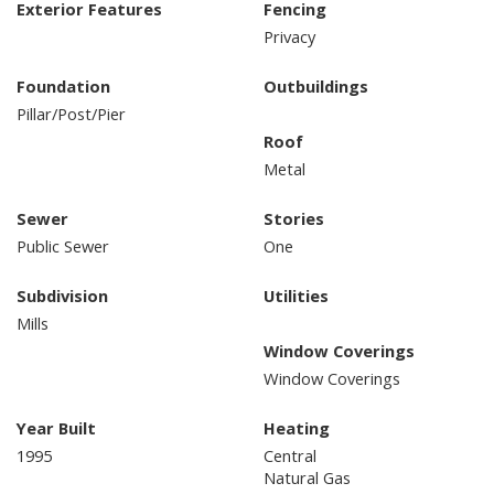
Exterior Features
Fencing
Privacy
Foundation
Outbuildings
Pillar/Post/Pier
Roof
Metal
Sewer
Stories
Public Sewer
One
Subdivision
Utilities
Mills
Window Coverings
Window Coverings
Year Built
Heating
1995
Central
Natural Gas