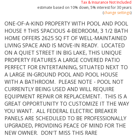
Tax & Insurance Not Included
estimate based on
10%
down,
5%
interest for
30 years
(
change settings
)
ONE-OF-A-KIND PROPERTY WITH POOL AND POOL
HOUSE !! THIS SPACIOUS 4-BEDROOM, 3 1/2 BATH
HOME OFFERS 2625 SQ FT OF WELL-MAINTAINED
LIVING SPACE AND IS MOVE-IN READY. LOCATED
ON A QUIET STREET IN BIG LAKE, THIS UNIQUE
PROPERTY FEATURES A LARGE COVERED PATIO
PERFECT FOR ENTERTAINING, SITUATED NEXT TO
A LARGE IN-GROUND POOL AND POOL HOUSE
WITH A BATHROOM. PLEASE NOTE - POOL NOT
CURRENTLY BEING USED AND WILL REQUIRE
EQUIPMENT REPAIR OR REPLACEMENT. THIS IS A
GREAT OPPORTUNITY TO CUSTOMIZE IT THE WAY
YOU WANT. ALL FEDERAL ELECTRIC BREAKER
PANELS ARE SCHEDULED TO BE PROFESSIONALLY
UPGRADED, PROVIDING PEACE OF MIND FOR THE
NEW OWNER. DON'T MISS THIS RARE