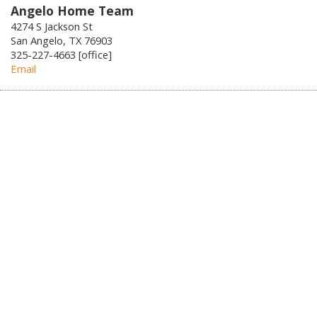
Angelo Home Team
4274 S Jackson St
San Angelo, TX 76903
325-227-4663 [office]
Email