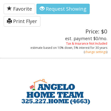
Favorite
Request Showing
Print Flyer
Price: $0
est. payment
$0
/mo.
Tax & Insurance Not Included
estimate based on
10%
down,
5%
interest for
30 years
(
change settings
)