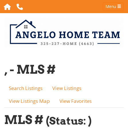
Menu
, - MLS #
Search Listings
View Listings
View Listings Map
View Favorites
MLS #
(Status: )