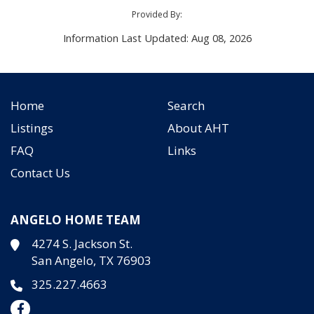
Provided By:
Information Last Updated: Aug 08, 2026
Home
Search
Listings
About AHT
FAQ
Links
Contact Us
ANGELO HOME TEAM
4274 S. Jackson St.
San Angelo, TX 76903
325.227.4663