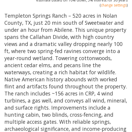
estimate based on
10%
down,
5%
interest for
30 years
(
change settings
)
Templeton Springs Ranch – 520 acres in Nolan
County, TX, just 20 min south of Sweetwater and
under an hour from Abilene. This unique property
spans the Callahan Divide, with high country
views and a dramatic valley dropping nearly 100
ft, where two spring-fed ravines converge into a
year-round wetland. Towering cottonwoods,
ancient cedar elms, and pecans line the
waterways, creating a rich habitat for wildlife.
Native American history abounds with worked
flint and artifacts found throughout the property.
The ranch includes ~156 acres in CRP, 4 wind
turbines, a gas well, and conveys all wind, mineral,
and surface rights. Improvements include a
hunting cabin, two blinds, cross-fencing, and
multiple access gates. With reliable springs,
archaeological significance, and income-producing