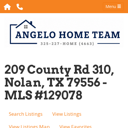
Menu
209 County Rd 310,
Nolan, TX 79556 -
MLS #129078
Search Listings
View Listings
View Listings Map
View Favorites