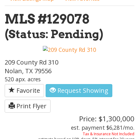
MLS #129078
(Status: Pending)
209 County Rd 310
Nolan, TX 79556
520 apx. acres
Favorite
Request Showing
Print Flyer
Price: $1,300,000
est. payment
$6,281
/mo.
Tax & Insurance Not Included