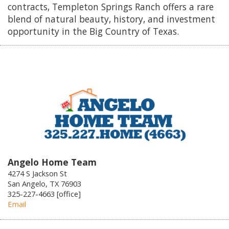
contracts, Templeton Springs Ranch offers a rare
blend of natural beauty, history, and investment
opportunity in the Big Country of Texas.
Angelo Home Team
4274 S Jackson St
San Angelo, TX 76903
325-227-4663 [office]
Email