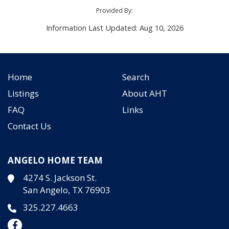
Provided By:
Information Last Updated: Aug 10, 2026
Home
Search
Listings
About AHT
FAQ
Links
Contact Us
ANGELO HOME TEAM
4274 S. Jackson St.
San Angelo, TX 76903
325.227.4663