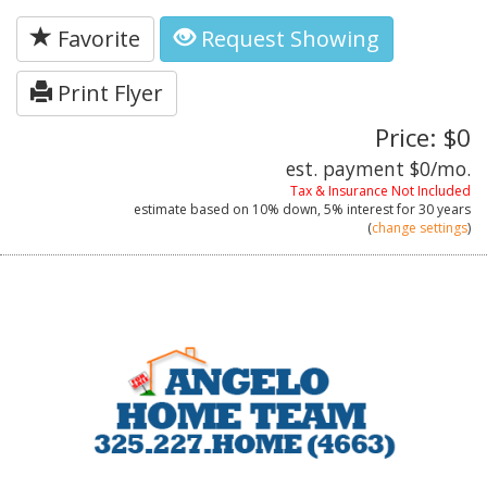
Favorite
Request Showing
Print Flyer
Price: $0
est. payment
$0
/mo.
Tax & Insurance Not Included
estimate based on
10%
down,
5%
interest for
30 years
(
change settings
)