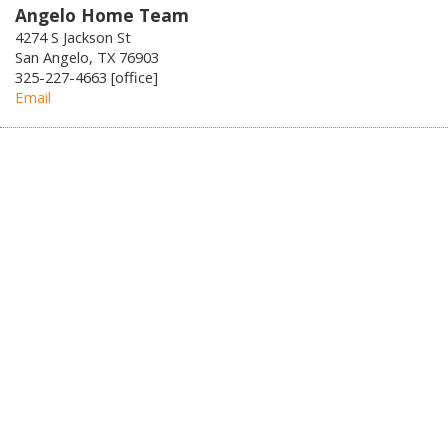
Angelo Home Team
4274 S Jackson St
San Angelo, TX 76903
325-227-4663 [office]
Email