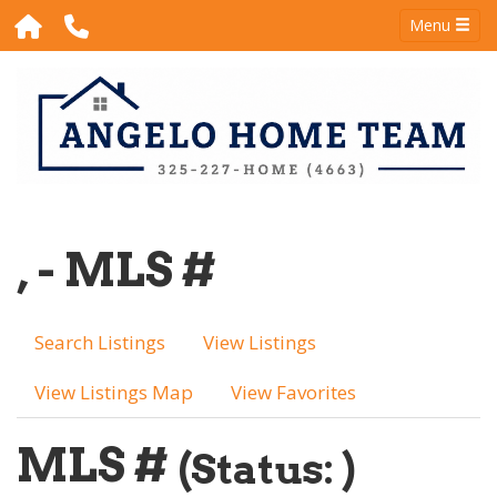
Menu
, - MLS #
Search Listings
View Listings
View Listings Map
View Favorites
MLS #
(Status: )