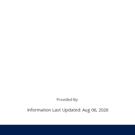
Provided By:
Information Last Updated: Aug 06, 2026