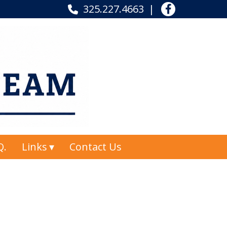
325.227.4663
Q.
Links
Contact Us