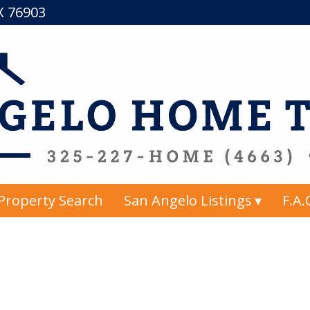
TX 76903
Property Search
San Angelo Listings
F.A.