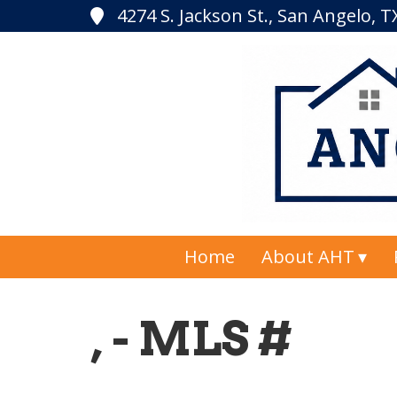
4274 S. Jackson St., San Angelo, 
Home
About AHT
, - MLS #