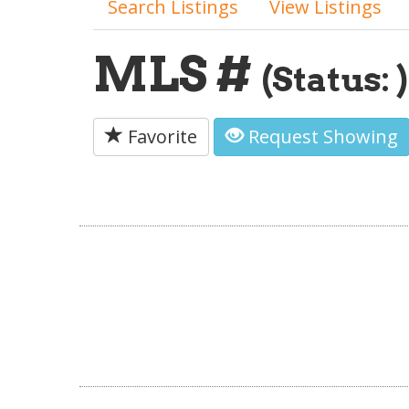
Search Listings
View Listings
MLS #
(Status: )
Favorite
Request Showing