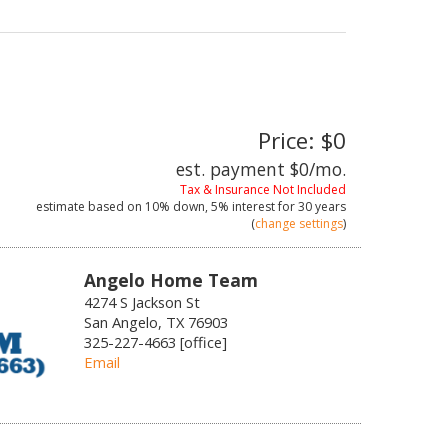
Price: $0
est. payment
$0
/mo.
Tax & Insurance Not Included
estimate based on
10%
down,
5%
interest for
30 years
(
change settings
)
Angelo Home Team
4274 S Jackson St
San Angelo, TX 76903
325-227-4663 [office]
Email