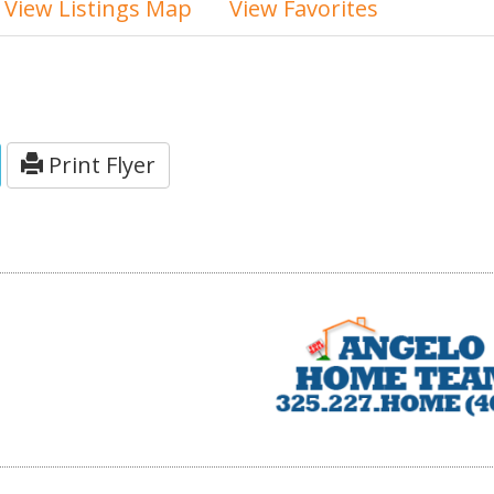
View Listings Map
View Favorites
Print Flyer