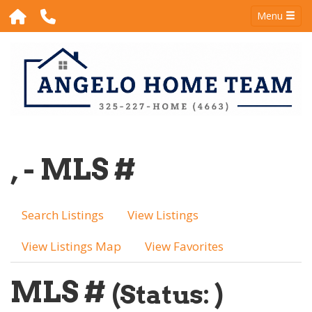
Menu
, - MLS #
Search Listings
View Listings
View Listings Map
View Favorites
MLS #
(Status: )