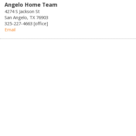
Angelo Home Team
4274 S Jackson St
San Angelo, TX 76903
325-227-4663 [office]
Email