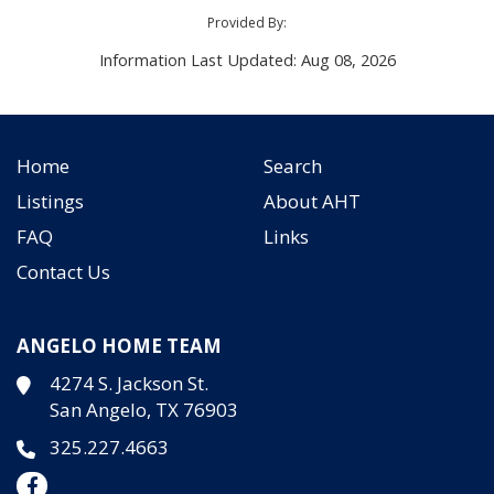
Provided By:
Information Last Updated: Aug 08, 2026
Home
Search
Listings
About AHT
FAQ
Links
Contact Us
ANGELO HOME TEAM
4274 S. Jackson St.
San Angelo, TX 76903
325.227.4663