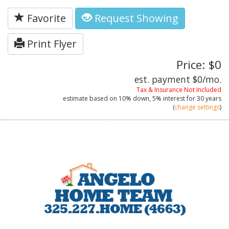
Favorite
Request Showing
Print Flyer
Price: $0
est. payment
$0
/mo.
Tax & Insurance Not Included
estimate based on
10%
down,
5%
interest for
30 years
(
change settings
)